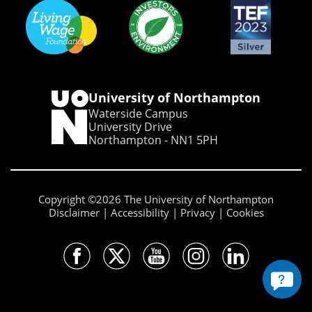
University of Northampton
Waterside Campus
University Drive
Northampton - NN1 5PH
Copyright ©2026 The University of Northampton
Disclaimer
Accessibility
Privacy
Cookies