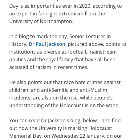
Day is as important as ever in 2020, according to
an expert in far-right extremism from the
University of Northampton.
In a blog to mark the day, Senior Lecturer in
History,
Dr Paul Jackson
, pictured above, points to
institutions as diverse as football, mainstream
politics and the royal family that have all been
accused of racism in recent times.
He also points out that race hate crimes against
children, and anti-Semitic and anti-Muslim
incidents, are also on the rise, while people’s
understanding of the Holocaust is on the wane.
You can read Dr Jackson’s blog, below – and find
out how the University is marking Holocaust
Memorial Day, on Wednesday 22 January, on our