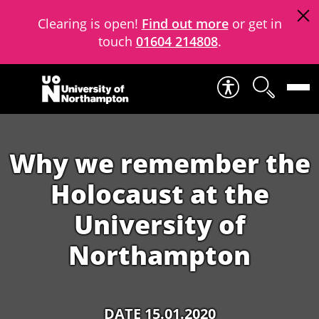
Clearing is open!
Find out more
or get in
touch
01604 214808
.
Skip to content
Why we remember the
Holocaust at the
University of
Northampton
DATE 15.01.2020