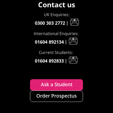
Contact us
UK Enquiries:
0300 303 2772
|
International Enquiries:
01604 892134
|
Current Students:
01604 892833
|
Ask a Student
Order Prospectus