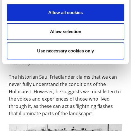
of whom were close to death or very ill.
Allow all cookies
These 7,000 people were a small number
compared to the estimated 1.3 million people that
Allow selection
were deported to the Auschwitz labour and death
camp, from its inception in 1940 to its demise in
1945. At least 1.1 million of those sent to Auschwitz,
Use necessary cookies only
who were mostly Jewish people, were killed. This
was also just one site of the Holocaust.
The historian Saul Friedlander claims that we can
never fully understand the conditions of the
Holocaust. However, he suggests we must listen to
the voices and experiences of those who lived
through it, as these can act as ‘lightning flashes
that illuminate parts of the landscape’.