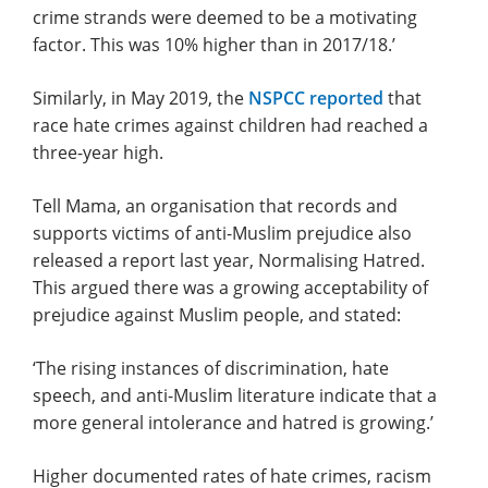
crime strands were deemed to be a motivating
factor. This was 10% higher than in 2017/18.’
Similarly, in May 2019, the
NSPCC reported
that
race hate crimes against children had reached a
three-year high.
Tell Mama, an organisation that records and
supports victims of anti-Muslim prejudice also
released a report last year, Normalising Hatred.
This argued there was a growing acceptability of
prejudice against Muslim people, and stated:
‘The rising instances of discrimination, hate
speech, and anti-Muslim literature indicate that a
more general intolerance and hatred is growing.’
Higher documented rates of hate crimes, racism