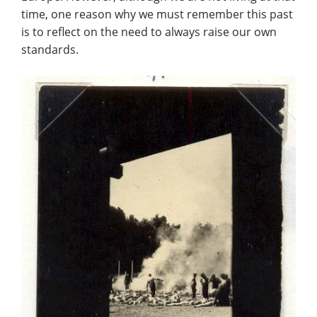
time, one reason why we must remember this past
is to reflect on the need to always raise our own
standards.