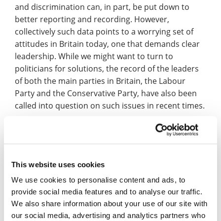
and discrimination can, in part, be put down to
better reporting and recording. However,
collectively such data points to a worrying set of
attitudes in Britain today, one that demands clear
leadership. While we might want to turn to
politicians for solutions, the record of the leaders
of both the main parties in Britain, the Labour
Party and the Conservative Party, have also been
called into question on such issues in recent times.
Returning to the memory of the Holocaust, this
history is also often poorly understood by the
British public. Last January, the Holocaust
This website uses cookies
Memorial Day Trust released the
findings from a
poll
carried out by Opinion Matters. It highlighted
We use cookies to personalise content and ads, to
that 45% of British people surveyed did not know
provide social media features and to analyse our traffic.
how many Jewish people died because of the
We also share information about your use of our site with
Holocaust, and that 19%, around one in five,
our social media, advertising and analytics partners who