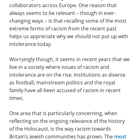
collaborators across Europe. One reason that
always seems to be relevant – though in ever-
changing ways – is that recalling some of the most
extreme forms of racism from the recent past
helps us appreciate why we should not put up with
intolerance today.
Worryingly though, it seems in recent years that we
live in a society where issues of racism and
intolerance are on the rise. Institutions as diverse
as football, mainstream politics and the royal
family have all been accused of racism in recent
times.
One area that is particularly concerning, when
reflecting on the ongoing relevance of the history
of the Holocaust, is the way racism towards
Britain’s Jewish communities has grown. The
most