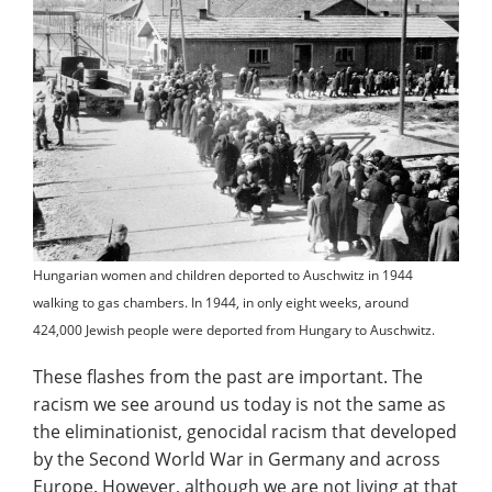
Hungarian women and children deported to Auschwitz in 1944
walking to gas chambers. In 1944, in only eight weeks, around
424,000 Jewish people were deported from Hungary to Auschwitz.
These flashes from the past are important. The
racism we see around us today is not the same as
the eliminationist, genocidal racism that developed
by the Second World War in Germany and across
Europe. However, although we are not living at that