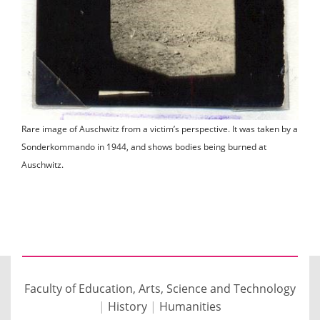
Rare image of Auschwitz from a victim’s perspective. It was taken by a
Sonderkommando in 1944, and shows bodies being burned at
Auschwitz.
Faculty of Education, Arts, Science and Technology
|
History
|
Humanities