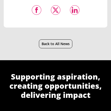
Back to All News
Supporting aspiration,
creating opportunities,
delivering impact