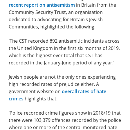
recent report on antisemitism
in Britain from the
Community Security Trust, an organisation
dedicated to advocating for Britain’s Jewish
Communities, highlighted the following:
‘The CST recorded 892 antisemitic incidents across
the United Kingdom in the first six months of 2019,
which is the highest ever total that CST has
recorded in the January-June period of any year.’
Jewish people are not the only ones experiencing
high recorded rates of prejudice either. A
government website on
overall rates of hate
crimes
highlights that:
‘Police recorded crime figures show in 2018/19 that
there were 103,379 offences recorded by the police
where one or more of the central monitored hate