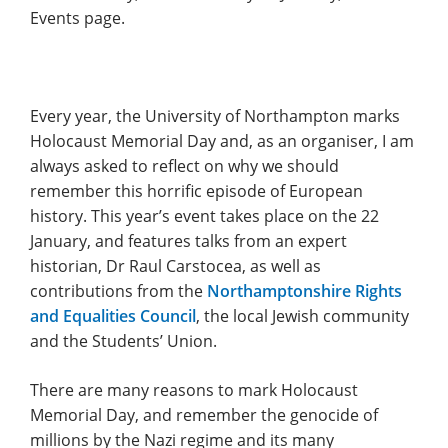
Events page.
Every year, the University of Northampton marks
Holocaust Memorial Day and, as an organiser, I am
always asked to reflect on why we should
remember this horrific episode of European
history. This year’s event takes place on the 22
January, and features talks from an expert
historian, Dr Raul Carstocea, as well as
contributions from the
Northamptonshire Rights
and Equalities Council
, the local Jewish community
and the Students’ Union.
There are many reasons to mark Holocaust
Memorial Day, and remember the genocide of
millions by the Nazi regime and its many