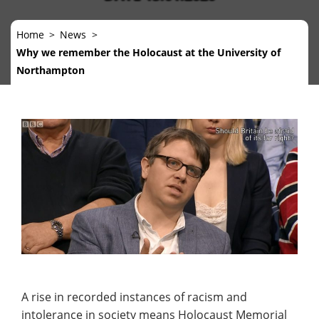
Home
News
Why we remember the Holocaust at the University of
Northampton
A rise in recorded instances of racism and
intolerance in society means Holocaust Memorial