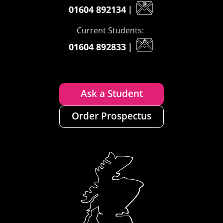
01604 892134
|
Current Students:
01604 892833
|
Ask a Student
Order Prospectus