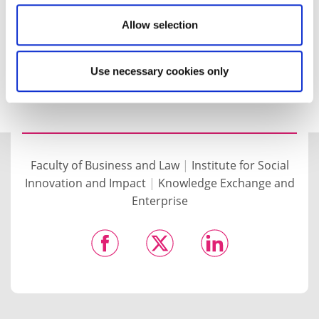
measurable returns for the education sector and
society as a whole.
Allow selection
For more information and to view the full report,
visit the
ISII website
.
Use necessary cookies only
Faculty of Business and Law
|
Institute for Social
Innovation and Impact
|
Knowledge Exchange and
Enterprise