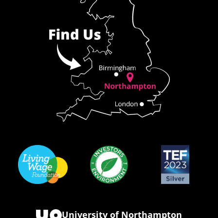
University of Northampton