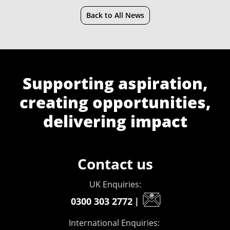
Back to All News
Supporting aspiration,
creating opportunities,
delivering impact
Contact us
UK Enquiries:
0300 303 2772
|
International Enquiries: