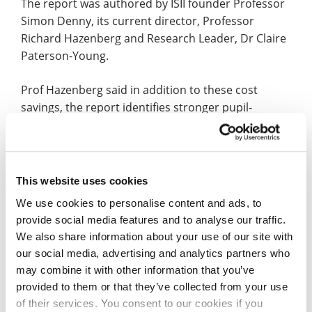
The report was authored by ISII founder Professor
Simon Denny, its current director, Professor
Richard Hazenberg and Research Leader, Dr Claire
Paterson-Young.
Prof Hazenberg said in addition to these cost
savings, the report identifies stronger pupil-
teacher relationships and enhanced professional
development for school staff and volunteers who
run CCF groups.
This website uses cookies
He added: “Our findings show that cadet forces
We use cookies to personalise content and ads, to
contribute significantly to educational outcomes,
provide social media features and to analyse our traffic.
personal development, and community cohesion.
We also share information about your use of our site with
our social media, advertising and analytics partners who
“In times of limited public spending, the economic
may combine it with other information that you’ve
case for cadets is clear.”
provided to them or that they’ve collected from your use
of their services. You consent to our cookies if you