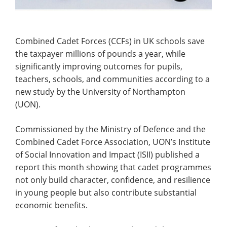
Combined Cadet Forces (CCFs) in UK schools save
the taxpayer millions of pounds a year, while
significantly improving outcomes for pupils,
teachers, schools, and communities according to a
new study by the University of Northampton
(UON).
Commissioned by the Ministry of Defence and the
Combined Cadet Force Association, UON’s Institute
of Social Innovation and Impact (ISII) published a
report this month showing that cadet programmes
not only build character, confidence, and resilience
in young people but also contribute substantial
economic benefits.