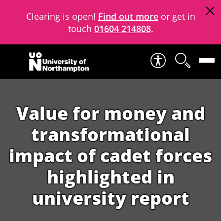
Clearing is open!
Find out more
or get in
touch
01604 214808
.
Skip to content
Value for money and
transformational
impact of cadet forces
highlighted in
university report