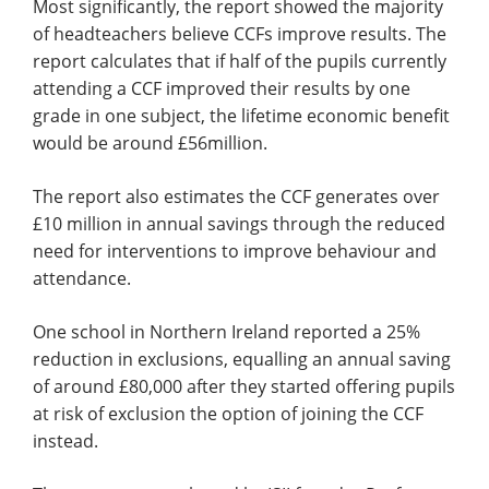
Most significantly, the report showed the majority
of headteachers believe CCFs improve results. The
report calculates that if half of the pupils currently
attending a CCF improved their results by one
grade in one subject, the lifetime economic benefit
would be around £56million.
The report also estimates the CCF generates over
£10 million in annual savings through the reduced
need for interventions to improve behaviour and
attendance.
One school in Northern Ireland reported a 25%
reduction in exclusions, equalling an annual saving
of around £80,000​ after they started offering pupils
at risk of exclusion the option of joining the CCF
instead.