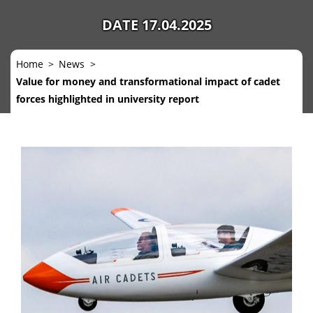
DATE 17.04.2025
Home
News
Value for money and transformational impact of cadet
forces highlighted in university report