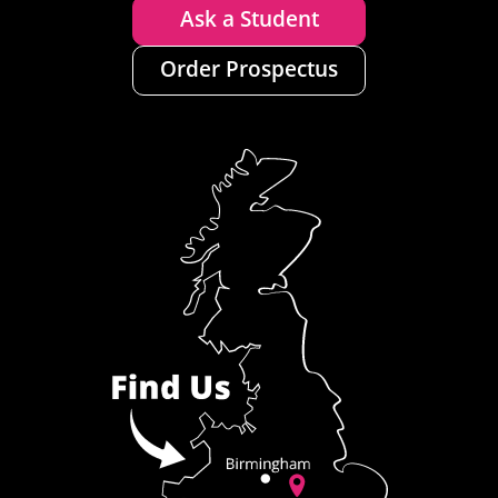
Ask a Student
Order Prospectus