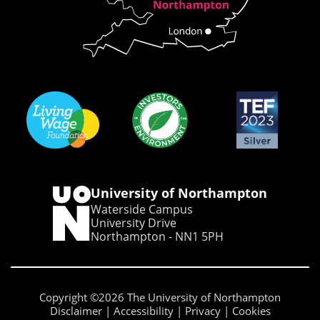
University of Northampton
Waterside Campus
University Drive
Northampton - NN1 5PH
Copyright ©2026 The University of Northampton
Disclaimer
Accessibility
Privacy
Cookies