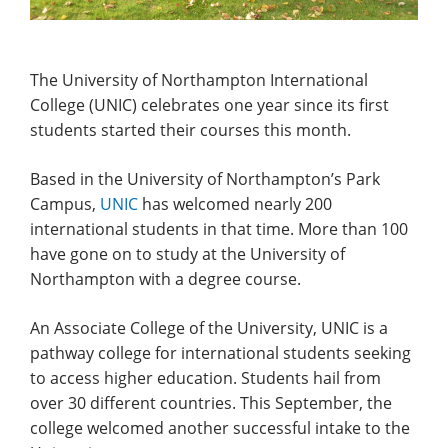
The University of Northampton International
College (UNIC) celebrates one year since its first
students started their courses this month.
Based in the University of Northampton’s Park
Campus,
UNIC
has welcomed nearly 200
international students in that time. More than 100
have gone on to study at the University of
Northampton with a degree course.
An Associate College of the University, UNIC is a
pathway college for international students seeking
to access higher education. Students hail from
over 30 different countries. This September, the
college welcomed another successful intake to the