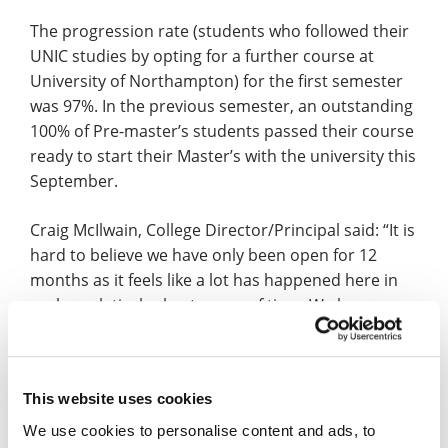
The progression rate (students who followed their
UNIC studies by opting for a further course at
University of Northampton) for the first semester
was 97%. In the previous semester, an outstanding
100% of Pre-master’s students passed their course
ready to start their Master’s with the university this
September.
Craig McIlwain, College Director/Principal said: “It is
hard to believe we have only been open for 12
months as it feels like a lot has happened here in
such a relatively short space of time. We have
created a real family atmosphere where we know
each and every student that walks through our
doors so we can give them the best possible start
This website uses cookies
to their UK studies.
We use cookies to personalise content and ads, to