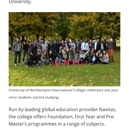
University.
University of Northampton International College celebrates one year
since students started studying.
Run by leading global education provider Navitas,
the college offers Foundation, First Year and Pre-
Master’s programmes in a range of subjects.