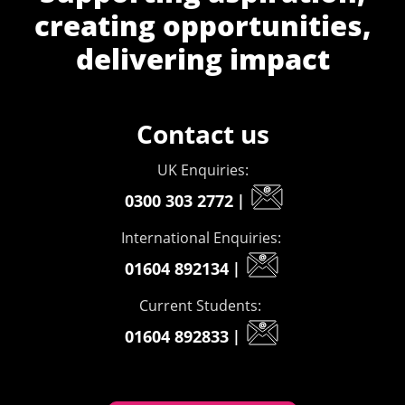
creating opportunities,
delivering impact
Contact us
UK Enquiries:
0300 303 2772
|
International Enquiries:
01604 892134
|
Current Students:
01604 892833
|