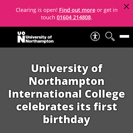
Clearing is open!
Find out more
or get in
touch
01604 214808
.
Skip to content
University of
Northampton
International College
celebrates its first
birthday