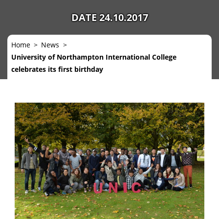
DATE 24.10.2017
Home
News
University of Northampton International College
celebrates its first birthday