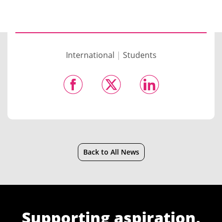
International
|
Students
Back to All News
Supporting aspiration,