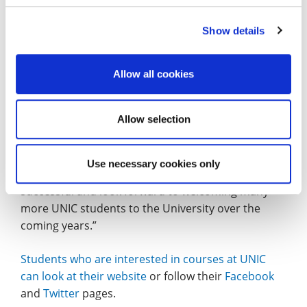
thankful.”
Show details
Matthew Haines, Head of Student Recruitment &
Marketing (International/EU) at the University of
Northampton: “International Students make a vital
Allow all cookies
contribution to the academic and social life of the
University. The partnership with Navitas provides
Allow selection
an important first step for many students looking
to achieve a University of Northampton degree.
Use necessary cookies only
“We are delighted that the partnership has been so
successful and look forward to welcoming many
more UNIC students to the University over the
coming years.”
Students who are interested in courses at UNIC
can look at their website
or follow their
Facebook
and
Twitter
pages.