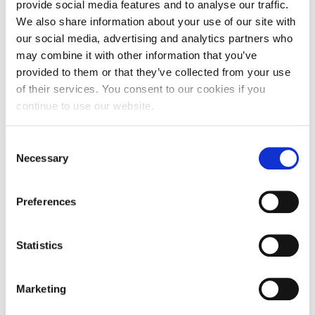
“Our statistics so far have been fantastic and it is
provide social media features and to analyse our traffic.
an improving picture. 70% of modules had a
We also share information about your use of our site with
90%-100% pass rate this semester, this is up 6% on
our social media, advertising and analytics partners who
may combine it with other information that you’ve
last semester and a figure we aim to continue
provided to them or that they’ve collected from your use
growing.”
of their services. You consent to our cookies if you
continue to use our website.
Sayyorakhon Yunusova from Uzbekistan took a
Pre-Master’s to LLM Commercial Law course at
UNIC. She said: “With the beginning of my course, I
Consent
Necessary
noticed how my speaking and writing skills
Selection
improved instantly. I got invaluable life experience,
which books and pre-reading would never have
Preferences
taught me.
Statistics
“I couldn’t have achieved what I have without my
start at UNIC. I was able to adjust to the UK and
gain confidence before studying my Master’s which
Marketing
set me up for success and for that I will always be