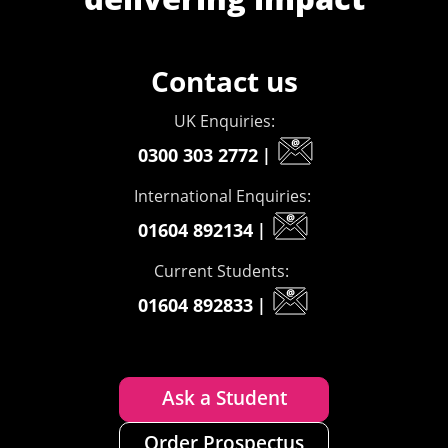
Contact us
UK Enquiries:
0300 303 2772
|
International Enquiries:
01604 892134
|
Current Students:
01604 892833
|
Ask a Student
Order Prospectus