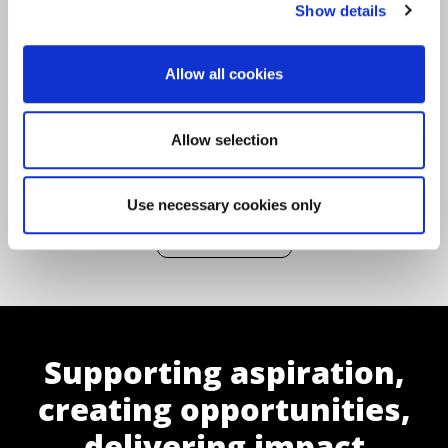
Show details
Changemaker
|
Community
|
Coronavirus
Allow all cookies
Allow selection
Use necessary cookies only
Back to All News
Supporting aspiration,
creating opportunities,
delivering impact