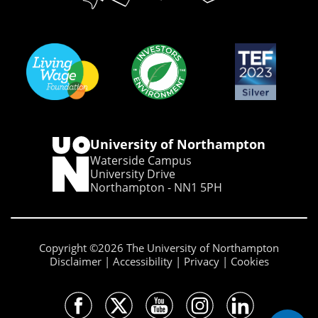
University of Northampton
Waterside Campus
University Drive
Northampton - NN1 5PH
Copyright ©2026 The University of Northampton
Disclaimer
Accessibility
Privacy
Cookies