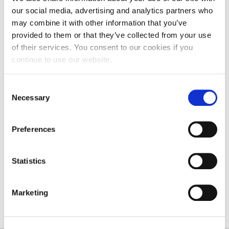
getting the most out of what our university can
our social media, advertising and analytics partners who
provide in this challenging process of recovery.”
may combine it with other information that you’ve
provided to them or that they’ve collected from your use
Professor Julia Buckingham CBE, Universities UK’s
of their services. You consent to our cookies if you
President
, said: “By working closely with their
continue to use our website.
partners, including local government and
employers, universities will play a vital role in the
Consent
UK’s post-Covid recovery. Together, they can
Necessary
Selection
contribute significantly to future economic success
and improve lives.
Preferences
“Moving forward it is important that employers
fully take advantage of universities’ support and
Statistics
develop productive relationships so the nation can
bounce back stronger from the pandemic.”
Marketing