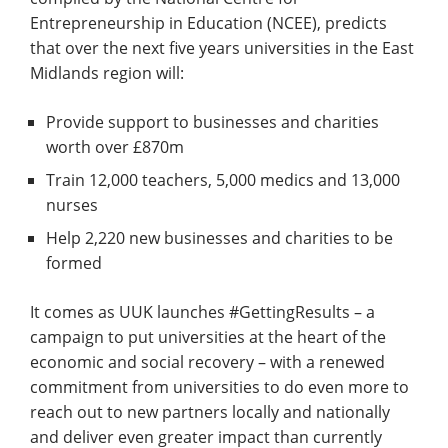
Entrepreneurship in Education (NCEE), predicts
that over the next five years universities in the East
Midlands region will:
Provide support to businesses and charities
worth over £870m
Train 12,000 teachers, 5,000 medics and 13,000
nurses
Help 2,220 new businesses and charities to be
formed
It comes as UUK launches #GettingResults – a
campaign to put universities at the heart of the
economic and social recovery – with a renewed
commitment from universities to do even more to
reach out to new partners locally and nationally
and deliver even greater impact than currently