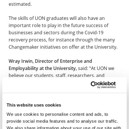
estimated.
The skills of UON graduates will also have an
important role to play in the future success of
businesses and sectors during the Covid-19
recovery process, for instance through the many
Changemaker initiatives on offer at the University.
Wray Irwin, Director of Enterprise and
Employability at the University,
said: “At UON we
believe our students, staff, researchers, and
graduates have so much to offer. We are proud of
their knowledge, skills and expertise and we look
forward to seeing them help businesses and
industries bounce back in the years to come.
This website uses cookies
We use cookies to personalise content and ads, to
“We must now make sure that we work closely with
provide social media features and to analyse our traffic.
our local employers and partners so they are
We also share information about your use of our site with