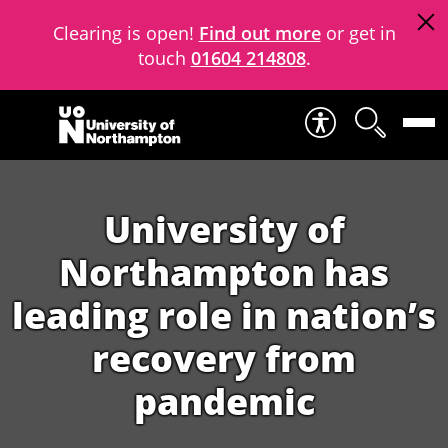
Clearing is open!
Find out more
or get in
touch
01604 214808
.
Skip to content
University of
Northampton has
leading role in nation’s
recovery from
pandemic