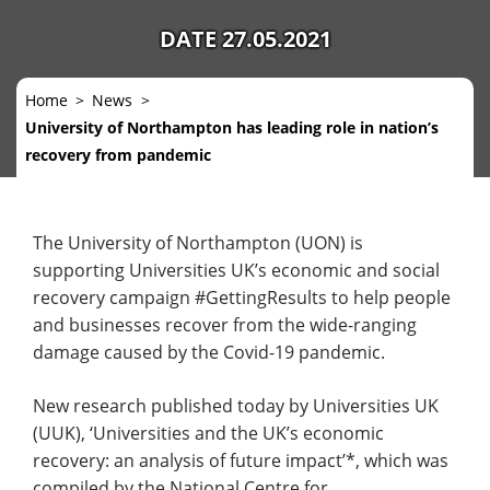
DATE 27.05.2021
Home
News
University of Northampton has leading role in nation’s
recovery from pandemic
The University of Northampton (UON) is
supporting Universities UK’s economic and social
recovery campaign #GettingResults to help people
and businesses recover from the wide-ranging
damage caused by the Covid-19 pandemic.
New research published today by Universities UK
(UUK), ‘Universities and the UK’s economic
recovery: an analysis of future impact’*, which was
compiled by the National Centre for