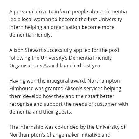
A personal drive to inform people about dementia
led a local woman to become the first University
intern helping an organisation become more
dementia friendly.
Alison Stewart successfully applied for the post
following the University’s Dementia Friendly
Organisations Award launched last year.
Having won the inaugural award, Northampton
Filmhouse was granted Alison’s services helping
them develop how they and their staff better
recognise and support the needs of customer with
dementia and their guests.
The internship was co-funded by the University of
Northampton’s Changemaker initiative and