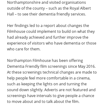
Northamptonshire and visited organisations
outside of the county – such as the Royal Albert
Hall – to see their dementia friendly services.
Her findings led to a report about changes the
Filmhouse could implement to build on what they
had already achieved and further improve the
experience of visitors who have dementia or those
who care for them.
Northampton Filmhouse has been offering
Dementia Friendly film screenings since May 2016.
At these screenings technical changes are made to
help people feel more comfortable in a cinema,
such as keeping the lights on and turning the
sound down slightly. Adverts are not featured and
screenings have intervals to give people a chance
to move about and to talk about the film.