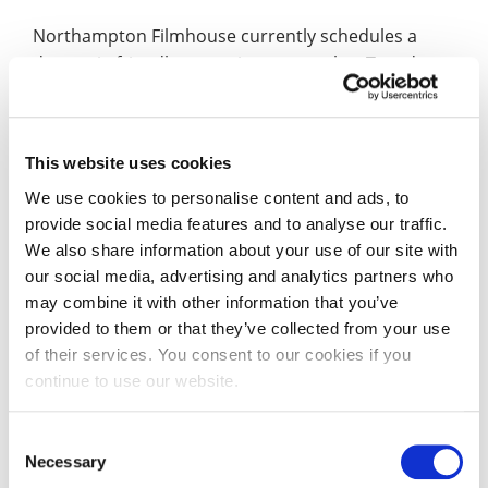
Northampton Filmhouse currently schedules a
dementia friendly screening every other Tuesday
afternoon. Alison used the 13 screenings that took
place during her tenure to meet and gather
feedback from the people who took advantage of
This website uses cookies
these screenings. The network and contacts that
she built up from her wider research will also help
We use cookies to personalise content and ads, to
provide social media features and to analyse our traffic.
the Filmhouse to reach out further and continue to
We also share information about your use of our site with
grow its audience for these screenings which
our social media, advertising and analytics partners who
continue to take place on a fortnightly basis.
may combine it with other information that you’ve
provided to them or that they’ve collected from your use
Of her time supporting the Royal & Derngate,
of their services. You consent to our cookies if you
Alison said: “The dementia rhetoric is changing
continue to use our website.
from fear to hope and isolation to welcome. I’m
very keen to share that message – my mother has
Consent
dementia, so this is very personal to me.
Necessary
Selection