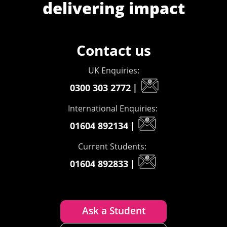
delivering impact
Contact us
UK Enquiries:
0300 303 2772
|
International Enquiries:
01604 892134
|
Current Students:
01604 892833
|
Ask a Student