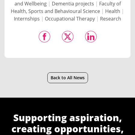
and Wellbeing
|
Dementia projects
|
Faculty of
Health, Sports and Behavioural Science
|
Health
|
Internships
|
Occupational Therapy
|
Research
Back to All News
Supporting aspiration,
creating opportunities,