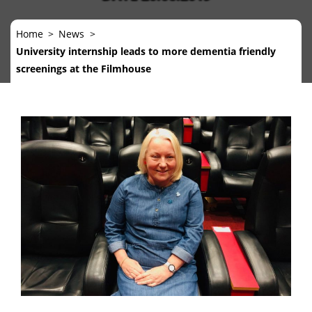
Home
News
University internship leads to more dementia friendly
screenings at the Filmhouse