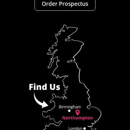
Order Prospectus