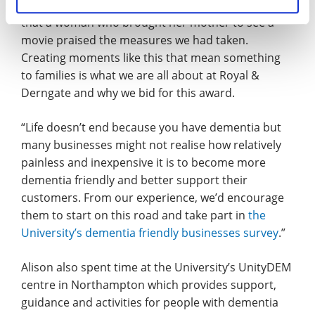
regularly and at a recent one it was heart-warming
that a woman who brought her mother to see a
movie praised the measures we had taken.
Creating moments like this that mean something
to families is what we are all about at Royal &
Derngate and why we bid for this award.
“Life doesn’t end because you have dementia but
many businesses might not realise how relatively
painless and inexpensive it is to become more
dementia friendly and better support their
customers. From our experience, we’d encourage
them to start on this road and take part in
the
University’s dementia friendly businesses survey
.”
Alison also spent time at the University’s UnityDEM
centre in Northampton which provides support,
guidance and activities for people with dementia