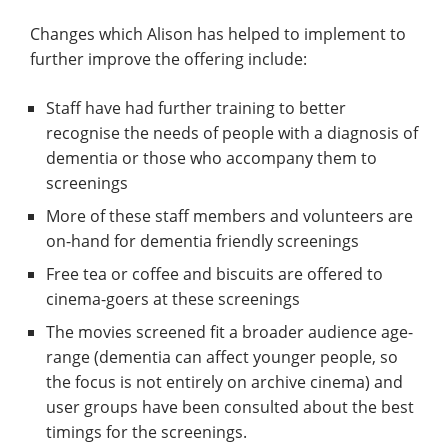
Changes which Alison has helped to implement to
further improve the offering include:
Staff have had further training to better
recognise the needs of people with a diagnosis of
dementia or those who accompany them to
screenings
More of these staff members and volunteers are
on-hand for dementia friendly screenings
Free tea or coffee and biscuits are offered to
cinema-goers at these screenings
The movies screened fit a broader audience age-
range (dementia can affect younger people, so
the focus is not entirely on archive cinema) and
user groups have been consulted about the best
timings for the screenings.