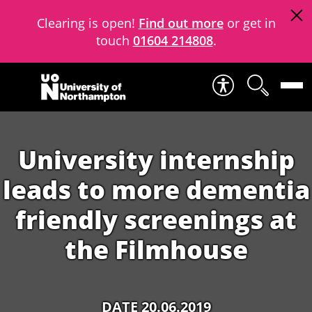
Clearing is open!
Find out more
or get in
touch
01604 214808
.
Skip to content
University internship
leads to more dementia
friendly screenings at
the Filmhouse
DATE 20.06.2019