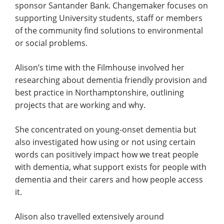
sponsor Santander Bank. Changemaker focuses on
supporting University students, staff or members
of the community find solutions to environmental
or social problems.
Alison’s time with the Filmhouse involved her
researching about dementia friendly provision and
best practice in Northamptonshire, outlining
projects that are working and why.
She concentrated on young-onset dementia but
also investigated how using or not using certain
words can positively impact how we treat people
with dementia, what support exists for people with
dementia and their carers and how people access
it.
Alison also travelled extensively around