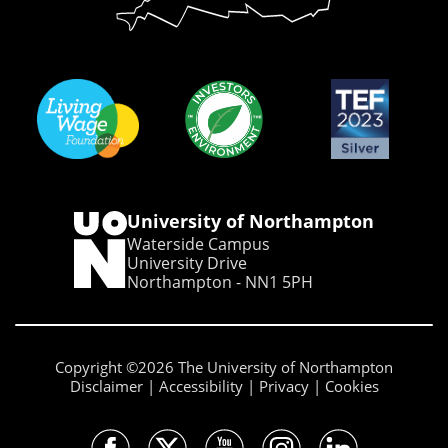
University of Northampton
Waterside Campus
University Drive
Northampton - NN1 5PH
Copyright ©2026 The University of Northampton
Disclaimer
Accessibility
Privacy
Cookies