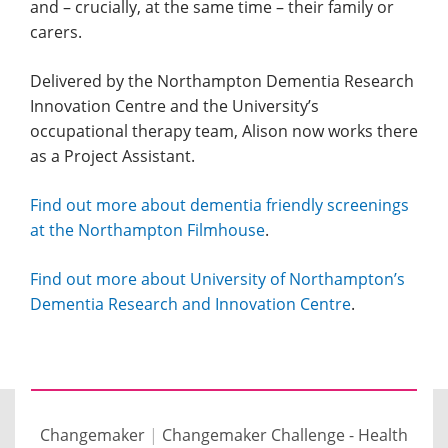
and – crucially, at the same time – their family or
carers.
Delivered by the Northampton Dementia Research
Innovation Centre and the University’s
occupational therapy team, Alison now works there
as a Project Assistant.
Find out more about dementia friendly screenings
at the Northampton Filmhouse
.
Find out more about University of Northampton’s
Dementia Research and Innovation Centre
.
Changemaker
|
Changemaker Challenge - Health