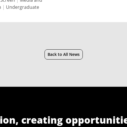
 Screen
|
Media and
n
|
Undergraduate
Back to All News
ion, creating opportuniti