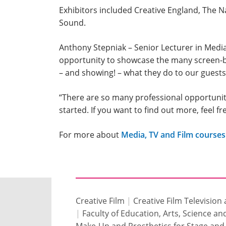
Exhibitors included Creative England, The N
Sound.
Anthony Stepniak – Senior Lecturer in Media 
opportunity to showcase the many screen-b
– and showing! – what they do to our guests
“There are so many professional opportunitie
started. If you want to find out more, feel 
For more about
Media, TV and Film courses
Creative Film
|
Creative Film Television
|
Faculty of Education, Arts, Science a