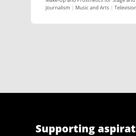
Make-Up and Prosthetics for Stage and
Journalism
|
Music and Arts
|
Televisio
Supporting aspirat