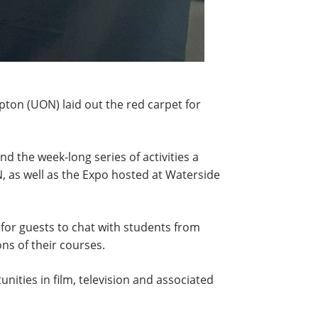
pton (UON) laid out the red carpet for
nd the week-long series of activities a
, as well as the Expo hosted at Waterside
for guests to chat with students from
s of their courses.
nities in film, television and associated