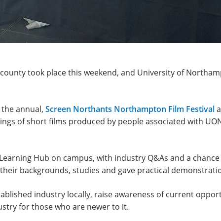
e county took place this weekend, and University of Northam
 the annual,
Screen Northants Northampton Film Festival
a
ings of short films produced by people associated with UON
e Learning Hub on campus, with industry Q&As and a chance 
heir backgrounds, studies and gave practical demonstration
ablished industry locally, raise awareness of current opportu
ustry for those who are newer to it.