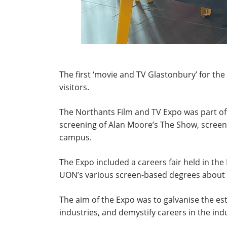
The first ‘movie and TV Glastonbury’ for th
visitors.
The Northants Film and TV Expo was part of
screening of Alan Moore’s The Show, screen
campus.
The Expo included a careers fair held in th
UON’s various screen-based degrees about t
The aim of the Expo was to galvanise the est
industries, and demystify careers in the ind