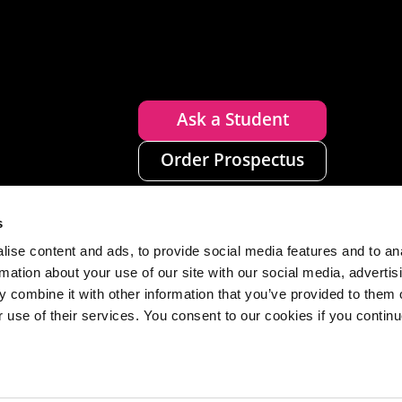
Ask a Student
Order Prospectus
s
ise content and ads, to provide social media features and to an
rmation about your use of our site with our social media, advertis
 combine it with other information that you’ve provided to them o
r use of their services. You consent to our cookies if you continu