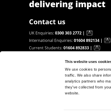
delivering impact
Contact us
UK Enquiries:
0300 303 2772
|
International Enquiries:
01604 892134
|
Current Students:
01604 892833
|
This website uses cookie
University of Northampton
We use cookies to personal
Waterside Campus
traffic. We also share info
University Drive
analytics partners who may
Northampton - NN1 5PH
they’ve collected from you
website.