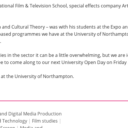
ational Film & Television School, special effects company A
and Cultural Theory – was with his students at the Expo and 
ased programmes we have at the University of Northampton
.
s in the sector it can be a little overwhelming, but we are 
free to come along to our next University Open Day on Friday 
at the University of Northampton.
 and Digital Media Production
nd Technology
|
Film studies
|