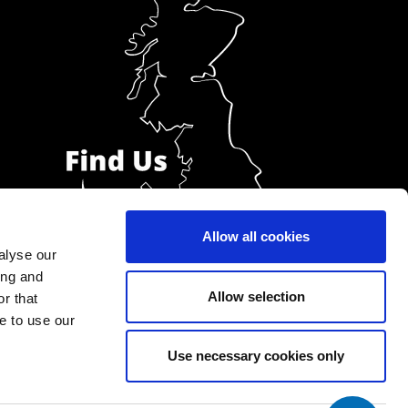
Allow all cookies
alyse our
ing and
Allow selection
r that
e to use our
Use necessary cookies only