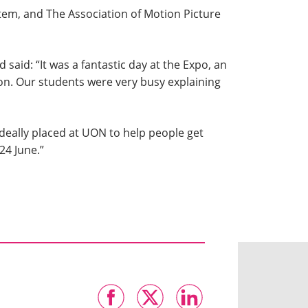
rtem, and The Association of Motion Picture
said: “It was a fantastic day at the Expo, an
. Our students were very busy explaining
ideally placed at UON to help people get
24 June.”