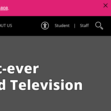
4808
.
UT US
Student
|
Staff
t-ever
 Television