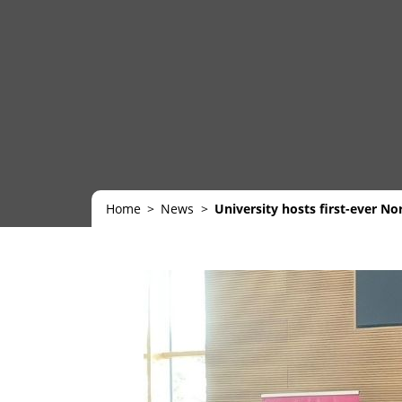
Home
News
University hosts first-ever N