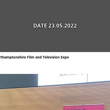
DATE 23.05.2022
orthamptonshire Film and Television Expo