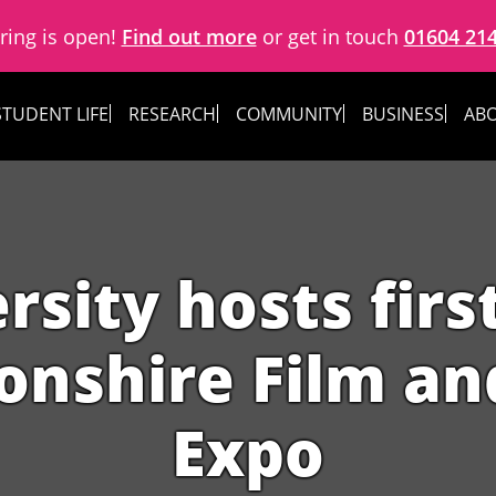
ring is open!
Find out more
or get in touch
01604 21
STUDENT LIFE
RESEARCH
COMMUNITY
BUSINESS
ABO
rsity hosts firs
nshire Film and
Expo