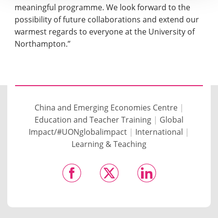
meaningful programme. We look forward to the
possibility of future collaborations and extend our
warmest regards to everyone at the University of
Northampton.”
China and Emerging Economies Centre
|
Education and Teacher Training
|
Global
Impact/#UONglobalimpact
|
International
|
Learning & Teaching