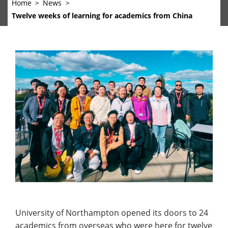
Home
News
Twelve weeks of learning for academics from China
University of Northampton opened its doors to 24
academics from overseas who were here for twelve