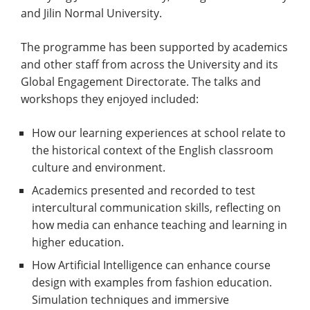
and Jilin Normal University.
The programme has been supported by academics
and other staff from across the University and its
Global Engagement Directorate. The talks and
workshops they enjoyed included:
How our learning experiences at school relate to
the historical context of the English classroom
culture and environment.
Academics presented and recorded to test
intercultural communication skills, reflecting on
how media can enhance teaching and learning in
higher education.
How Artificial Intelligence can enhance course
design with examples from fashion education.
Simulation techniques and immersive