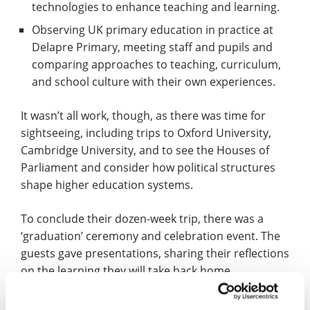
technologies to enhance teaching and learning.
Observing UK primary education in practice at
Delapre Primary, meeting staff and pupils and
comparing approaches to teaching, curriculum,
and school culture with their own experiences.
It wasn’t all work, though, as there was time for
sightseeing, including trips to Oxford University,
Cambridge University, and to see the Houses of
Parliament and consider how political structures
shape higher education systems.
To conclude their dozen-week trip, there was a
‘graduation’ ceremony and celebration event. The
guests gave presentations, sharing their reflections
on the learning they will take back home.
Certificates of achievement were also presented by