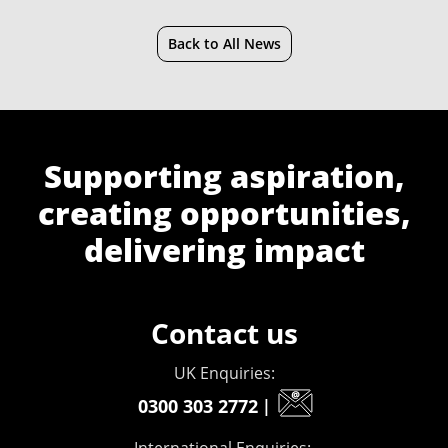
Back to All News
Supporting aspiration,
creating opportunities,
delivering impact
Contact us
UK Enquiries:
0300 303 2772
|
International Enquiries: