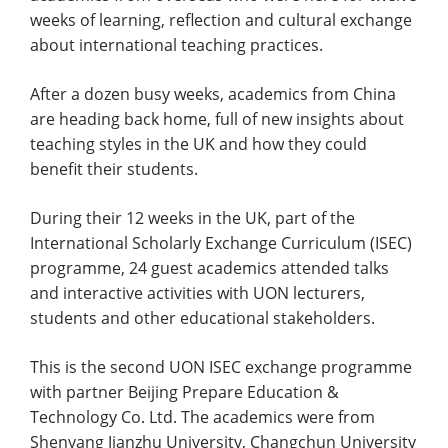
weeks of learning, reflection and cultural exchange
about international teaching practices.
After a dozen busy weeks, academics from China
are heading back home, full of new insights about
teaching styles in the UK and how they could
benefit their students.
During their 12 weeks in the UK, part of the
International Scholarly Exchange Curriculum (ISEC)
programme, 24 guest academics attended talks
and interactive activities with UON lecturers,
students and other educational stakeholders.
This is the second UON ISEC exchange programme
with partner Beijing Prepare Education &
Technology Co. Ltd. The academics were from
Shenyang Jianzhu University, Changchun University