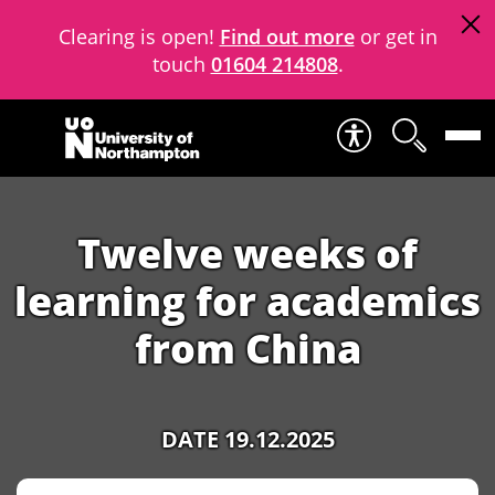
Clearing is open!
Find out more
or get in
touch
01604 214808
.
Skip to content
Twelve weeks of
learning for academics
from China
DATE 19.12.2025