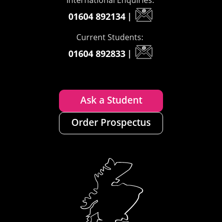
01604 892134
|
Current Students:
01604 892833
|
Ask a Student
Order Prospectus