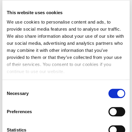
the Dean of the Faculty of Education, Arts, Science
and Technology, Dr Natalie Garrett-Brown.
This website uses cookies
We use cookies to personalise content and ads, to
Dr Emel Thomas, Senior Lecturer in Education, is
provide social media features and to analyse our traffic.
one of the UON staff who supported the exchange.
We also share information about your use of our site with
She says: “It has been a pleasure to again host
our social media, advertising and analytics partners who
guests from China, who were kept busy as they
may combine it with other information that you’ve
travelled England learning about…learning!
provided to them or that they’ve collected from your use
of their services. You consent to our cookies if you
“As with last year’s visit, our guests from China
continue to use our website.
really threw themselves into the spirit of this event
as teachers became the students. From their
Consent
enthusiastic presentations, it was clear they had
Necessary
Selection
absorbed lots of information about how to
enhance their teaching. We look forward to
Preferences
welcoming more of their peers in the Autumn next
year.”
Statistics