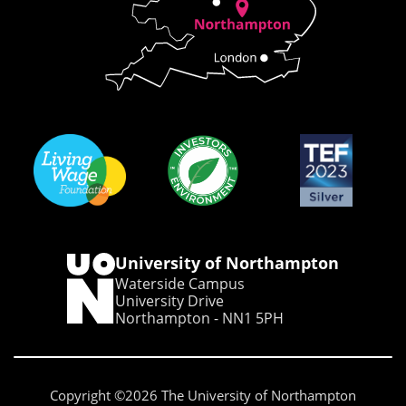
University of Northampton
Waterside Campus
University Drive
Northampton - NN1 5PH
Copyright ©2026 The University of Northampton