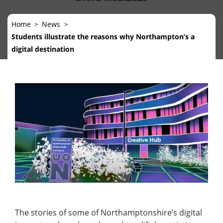
Home
News
Students illustrate the reasons why Northampton’s a
digital destination
The stories of some of Northamptonshire’s digital