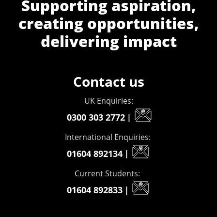
Supporting aspiration,
creating opportunities,
delivering impact
Contact us
UK Enquiries:
0300 303 2772
|
International Enquiries:
01604 892134
|
Current Students:
01604 892833
|