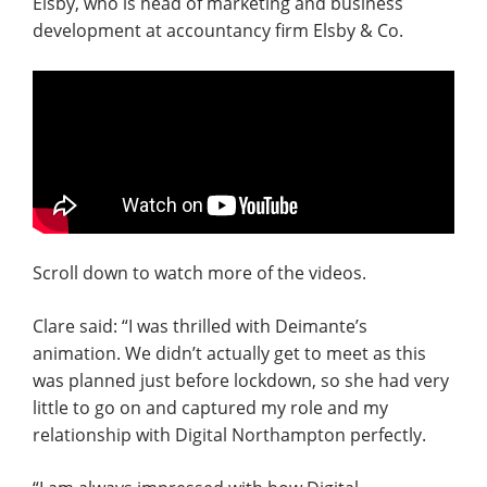
Elsby, who is head of marketing and business
development at accountancy firm Elsby & Co.
Scroll down to watch more of the videos.
Clare said: “I was thrilled with Deimante’s
animation. We didn’t actually get to meet as this
was planned just before lockdown, so she had very
little to go on and captured my role and my
relationship with Digital Northampton perfectly.