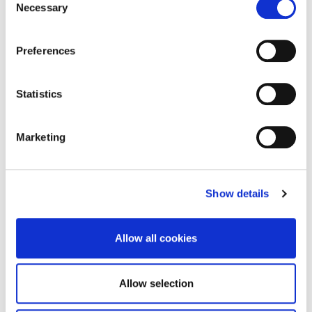
was fascinated to hear Richard Beards, from Digital
Necessary
Selection
Northampton, talk about the stories of local people
who were innovating with digital tech in weird and
Preferences
wonderful ways.
“Illustration seemed like the ideal medium for
Statistics
bringing these stories to life and disseminating
them and the project was born!”
Marketing
Watch all of the videos, below.
Show details
Allow all cookies
Allow selection