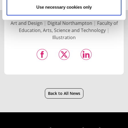
Use necessary cookies only
Art and Design
|
Digital Northampton
|
Faculty of
Education, Arts, Science and Technology
|
Illustration
Back to All News