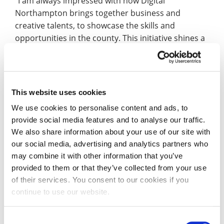
“I am always impressed with how Digital
Northampton brings together business and
creative talents, to showcase the skills and
opportunities in the county. This initiative shines a
spotlight on those who have been involved so far
and shows how we now have a wide-ranging forum
to share ideas, discuss issues and really build a
digital community for everyone’s benefit.”
This website uses cookies
We use cookies to personalise content and ads, to
The videos were commissioned to help promote
provide social media features and to analyse our traffic.
#MergedFutures2020, Digital Northampton’s
We also share information about your use of our site with
second annual tech innovation showcase, which
our social media, advertising and analytics partners who
takes place on Friday 12 June. Originally planned to
may combine it with other information that you’ve
be held at Waterside campus, #MergedFutures will
provided to them or that they’ve collected from your use
now be a completely online experience –
find out
of their services. You consent to our cookies if you
more and register to attend
.
continue to use our website.
Zoe Taylor, Senior Lecturer in Illustration, said: “I
Consent