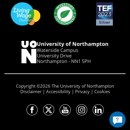
University of Northampton
Waterside Campus
University Drive
Northampton - NN1 5PH
Copyright ©2026 The University of Northampton
Disclaimer
Accessibility
Privacy
Cookies