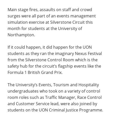
Main stage fires, assaults on staff and crowd
surges were all part of an events management
simulation exercise at Silverstone Circuit this
month for students at the University of
Northampton.
If it could happen, it did happen for the UON
students as they ran the imaginary Nexus Festival
from the Silverstone Control Room which is the
safety hub for the circuit’s flagship events like the
Formula 1 British Grand Prix.
The University’s Events, Tourism and Hospitality
undergraduates who took on a variety of control
room roles such as Traffic Manager, Race Control
and Customer Service lead, were also joined by
students on the UON Criminal Justice Programme.