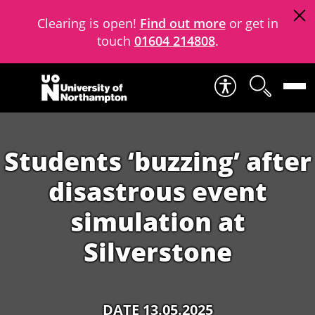
Clearing is open!
Find out more
or get in
touch
01604 214808
.
Skip to content
Students ‘buzzing’ after
disastrous event
simulation at
Silverstone
DATE 13.05.2025