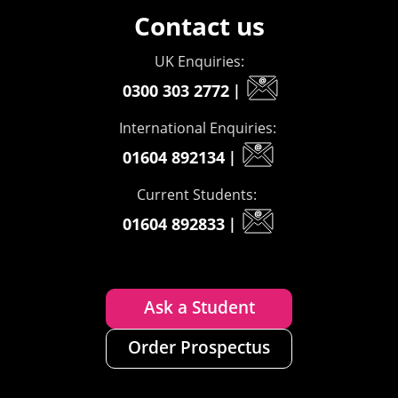
Contact us
UK Enquiries:
0300 303 2772
|
International Enquiries:
01604 892134
|
Current Students:
01604 892833
|
Ask a Student
Order Prospectus