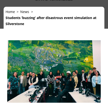
Home
News
Students ‘buzzing’ after disastrous event simulation at
Silverstone