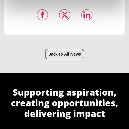
Back to All News
Supporting aspiration,
creating opportunities,
delivering impact