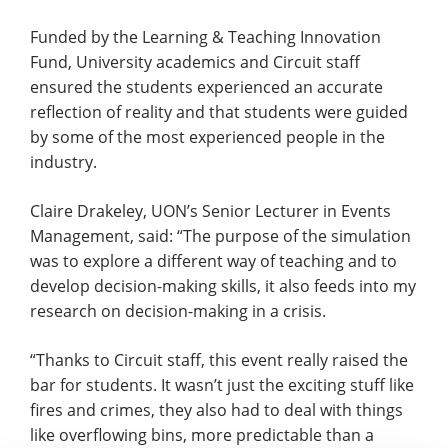
Funded by the Learning & Teaching Innovation
Fund, University academics and Circuit staff
ensured the students experienced an accurate
reflection of reality and that students were guided
by some of the most experienced people in the
industry.
Claire Drakeley, UON’s Senior Lecturer in Events
Management, said: “The purpose of the simulation
was to explore a different way of teaching and to
develop decision-making skills, it also feeds into my
research on decision-making in a crisis.
“Thanks to Circuit staff, this event really raised the
bar for students. It wasn’t just the exciting stuff like
fires and crimes, they also had to deal with things
like overflowing bins, more predictable than a