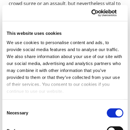
crowd surge or an assault, but nevertheless vital to
the smooth running of a major event.
“And it was particularly pleasing to make this a
cross curricula activity. The Criminology students
This website uses cookies
had minimal briefing reflecting the reality of a fast-
We use cookies to personalise content and ads, to
moving event and they got to practice their skills in
provide social media features and to analyse our traffic.
public safety, gathering evidence and
We also share information about your use of our site with
investigating.”
our social media, advertising and analytics partners who
may combine it with other information that you’ve
Events, Hospitality and Tourism student, Ines
provided to them or that they’ve collected from your use
Lopez Gomez, said: “It was incredible just to be in
of their services. You consent to our cookies if you
the Silverstone Control Room, it’s hallowed ground
continue to use our website.
for someone like me hoping to work here for real
one day.
Consent
Necessary
Selection
“It was great working with the Criminology
students, when we have jobs for real, we’ll be