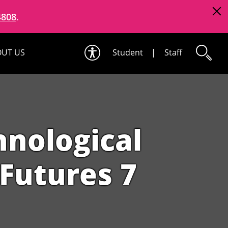
4808
.
UT US
Student
|
Staff
hnological
Futures 7