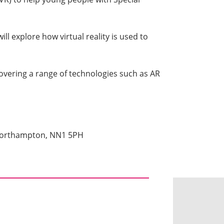
l explore how virtual reality is used to
covering a range of technologies such as AR
 Northampton, NN1 5PH