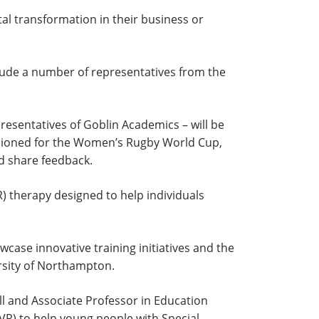
al transformation in their business or
clude a number of representatives from the
sentatives of Goblin Academics – will be
sioned for the Women’s Rugby World Cup,
nd share feedback.
) therapy designed to help individuals
case innovative training initiatives and the
ersity of Northampton.
and Associate Professor in Education
 (VR) to help young people with Special