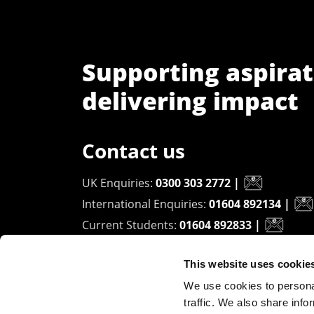
Supporting aspirat
delivering impact
Contact us
UK Enquiries:
0300 303 2772
|
International Enquiries:
01604 892134
|
Current Students:
01604 892833
|
This website uses cookie
University of Northampton
We use cookies to personal
Waterside Campus
traffic. We also share info
University Drive