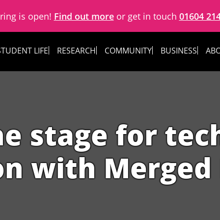
ring is open!
Find out more
or get in touch
01604 21
STUDENT LIFE
RESEARCH
COMMUNITY
BUSINESS
ABO
he stage for tec
on with Merged 