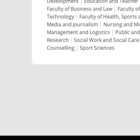
Development
|
Education and Teacher 
Faculty of Business and Law
|
Faculty o
Technology
|
Faculty of Health, Sports
Media and Journalism
|
Nursing and Mi
Management and Logistics
|
Public and
Research
|
Social Work and Social Care
Counselling
|
Sport Sciences