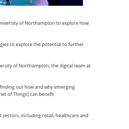
e University of Northampton to explore how
ies to explore the potential to further
rsity of Northampton, the digital team at
n finding out how and why emerging
rnet of Things) can benefit
 sectors, including retail, healthcare and