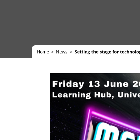
Home
News
Setting the stage for technol