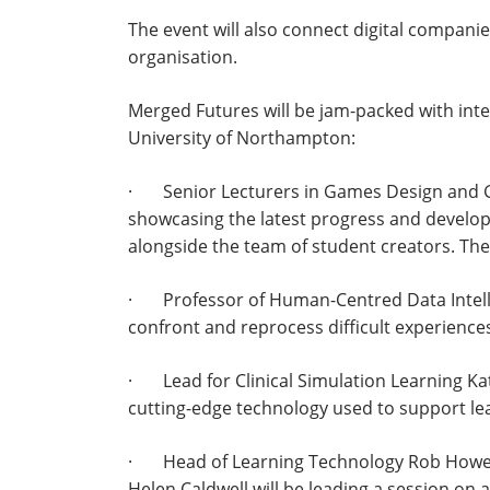
The event will also connect digital compani
organisation.
Merged Futures will be jam-packed with int
University of Northampton:
· Senior Lecturers in Games Design and Ga
showcasing the latest progress and devel
alongside the team of student creators. The
· Professor of Human-Centred Data Intellige
confront and reprocess difficult experience
· Lead for Clinical Simulation Learning Kat
cutting-edge technology used to support lear
· Head of Learning Technology Rob Howe, 
Helen Caldwell will be leading a session on a