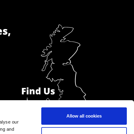
es,
Allow all cookies
alyse our
ing and