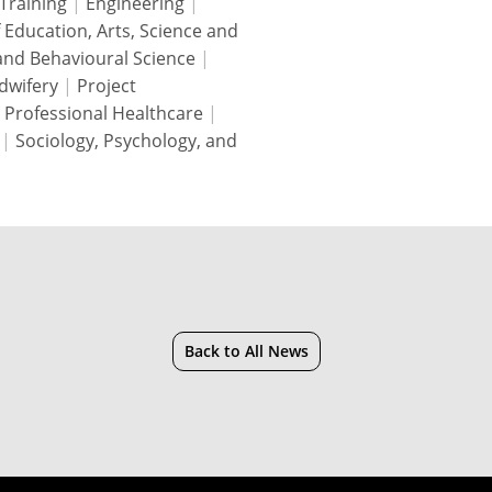
Training
|
Engineering
|
f Education, Arts, Science and
 and Behavioural Science
|
dwifery
|
Project
 Professional Healthcare
|
|
Sociology, Psychology, and
Back to All News