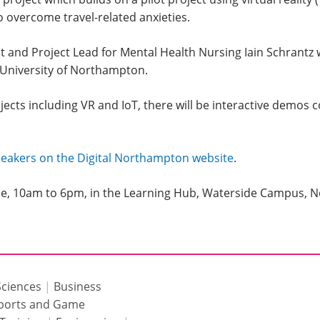
o overcome travel-related anxieties.
nd Project Lead for Mental Health Nursing Iain Schrantz wil
 University of Northampton.
jects including VR and IoT, there will be interactive demos 
speakers on the Digital Northampton website
.
une, 10am to 6pm, in the Learning Hub, Waterside Campus,
Sciences
|
Business
ports and Game