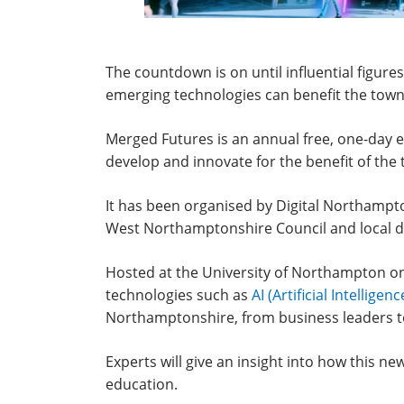
The countdown is on until influential figure
emerging technologies can benefit the tow
Merged Futures is an annual free, one-day e
develop and innovate for the benefit of the
It has been organised by Digital Northampt
West Northamptonshire Council and local di
Hosted at the University of Northampton on
technologies such as
AI (Artificial Intelligenc
Northamptonshire, from business leaders to
Experts will give an insight into how this n
education.