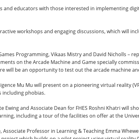
es and educators with those interested in implementing digit
eractive workshops and engaging discussions, which will in
mes Programming, Vikaas Mistry and David Nicholls – repre
opments on the Arcade Machine and Game specially commis
re will be an opportunity to test out the arcade machine a
nce Mu Mu will present on a pioneering virtual reality (VR
s including phobias.
e Ewing and Associate Dean for FHES Roshni Khatri will show
ning, including a tour of the facilities on offer at the Univ
Associate Professor in Learning & Teaching Emma Whewell 
 project which builds on a pilot project using virtual reality