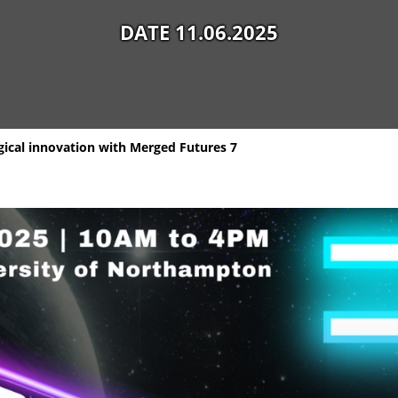
DATE 11.06.2025
ogical innovation with Merged Futures 7