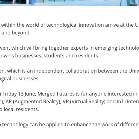
s within the world of technological innovation arrive at th
n and beyond.
vent which will bring together experts in emerging technolog
 town’s businesses, students and residents.
on, which is an independent collaboration between the Unive
gital businesses.
 Friday 13 June, Merged Futures is for anyone interested i
e)
, AR (Augmented Reality), VR (Virtual Reality) and IoT (Inte
 local residents.
ew technology can be applied to enhance the work of different