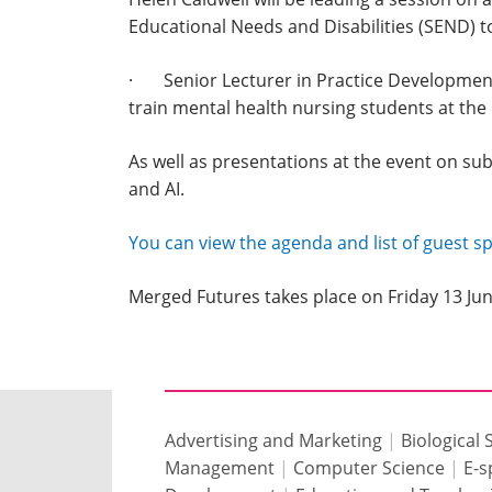
Educational Needs and Disabilities (SEND) t
· Senior Lecturer in Practice Development a
train mental health nursing students at the
As well as presentations at the event on sub
and AI.
You can view the agenda and list of guest 
Merged Futures takes place on Friday 13 J
Advertising and Marketing
|
Biological 
Management
|
Computer Science
|
E-s