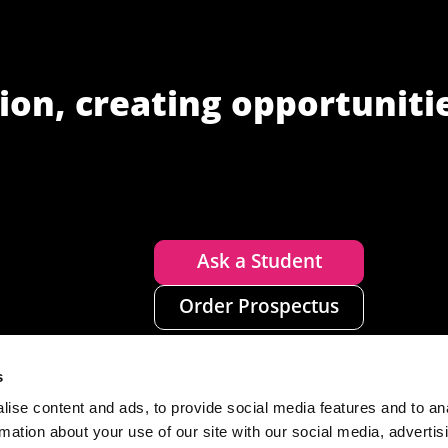
ion, creating opportuniti
Ask a Student
Order Prospectus
s
ise content and ads, to provide social media features and to an
rmation about your use of our site with our social media, advertis