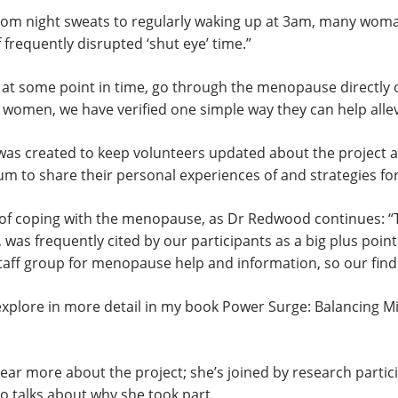
From night sweats to regularly waking up at 3am, many woma
requently disrupted ‘shut eye’ time.”
l, at some point in time, go through the menopause directl
all women, we have verified one simple way they can help all
was created to keep volunteers updated about the project a
forum to share their personal experiences of and strategies
e of coping with the menopause, as Dr Redwood continues:
was frequently cited by our participants as a big plus poin
aff group for menopause help and information, so our finding
 explore in more detail in my book Power Surge: Balancing M
ar more about the project; she’s joined by research partic
o talks about why she took part.