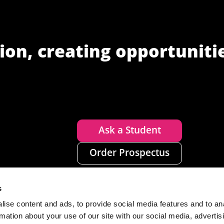
ion, creating opportuniti
Ask a Student
Order Prospectus
s
ise content and ads, to provide social media features and to an
rmation about your use of our site with our social media, advertis