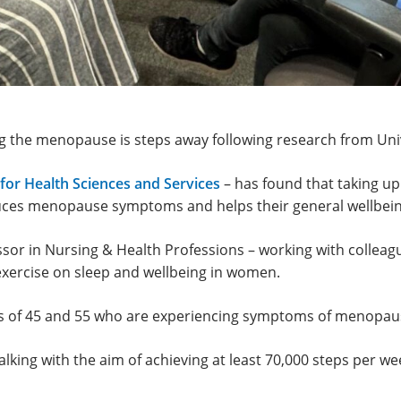
ng the menopause is steps away following research from Un
for Health Sciences and Services
– has found that taking up
duces menopause symptoms and helps their general wellbein
sor in Nursing & Health Professions – working with colleag
exercise on sleep and wellbeing in women.
 of 45 and 55 who are experiencing symptoms of menopause
king with the aim of achieving at least 70,000 steps per week