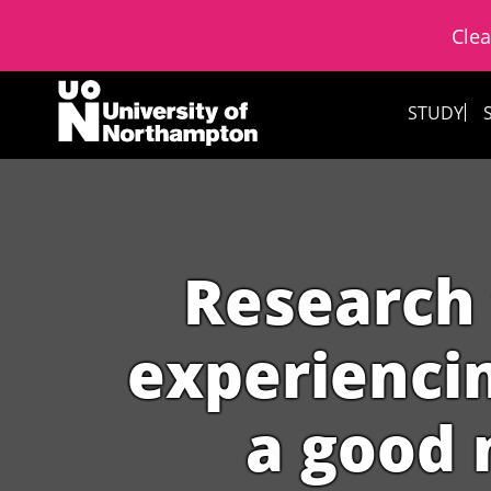
Clea
Skip to content
STUDY
Research 
experienci
a good 