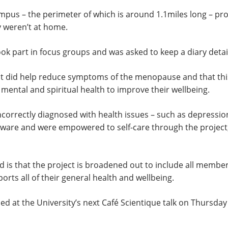
mpus – the perimeter of which is around 1.1miles long – pr
y weren’t at home.
ok part in focus groups and was asked to keep a diary detail
nt did help reduce symptoms of the menopause and that thi
 mental and spiritual health to improve their wellbeing.
n incorrectly diagnosed with health issues – such as depre
are and were empowered to self-care through the project, s
s that the project is broadened out to include all members 
ports all of their general health and wellbeing.
ussed at the University’s next Café Scientique talk on Thurs