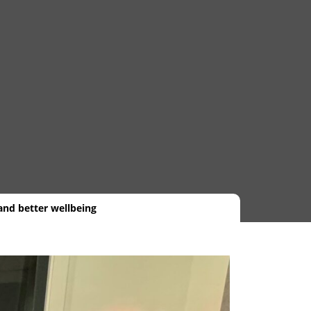
and better wellbeing