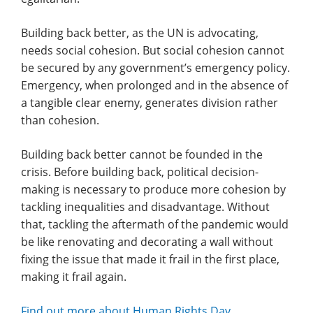
Building back better, as the UN is advocating,
needs social cohesion. But social cohesion cannot
be secured by any government’s emergency policy.
Emergency, when prolonged and in the absence of
a tangible clear enemy, generates division rather
than cohesion.
Building back better cannot be founded in the
crisis. Before building back, political decision-
making is necessary to produce more cohesion by
tackling inequalities and disadvantage. Without
that, tackling the aftermath of the pandemic would
be like renovating and decorating a wall without
fixing the issue that made it frail in the first place,
making it frail again.
Find out more about Human Rights Day
.