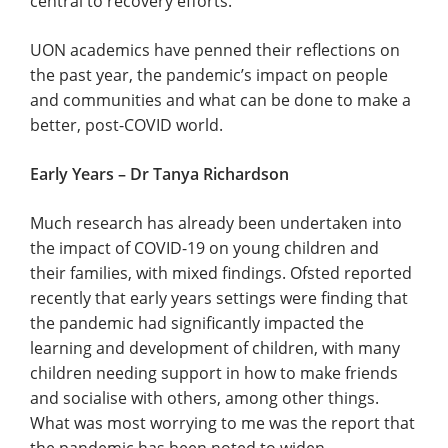
central to recovery efforts.
UON academics have penned their reflections on
the past year, the pandemic’s impact on people
and communities and what can be done to make a
better, post-COVID world.
Early Years – Dr Tanya Richardson
Much research has already been undertaken into
the impact of COVID-19 on young children and
their families, with mixed findings. Ofsted reported
recently that early years settings were finding that
the pandemic had significantly impacted the
learning and development of children, with many
children needing support in how to make friends
and socialise with others, among other things.
What was most worrying to me was the report that