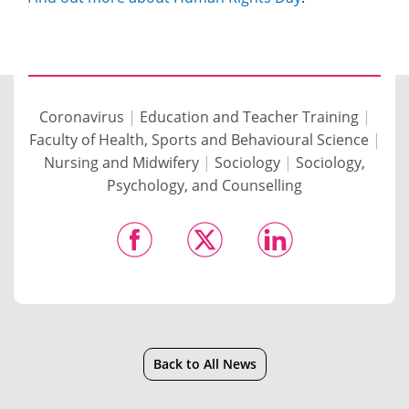
Coronavirus
|
Education and Teacher Training
|
Faculty of Health, Sports and Behavioural Science
|
Nursing and Midwifery
|
Sociology
|
Sociology,
Psychology, and Counselling
Back to All News