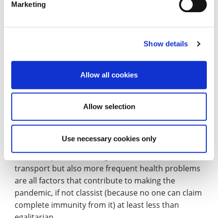
Marketing
Sociology
– Dr Federico Farini
Show details
‘We are in it together’! This is at the same time a
statement about the nature of a pandemic and an
invitation to tolerance, generosity, social
Allow all cookies
responsibility, patience. However, as months go by,
there is incontrovertible evidence that yes, we are
Allow selection
in it together but not equally.
The impossibility of working from home for some,
Use necessary cookies only
sub-optimal living conditions, the limited access to
outdoor spaces, the obligation to use public
transport but also more frequent health problems
are all factors that contribute to making the
pandemic, if not classist (because no one can claim
complete immunity from it) at least less than
egalitarian.