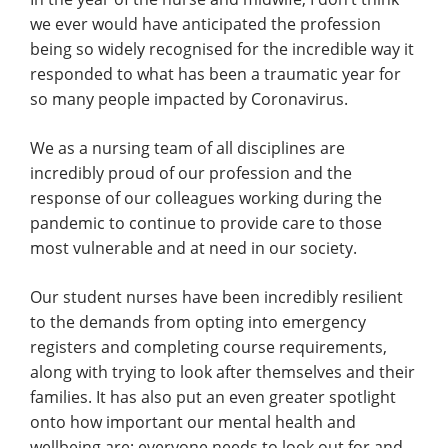
we ever would have anticipated the profession
being so widely recognised for the incredible way it
responded to what has been a traumatic year for
so many people impacted by Coronavirus.
We as a nursing team of all disciplines are
incredibly proud of our profession and the
response of our colleagues working during the
pandemic to continue to provide care to those
most vulnerable and at need in our society.
Our student nurses have been incredibly resilient
to the demands from opting into emergency
registers and completing course requirements,
along with trying to look after themselves and their
families. It has also put an even greater spotlight
onto how important our mental health and
wellbeing are; everyone needs to look out for and