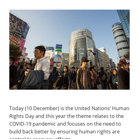
Today (10 December) is the United Nations’ Human
Rights Day and this year the theme relates to the
COVID-19 pandemic and focuses on the need to
build back better by ensuring human rights are