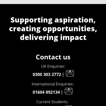
Supporting aspiration,
creating opportunities,
delivering impact
Contact us
UK Enquiries:
0300 303 2772
|
International Enquiries:
01604 892134
|
Current Students: