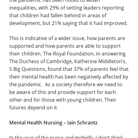
the pandemic has been noted to widen
inequalities, with 29% of setting leaders reporting
that children had fallen behind in areas of
development, but 21% saying that it had improved.
This is indicative of a wider issue, how parents are
supported and how parents are able to support
their children. The Royal Foundation, in answering
The Duchess of Cambridge, Katherine Middleton’s,
5 Big Questions, found that 37% of parents feel that
their mental health has been negatively affected by
the pandemic. As a society therefore we need to
be aware of this and provide support for each
other and for those with young children. Their
futures depend on it.
Mental Health Nursing – Iain Schrantz
In the year of the nurse and midwife, I don’t think