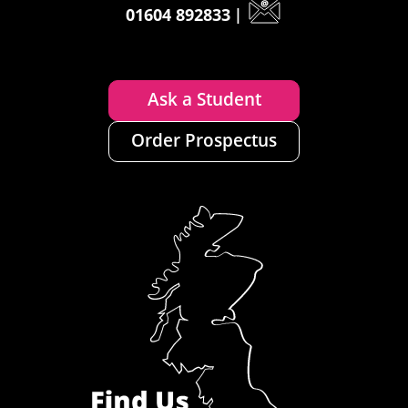
01604 892833
|
Ask a Student
Order Prospectus