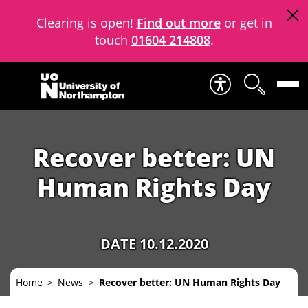
Clearing is open!
Find out more
or get in
touch
01604 214808
.
Skip to content
Recover better: UN
Human Rights Day
DATE 10.12.2020
Home
News
Recover better: UN Human Rights Day