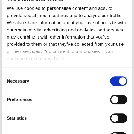
and wellbeing of their staff. They face daily
We use cookies to personalise content and ads, to
decisions about the full or partial closure of the
provide social media features and to analyse our traffic.
school or ‘bubbles’, as we now refer to them.
We also share information about your use of our site with
our social media, advertising and analytics partners who
This is relentless ‘frontline work’ which many will
may combine it with other information that you’ve
not ever see or recognise. We must ensure that
provided to them or that they’ve collected from your use
sufficient, appropriate support is given to school
of their services. You consent to our cookies if you
staff as they continue to battle to maintain the
continue to use our website.
right of all children to receive an education.
Consent
With this year’s theme ‘Recover Better – Stand Up
Necessary
Selection
for Human Rights’, we need to ensure that we
stand up and support all frontline workers who
Preferences
strive daily for others. With so many continuing to
display such resilience in the pursuit of wellbeing,
Statistics
health and human rights for others, I am left
wondering how long it will be before the human
‘bubble’ bursts.