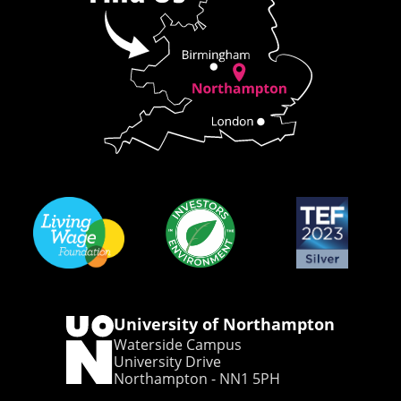
University of Northampton
Waterside Campus
University Drive
Northampton - NN1 5PH