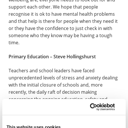
support each other. We hope that people
recognise it is ok to have mental health problems
and that help is there for people when they need it
or they have the confidence to just check in with
someone who they know may be having a tough
time.
Primary Education – Steve Hollingshurst
Teachers and school leaders have faced
unprecedented levels of stress and anxiety dealing
with the initial closure of schools and, more
recently, the daily raft of decision making
concerning the ongoing education, safety and
wellbeing of their school communities. At the heart
of our headteachers’ concerns remain the safety,
wellbeing and education of the children in their
This website uses cookies
care together with a relentless focus on the safety