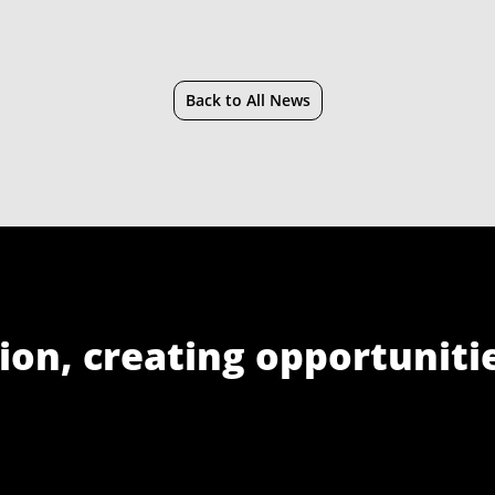
Back to All News
ion, creating opportuniti