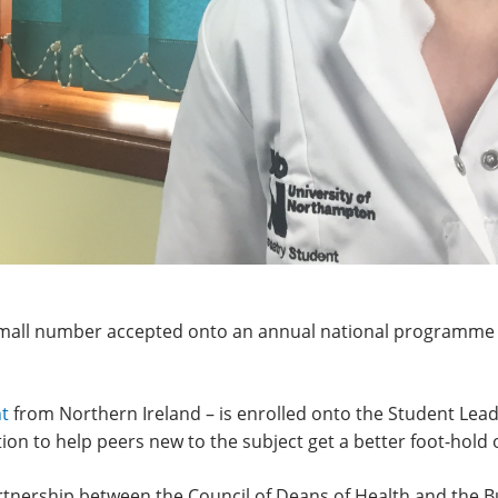
small number accepted onto an annual national programme
nt
from Northern Ireland – is enrolled onto the Student Lea
ion to help peers new to the subject get a better foot-hold
rtnership between the Council of Deans of Health and the Bu