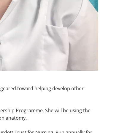
 geared toward helping develop other
dership Programme. She will be using the
 on anatomy.
rdett Trust for Nursing. Run annually for