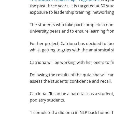
the past three years, it is targeted at 50 s
exposure to leadership training, networkin
The students who take part complete a numbe
university peers and to ensure learning fr
For her project, Catriona has decided to f
whilst getting to grips with the anatomical s
Catriona will be working with her peers to f
Following the results of the quiz, she will
assess the students’ confidence and recall.
Catriona: “It can be a hard task as a studen
podiatry students.
“I completed a diploma in NLP back home. Th