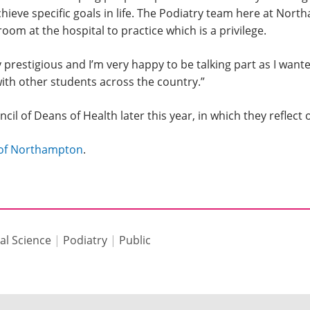
ieve specific goals in life. The Podiatry team here at Nort
oom at the hospital to practice which is a privilege.
restigious and I’m very happy to be talking part as I want
ith other students across the country.”
uncil of Deans of Health later this year, in which they refle
y of Northampton
.
al Science
|
Podiatry
|
Public
s