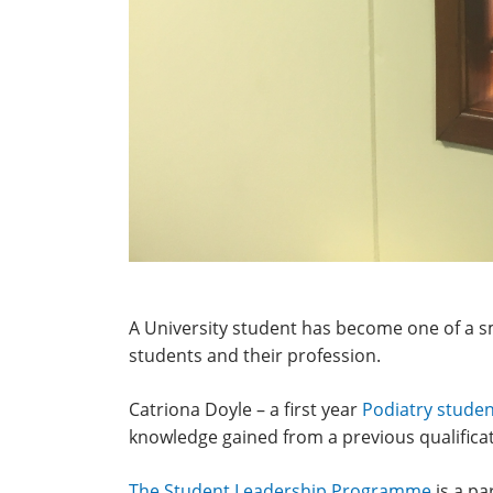
A University student has become one of a 
students and their profession.
Catriona Doyle – a first year
Podiatry stude
knowledge gained from a previous qualificat
The Student Leadership Programme
is a pa