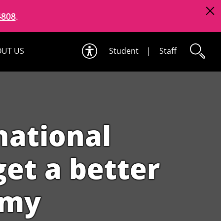
4808
.
UT US
Student
|
Staff
national
et a better
omy