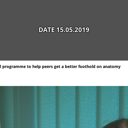
DATE 15.05.2019
al programme to help peers get a better foothold on anatomy