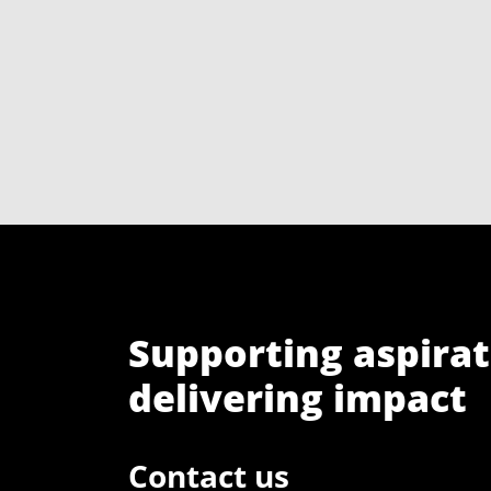
Supporting aspirat
delivering impact
Contact us