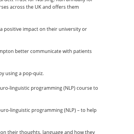
ourses across the UK and offers them
 positive impact on their university or
hampton better communicate with patients
by using a pop-quiz.
neuro-linguistic programming (NLP) course to
neuro-linguistic programming (NLP) – to help
g on their thoughts, language and how they