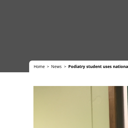
Home
News
Podiatry student uses nation