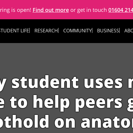
ring is open!
Find out more
or get in touch
01604 21
STUDENT LIFE
RESEARCH
COMMUNITY
BUSINESS
ABO
y student uses 
to help peers g
othold on anat