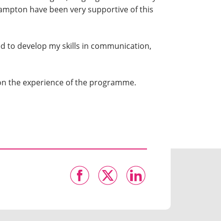
hampton have been very supportive of this
ed to develop my skills in communication,
ct on the experience of the programme.