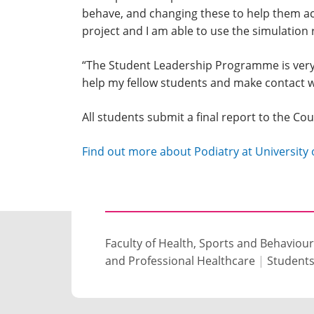
behave, and changing these to help them ach
project and I am able to use the simulation r
“The Student Leadership Programme is very p
help my fellow students and make contact w
All students submit a final report to the Co
Find out more about Podiatry at Universit
Faculty of Health, Sports and Behaviour
and Professional Healthcare
|
Student