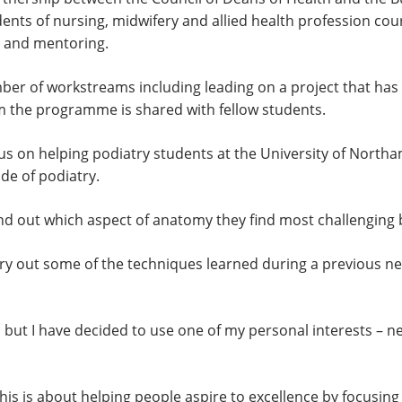
tudents of nursing, midwifery and allied health profession c
g and mentoring.
r of workstreams including leading on a project that has a
om the programme is shared with fellow students.
ocus on helping podiatry students at the University of Nort
ide of podiatry.
ind out which aspect of anatomy they find most challenging 
 carry out some of the techniques learned during a previous 
t, but I have decided to use one of my personal interests – 
is is about helping people aspire to excellence by focusin