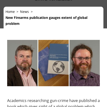
Home
News
New Firearms publication gauges extent of global
problem
Academics researching gun-crime have published a
book which gives sight of a global problem which