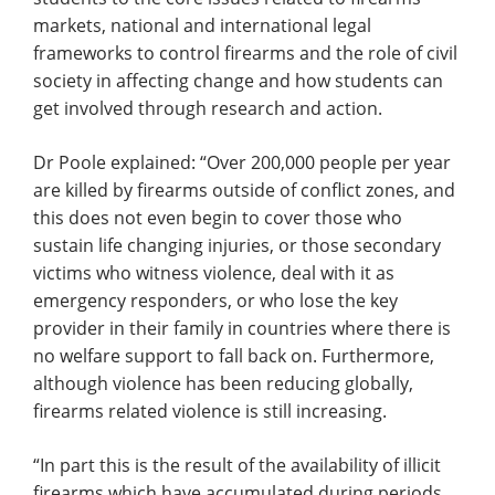
markets, national and international legal
frameworks to control firearms and the role of civil
society in affecting change and how students can
get involved through research and action.
Dr Poole explained: “Over 200,000 people per year
are killed by firearms outside of conflict zones, and
this does not even begin to cover those who
sustain life changing injuries, or those secondary
victims who witness violence, deal with it as
emergency responders, or who lose the key
provider in their family in countries where there is
no welfare support to fall back on. Furthermore,
although violence has been reducing globally,
firearms related violence is still increasing.
“In part this is the result of the availability of illicit
firearms which have accumulated during periods