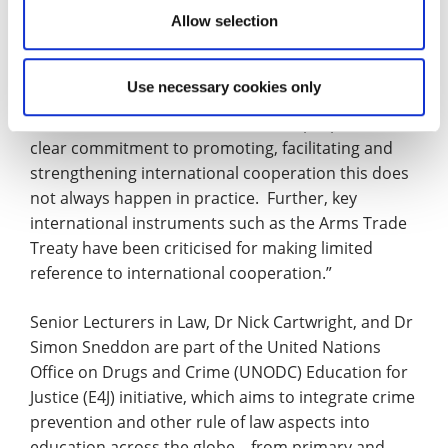
Allow selection
“National and regional legislatures need to ensure
that laws are updated in line with the relevant
Use necessary cookies only
international instruments and whilst the Firearms
Protocol has within its statement of purpose a
clear commitment to promoting, facilitating and
strengthening international cooperation this does
not always happen in practice. Further, key
international instruments such as the Arms Trade
Treaty have been criticised for making limited
reference to international cooperation.”
Senior Lecturers in Law, Dr Nick Cartwright, and Dr
Simon Sneddon are part of the United Nations
Office on Drugs and Crime (UNODC) Education for
Justice (E4J) initiative, which aims to integrate crime
prevention and other rule of law aspects into
education across the globe – from primary and