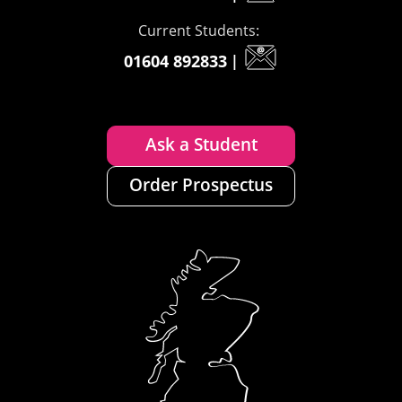
Current Students:
01604 892833
|
Ask a Student
Order Prospectus