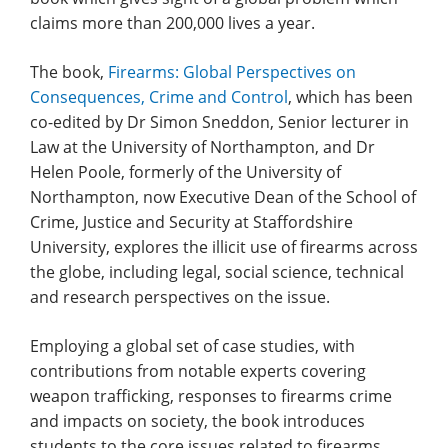
claims more than 200,000 lives a year.
The book,
Firearms: Global Perspectives on
Consequences, Crime and Control
, which has been
co-edited by Dr Simon Sneddon, Senior lecturer in
Law at the University of Northampton, and Dr
Helen Poole, formerly of the University of
Northampton, now Executive Dean of the School of
Crime, Justice and Security at Staffordshire
University, explores the illicit use of firearms across
the globe, including legal, social science, technical
and research perspectives on the issue.
Employing a global set of case studies, with
contributions from notable experts covering
weapon trafficking, responses to firearms crime
and impacts on society, the book introduces
students to the core issues related to firearms