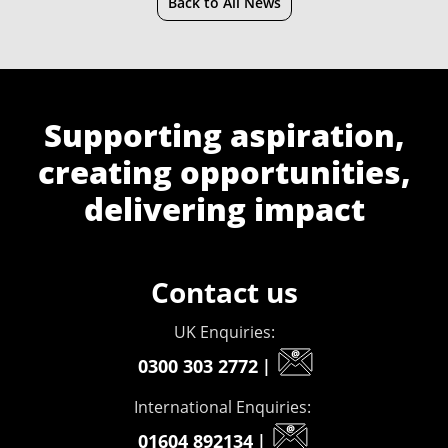
Back to All News
Supporting aspiration,
creating opportunities,
delivering impact
Contact us
UK Enquiries:
0300 303 2772
|
International Enquiries:
01604 892134
|