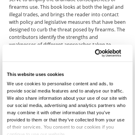
firearms use. This book looks at both the legal and
illegal trades, and brings the reader into contact
with policy and legislative measures that have been
designed to curb the threat posed by firearms. The
contributors identify the strengths and
weaknesses of different approaches taken to
reduce firearms crime, and discuss the roles
played by legitimate firearms users.”
Dr Poole added: ”Much of this is about awareness
This website uses cookies
raising and education, however, it is also about civil
We use cookies to personalise content and ads, to
society groups lobbying for change. There is some
provide social media features and to analyse our traffic.
evidence that initiatives around outlawing legal
We also share information about your use of our site with
ownership of the most lethal firearms such as
our social media, advertising and analytics partners who
handguns among the public have merit; similarly
may combine it with other information that you’ve
ensuring there are robust licensing rules with
provided to them or that they’ve collected from your use
stringent background checks for those using
of their services. You consent to our cookies if you
firearms for conservation and sport.”
continue to use our website.