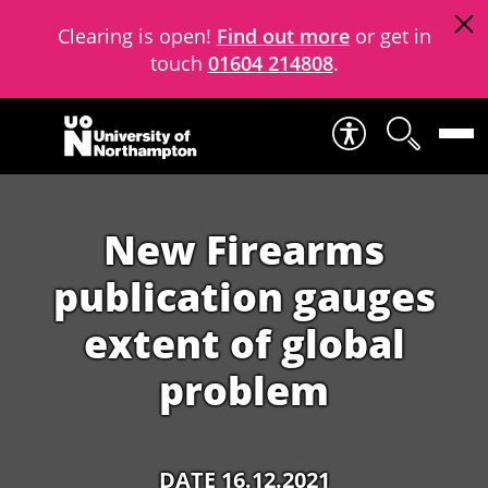
Clearing is open!
Find out more
or get in
touch
01604 214808
.
Skip to content
New Firearms
publication gauges
extent of global
problem
DATE 16.12.2021