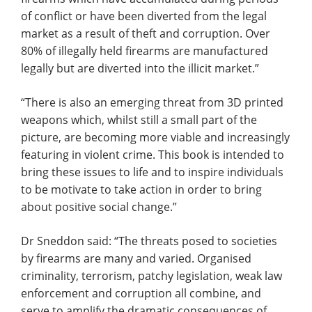
of conflict or have been diverted from the legal
market as a result of theft and corruption. Over
80% of illegally held firearms are manufactured
legally but are diverted into the illicit market.”
“There is also an emerging threat from 3D printed
weapons which, whilst still a small part of the
picture, are becoming more viable and increasingly
featuring in violent crime. This book is intended to
bring these issues to life and to inspire individuals
to be motivate to take action in order to bring
about positive social change.”
Dr Sneddon said: “The threats posed to societies
by firearms are many and varied. Organised
criminality, terrorism, patchy legislation, weak law
enforcement and corruption all combine, and
serve to amplify the dramatic consequences of