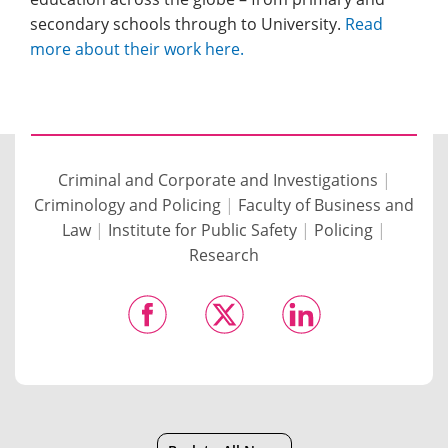
secondary schools through to University.
Read
more about their work here.
Criminal and Corporate and Investigations
|
Criminology and Policing
|
Faculty of Business and
Law
|
Institute for Public Safety
|
Policing
|
Research