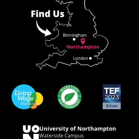
University of Northampton
Waterside Campus