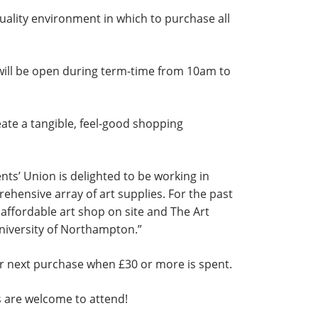
uality environment in which to purchase all
 will be open during term-time from 10am to
ate a tangible, feel-good shopping
nts’ Union is delighted to be working in
hensive array of art supplies. For the past
affordable art shop on site and The Art
 University of Northampton.”
ir next purchase when £30 or more is spent.
ts are welcome to attend!