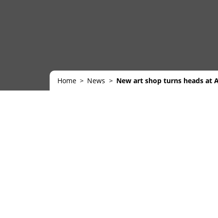
Home
News
New art shop turns heads at