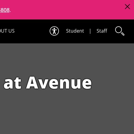
4808
.
UT US
Student
|
Staff
 at Avenue