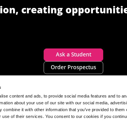
ion, creating opportuniti
Ask a Student
Order Prospectus
s
ise content and ads, to provide social media features and to an
rmation about your use of our site with our social media, advertis
 combine it with other information that you’ve provided to them o
r use of their services. You consent to our cookies if you continu