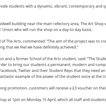
provide students with a dynamic, vibrant, contemporary and q
idwell building near the main refectory area, The Art Shop
’ Union who will run the shop on a day-to-day basis.
 of The Arts, commented: “The aim of the project was to cre
g that we feel we have definitely achieved.”
n and a former School of the Arts student, said: “The Stude
order to bring our students a permanent, modern and compre
Facebook, Twitter and their Student Reps that they need an 
 a fantastic example of the power of the student voice at the
ening promotion, customers will receive a £3 voucher on the
 Shop at 1pm on Monday 15 April, which all staff and studen