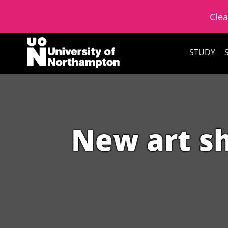
Clea
Skip to content
STUDY
New art s