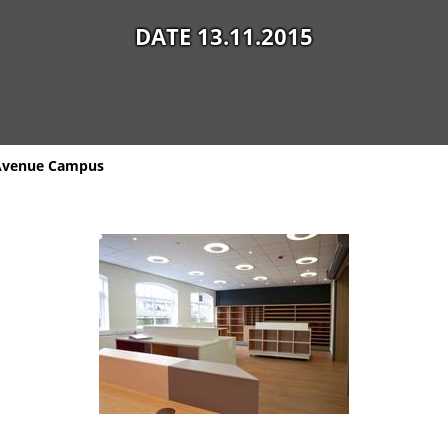
DATE 13.11.2015
 Avenue Campus