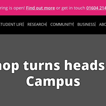
ring is open!
Find out more
or get in touch
01604 21
STUDENT LIFE
RESEARCH
COMMUNITY
BUSINESS
ABO
hop turns heads
Campus