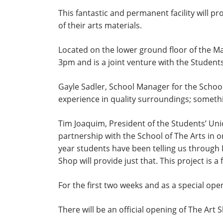
This fantastic and permanent facility will 
of their arts materials.
Located on the lower ground floor of the Ma
3pm and is a joint venture with the Students
Gayle Sadler, School Manager for the School
experience in quality surroundings; somethin
Tim Joaquim, President of the Students’ Unio
partnership with the School of The Arts in 
year students have been telling us through 
Shop will provide just that. This project is
For the first two weeks and as a special op
There will be an official opening of The Art