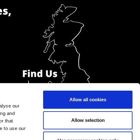
es,
Allow all cookies
alyse our
ing and
Allow selection
r that
e to use our