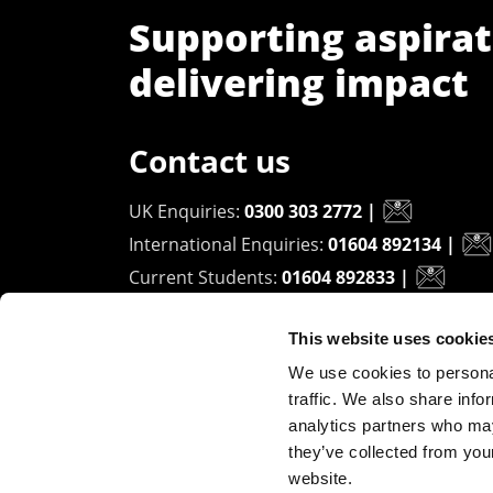
Supporting aspirat
delivering impact
Contact us
UK Enquiries:
0300 303 2772
|
International Enquiries:
01604 892134
|
Current Students:
01604 892833
|
This website uses cookie
University of Northampton
We use cookies to personal
Waterside Campus
traffic. We also share info
University Drive
analytics partners who may
Northampton - NN1 5PH
they’ve collected from you
website.