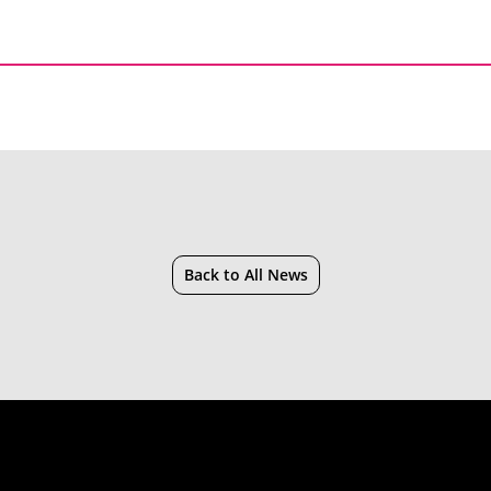
Back to All News