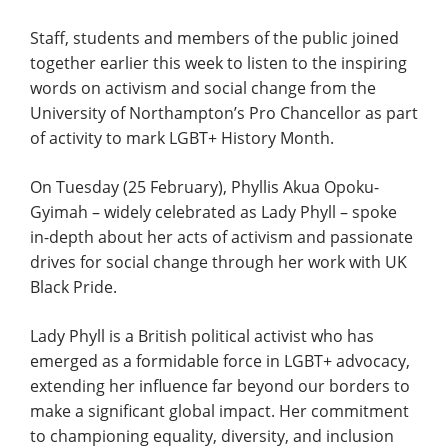
Staff, students and members of the public joined
together earlier this week to listen to the inspiring
words on activism and social change from the
University of Northampton’s Pro Chancellor as part
of activity to mark LGBT+ History Month.
On Tuesday (25 February), Phyllis Akua Opoku-
Gyimah – widely celebrated as Lady Phyll – spoke
in-depth about her acts of activism and passionate
drives for social change through her work with UK
Black Pride.
Lady Phyll is a British political activist who has
emerged as a formidable force in LGBT+ advocacy,
extending her influence far beyond our borders to
make a significant global impact. Her commitment
to championing equality, diversity, and inclusion