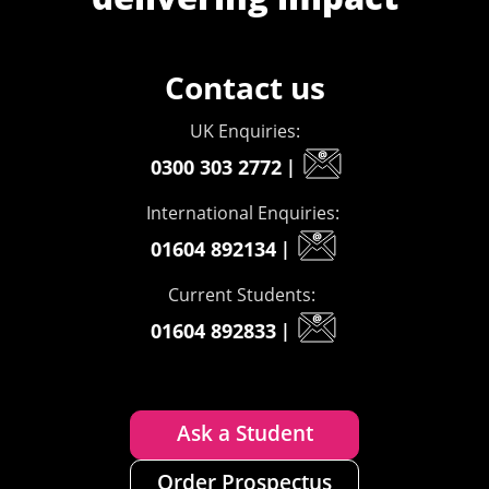
Contact us
UK Enquiries:
0300 303 2772
|
International Enquiries:
01604 892134
|
Current Students:
01604 892833
|
Ask a Student
Order Prospectus