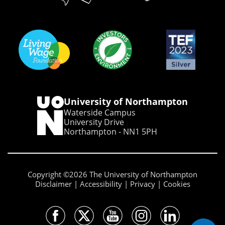
University of Northampton
Waterside Campus
University Drive
Northampton - NN1 5PH
Copyright ©2026 The University of Northampton
Disclaimer
Accessibility
Privacy
Cookies