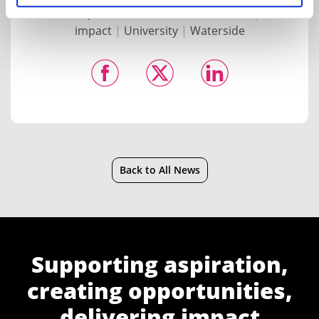
of Health, Sports and Behavioural Science
|
social
impact
|
University
|
Waterside
Back to All News
Supporting aspiration,
creating opportunities,
delivering impact