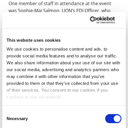
One member of staff in attendance at the event
was Sophie-Mai Salmon, UON’s EDI Officer, who
said: “Lady Phyll is an exceptional speaker and
offered some very interesting thoughts about
activism and advocacy, accountability, allyship and
action (‘The Five A’s’).
This website uses cookies
We use cookies to personalise content and ads, to
“The event itself was fantastic and co-sponsored by
provide social media features and to analyse our traffic.
three of UON’s fantastic staff networks. After the
We also share information about your use of our site with
event ended, I was greeted by a thick rainbow
our social media, advertising and analytics partners who
proudly shining above campus which felt very
may combine it with other information that you’ve
appropriate after a conversation with Lady Phyll
provided to them or that they’ve collected from your use
about hope.”
of their services. You consent to our cookies if you
continue to use our website.
As Co-Chair of UON’s LGBT+ Staff Network, Dr
Anthony Stepniak reflected on the “powerful,
Consent
inspirational and carried truthful messages which
Necessary
Selection
need to be heard and listened to” shared by Lady