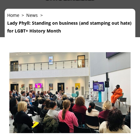
Home
News
Lady Phyll: Standing on business (and stamping out hate)
for LGBT+ History Month