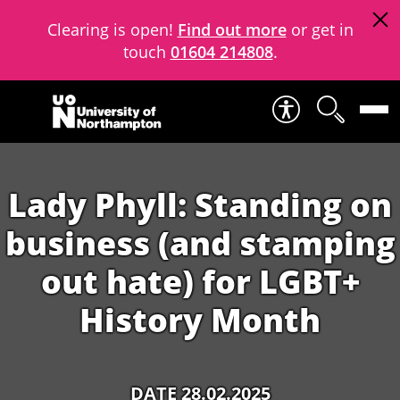
Clearing is open!
Find out more
or get in
touch
01604 214808
.
Skip to content
Lady Phyll: Standing on
business (and stamping
out hate) for LGBT+
History Month
DATE 28.02.2025