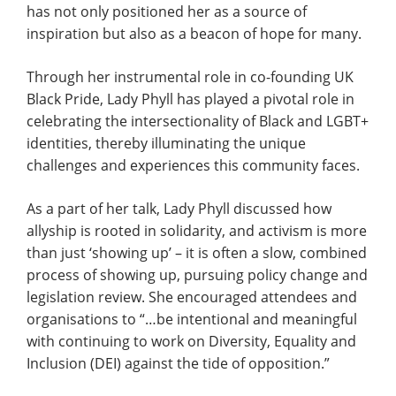
has not only positioned her as a source of
inspiration but also as a beacon of hope for many.
Through her instrumental role in co-founding UK
Black Pride, Lady Phyll has played a pivotal role in
celebrating the intersectionality of Black and LGBT+
identities, thereby illuminating the unique
challenges and experiences this community faces.
As a part of her talk, Lady Phyll discussed how
allyship is rooted in solidarity, and activism is more
than just ‘showing up’ – it is often a slow, combined
process of showing up, pursuing policy change and
legislation review. She encouraged attendees and
organisations to “…be intentional and meaningful
with continuing to work on Diversity, Equality and
Inclusion (DEI) against the tide of opposition.”