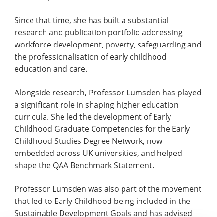
Since that time, she has built a substantial
research and publication portfolio addressing
workforce development, poverty, safeguarding and
the professionalisation of early childhood
education and care.
Alongside research, Professor Lumsden has played
a significant role in shaping higher education
curricula. She led the development of Early
Childhood Graduate Competencies for the Early
Childhood Studies Degree Network, now
embedded across UK universities, and helped
shape the QAA Benchmark Statement.
Professor Lumsden was also part of the movement
that led to Early Childhood being included in the
Sustainable Development Goals and has advised