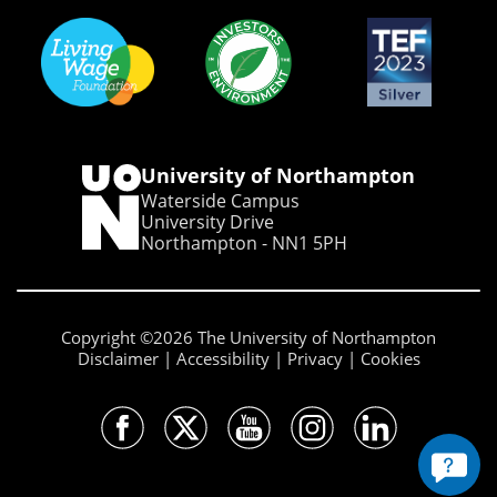
University of Northampton
Waterside Campus
University Drive
Northampton - NN1 5PH
Copyright ©2026 The University of Northampton
Disclaimer
Accessibility
Privacy
Cookies