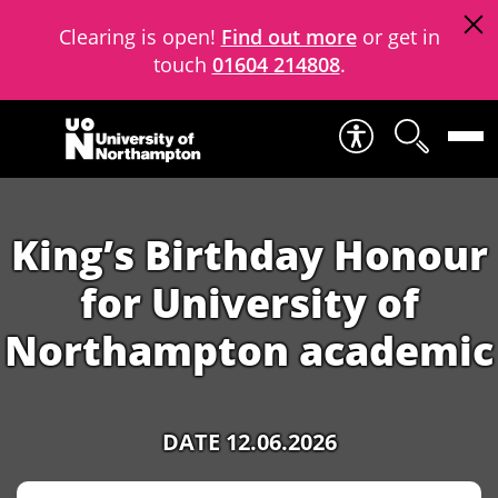
Clearing is open!
Find out more
or get in
touch
01604 214808
.
Skip to content
King’s Birthday Honour
for University of
Northampton academic
DATE 12.06.2026