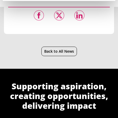
Back to All News
Supporting aspiration,
creating opportunities,
delivering impact