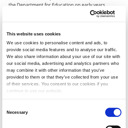
the Department for Education on early years
qualifications and workforce standards.
She was a member of the expert group that
advised the Early Years Healthy Development
This website uses cookies
Review which led to the Best Start for Life policy
We use cookies to personalise content and ads, to
initiative.
provide social media features and to analyse our traffic.
We also share information about your use of our site with
Professor Lumsden is also a member of several
our social media, advertising and analytics partners who
steering groups for third-sector organisations. In
may combine it with other information that you’ve
2019, she was named one of the Women of the
provided to them or that they’ve collected from your use
Year.
of their services. You consent to our cookies if you
continue to use our website.
She retired from general academic practice at the
University in 2025, allowing her more time to focus
Consent
on advocating for children, policy development,
Necessary
Selection
editing the influential International Journal of Birth
and Parent Education and Grandparent duties (she