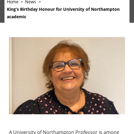
Home
News
King’s Birthday Honour for University of Northampton
academic
A University of Northampton Professor is among