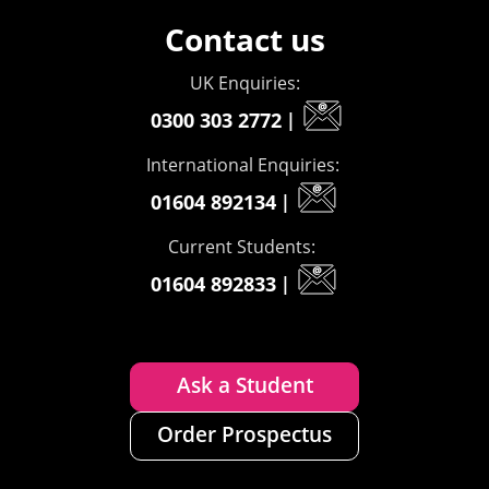
Contact us
UK Enquiries:
0300 303 2772
|
International Enquiries:
01604 892134
|
Current Students:
01604 892833
|
Ask a Student
Order Prospectus