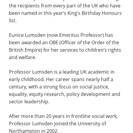
the recipients from every part of the UK who have
been named in this year’s King’s Birthday Honours
list.
Eunice Lumsden (now Emeritus Professor) has
been awarded an OBE (Officer of the Order of the
British Empire) for her services to children’s rights
and welfare.
Professor Lumsden is a leading UK academic in
early childhood. Her career spans nearly half a
century, with a strong focus on social justice,
equality, equity research, policy development and
sector leadership.
After more than 20 years in frontline social work,
Professor Lumsden joined the University of
Northampton in 2002.