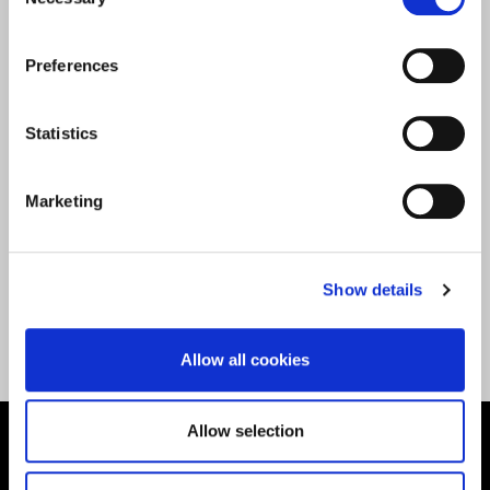
Selection
|
Faculty of Health, Sports and Behavioural Science
|
Journalism
|
Media and Journalism
|
Research
|
Sport Sciences
|
Sports Rehabilitation &
Preferences
Conditioning
|
Undergraduate
|
Wellbeing
Community
Statistics
Marketing
Show details
Back to All News
Allow all cookies
Allow selection
Supporting aspiration,