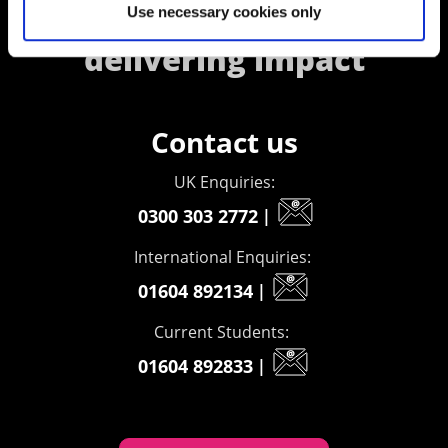
creating opportunities,
Use necessary cookies only
delivering impact
Contact us
UK Enquiries:
0300 303 2772
|
International Enquiries:
01604 892134
|
Current Students:
01604 892833
|