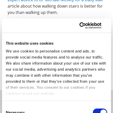
article about how walking down stairs is better for
you than walking up them.
News Anyway mention the first anniversary of the
Non-Traditional Research Methods Network
and
trail their next event on 6 May.
This website uses cookies
News Anyway also reported on the opening of the
We use cookies to personalise content and ads, to
University’s new sports injury clinic – for staff,
provide social media features and to analyse our traffic.
students and members of the public – and
a
We also share information about your use of our site with
charity bike ride from a student and her lecturer
.
our social media, advertising and analytics partners who
may combine it with other information that you’ve
provided to them or that they’ve collected from your use
of their services. You consent to our cookies if you
continue to use our website.
Community
|
Education and Teacher Training
|
Consent
Faculty of Education, Arts, Science and Technology
Necessary