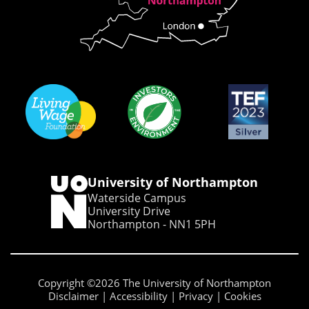
University of Northampton
Waterside Campus
University Drive
Northampton - NN1 5PH
Copyright ©2026 The University of Northampton
Disclaimer
Accessibility
Privacy
Cookies