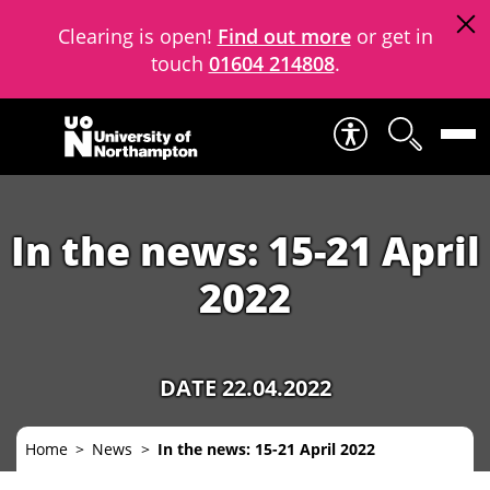
Clearing is open!
Find out more
or get in
touch
01604 214808
.
Skip to content
In the news: 15-21 April
2022
DATE 22.04.2022
Home
News
In the news: 15-21 April 2022