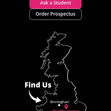
Ask a Student
Order Prospectus