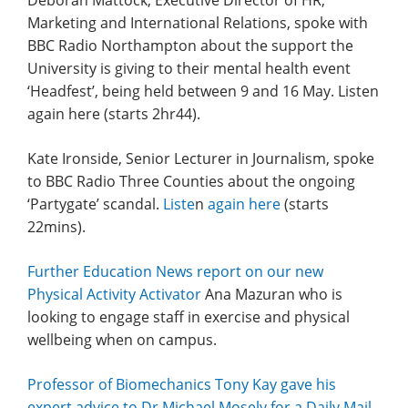
Deborah Mattock, Executive Director of HR,
Marketing and International Relations, spoke with
BBC Radio Northampton about the support the
University is giving to their mental health event
‘Headfest’, being held between 9 and 16 May. Listen
again here (starts 2hr44).
Kate Ironside, Senior Lecturer in Journalism, spoke
to BBC Radio Three Counties about the ongoing
‘Partygate’ scandal.
Liste
n
again here
(starts
22mins).
Further Education News report on our new
Physical Activity Activator
Ana Mazuran who is
looking to engage staff in exercise and physical
wellbeing when on campus.
Professor of Biomechanics Tony Kay gave his
expert advice to Dr Michael Mosely for a Daily Mail