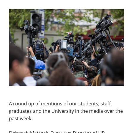
A round up of mentions of our students, staff,
graduates and the University in the media over the
past week.