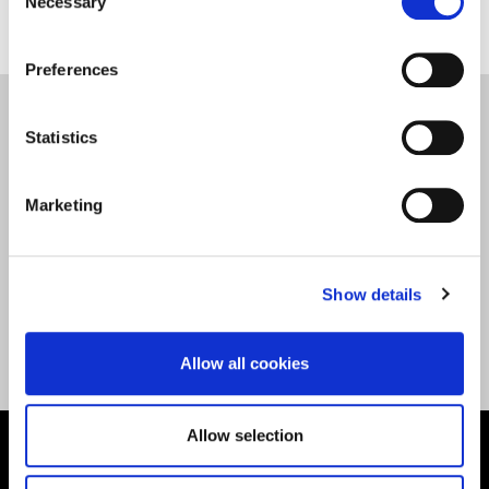
Necessary
Selection
Preferences
Community
|
Undergraduate
Statistics
Marketing
Show details
Back to All News
Allow all cookies
Allow selection
Supporting aspiration,