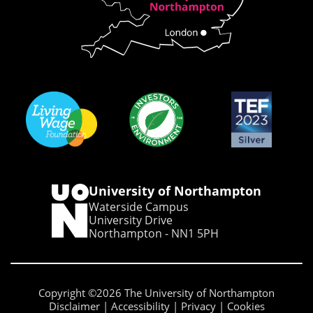
University of Northampton
Waterside Campus
University Drive
Northampton - NN1 5PH
Copyright ©2026 The University of Northampton
Disclaimer
Accessibility
Privacy
Cookies