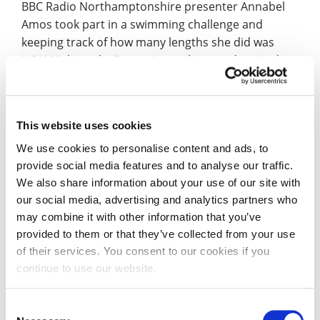
BBC Radio Northamptonshire presenter Annabel
Amos took part in a swimming challenge and
keeping track of how many lengths she did was
UON Multimedia Sports Journalism student Andy
Durrant.
Listen again
(starts at 27mins in).
The first arts, heritage and history ‘mixer’ event
This website uses cookies
was held last week. The Cultural Cuppa included
inspiration talks and the chance to meet with and
We use cookies to personalise content and ads, to
discuss possible heritage projects with likeminded
provide social media features and to analyse our traffic.
We also share information about your use of our site with
people, as reported by the
Northants Telegraph
.
our social media, advertising and analytics partners who
may combine it with other information that you’ve
Leon Macanally, Events Management and Tourism
provided to them or that they’ve collected from your use
graduate, writes for
the Creative Penn website
of their services. You consent to our cookies if you
about travelling to places associated with death
continue to use our website.
and suffering, also called ‘dark tourism’.
Consent