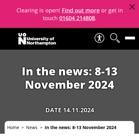
Clearing is open!
Find out more
or get in
touch
01604 214808
.
Skip to content
In the news: 8-13
November 2024
DATE 14.11.2024
Home
News
In the news: 8-13 November 2024