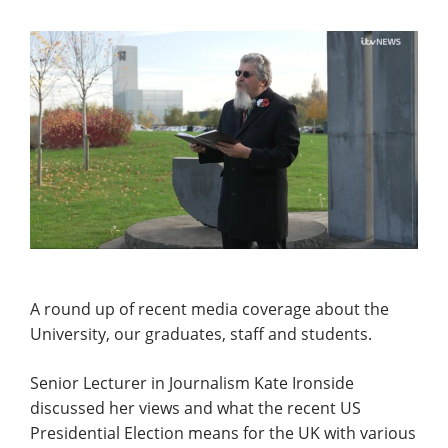
A round up of recent media coverage about the
University, our graduates, staff and students.
Senior Lecturer in Journalism Kate Ironside
discussed her views and what the recent US
Presidential Election means for the UK with various