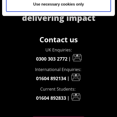
Use necessary cookies only
creating opportunities,
delivering impact
Contact us
UK Enquiries:
0300 303 2772
|
International Enquiries:
01604 892134
|
Current Students:
01604 892833
|