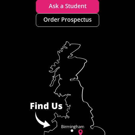
Ask a Student
Order Prospectus