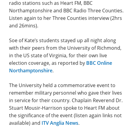
radio stations such as Heart FM, BBC
Northamptonshire and BBC Radio Three Counties.
Listen again to her Three Counties interview (2hrs
and 26mins).
Soe of Kate’s students stayed up all night along
with their peers from the University of Richmond,
in the US state of Virginia, for their own live
election coverage, as reported by
BBC Online
Northamptonshire
.
The University held a commemorative event to
remember military personnel who gave their lives
in service for their country. Chaplain Reverend Dr.
Stuart Mousir-Harrison spoke to Heart FM about
the significance of the event (listen again links not
available) and
ITV Anglia News
.