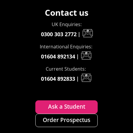
Contact us
UK Enquiries:
0300 303 2772
|
International Enquiries:
01604 892134
|
Current Students:
01604 892833
|
Ask a Student
Order Prospectus