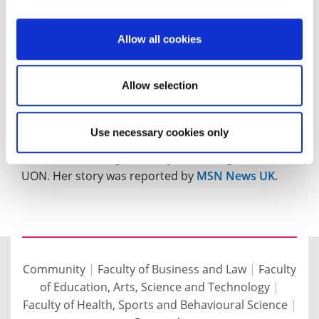
Life
article about the forthcoming Weetabix
Northamptonshire Food and Drink Awards. Helen
Allow all cookies
sums up why the University supports the awards.
Graduate Edna Ann Quarshie, a former agricultural
Allow selection
officer who spent five years working with cocoa
farmers in rural Ghana, is now helping
Use necessary cookies only
Northampton Town Football Club increase footfall
and revenue using the analytical skills gained at
UON. Her story was reported by
MSN News UK
.
Community
|
Faculty of Business and Law
|
Faculty
of Education, Arts, Science and Technology
|
Faculty of Health, Sports and Behavioural Science
|