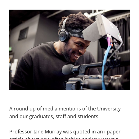
A round up of media mentions of the University
and our graduates, staff and students.
Professor Jane Murray was quoted in an i paper