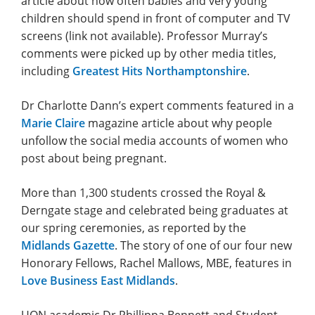
article about how often babies and very young
children should spend in front of computer and TV
screens (link not available). Professor Murray’s
comments were picked up by other media titles,
including
Greatest Hits Northamptonshire
.
Dr Charlotte Dann’s expert comments featured in a
Marie Claire
magazine article about why people
unfollow the social media accounts of women who
post about being pregnant.
More than 1,300 students crossed the Royal &
Derngate stage and celebrated being graduates at
our spring ceremonies, as reported by the
Midlands Gazette
. The story of one of our four new
Honorary Fellows, Rachel Mallows, MBE, features in
Love Business East Midlands
.
UON academic Dr Phillippa Bennett and Student