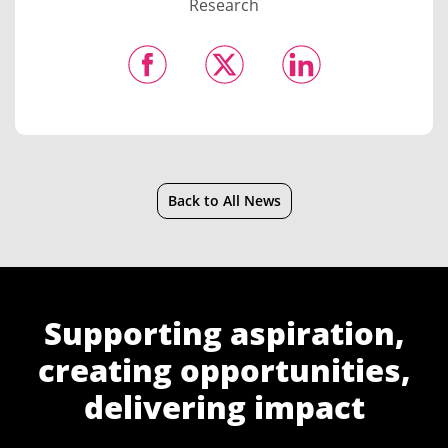
Research
Back to All News
Supporting aspiration,
creating opportunities,
delivering impact