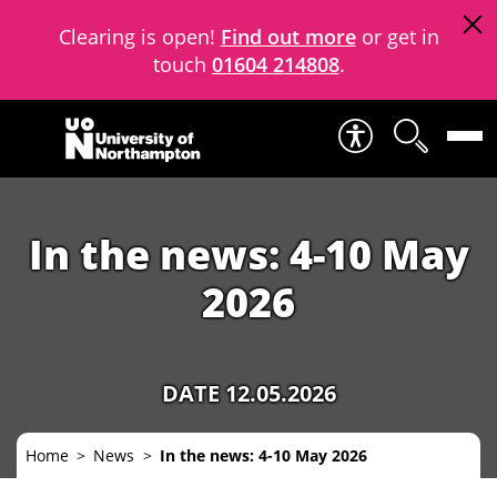
Clearing is open!
Find out more
or get in
touch
01604 214808
.
Skip to content
In the news: 4-10 May
2026
DATE 12.05.2026
Home
News
In the news: 4-10 May 2026