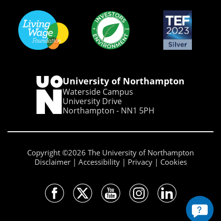
University of Northampton
Waterside Campus
University Drive
Northampton - NN1 5PH
Copyright ©2026 The University of Northampton
Disclaimer
Accessibility
Privacy
Cookies