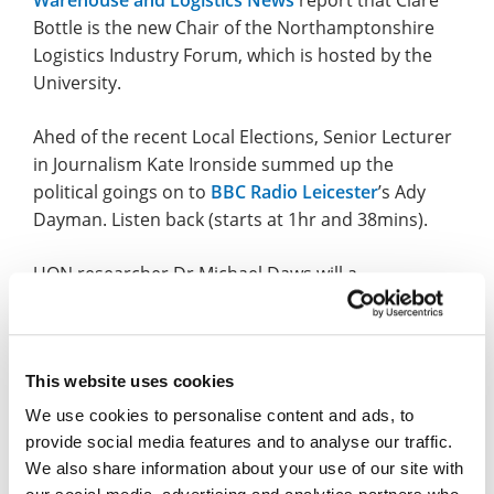
Bottle is the new Chair of the Northamptonshire
Logistics Industry Forum, which is hosted by the
University.
Ahed of the recent Local Elections, Senior Lecturer
in Journalism Kate Ironside summed up the
political goings on to
BBC Radio Leicester
’s Ady
Dayman. Listen back (starts at 1hr and 38mins).
UON researcher Dr Michael Daws will a
presentation at the Life, Death and Consciousness:
What happens next? event to be held later this
month, as reported by the
Chester Standard
and
Chester Dee Radio
.
This website uses cookies
We use cookies to personalise content and ads, to
The next Café Scientifique talk will be on Thursday
provide social media features and to analyse our traffic.
14 May with Dr Louise Kirby and the research topic
We also share information about your use of our site with
will be autistic people in the mental health system.