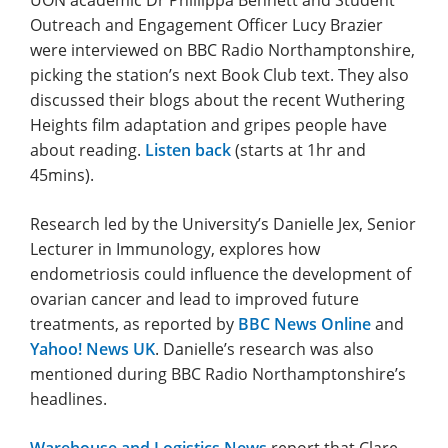
Outreach and Engagement Officer Lucy Brazier
were interviewed on BBC Radio Northamptonshire,
picking the station’s next Book Club text. They also
discussed their blogs about the recent Wuthering
Heights film adaptation and gripes people have
about reading.
Listen back
(starts at 1hr and
45mins).
Research led by the University’s Danielle Jex, Senior
Lecturer in Immunology, explores how
endometriosis could influence the development of
ovarian cancer and lead to improved future
treatments, as reported by
BBC News Online
and
Yahoo! News UK
. Danielle’s research was also
mentioned during BBC Radio Northamptonshire’s
headlines.
Warehouse and Logistics News
report that Clare