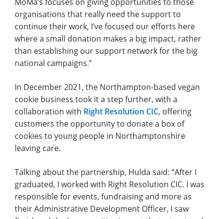
MoMa’s focuses on giving opportunities to those
organisations that really need the support to
continue their work, I’ve focused our efforts here
where a small donation makes a big impact, rather
than establishing our support network for the big
national campaigns.”
In December 2021, the Northampton-based vegan
cookie business took it a step further, with a
collaboration with
Right Resolution CIC
, offering
customers the opportunity to donate a box of
cookies to young people in Northamptonshire
leaving care.
Talking about the partnership, Hulda said: “After I
graduated, I worked with Right Resolution CIC. I was
responsible for events, fundraising and more as
their Administrative Development Officer, I saw