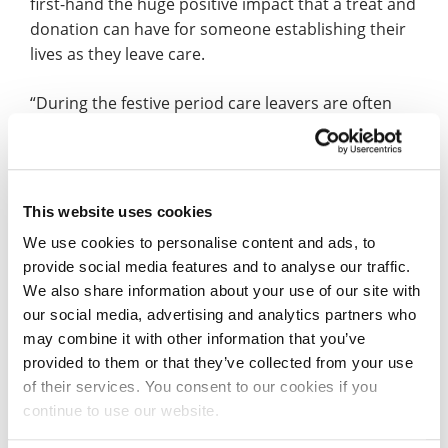
first-hand the huge positive impact that a treat and
donation can have for someone establishing their
lives as they leave care.
“During the festive period care leavers are often
forgotten about. I wanted to try and bring a bit of
Christmas cheer to people and came up with the
donate a box campaign.”
This website uses cookies
Hulda and the MoMa’s customers paid it forward,
We use cookies to personalise content and ads, to
sending over 30 cookies to Right Resolution CIC,
provide social media features and to analyse our traffic.
which were gifted to the young people they work
We also share information about your use of our site with
with.
our social media, advertising and analytics partners who
may combine it with other information that you’ve
Amarjit, Director at Right Resolution CIC, said: “It’s
provided to them or that they’ve collected from your use
always great partnering up with Hulda from
of their services. You consent to our cookies if you
MoMa’s Cookies. Hulda is a wonderful person that
continue to use our website.
believes and supports our work in many ways.