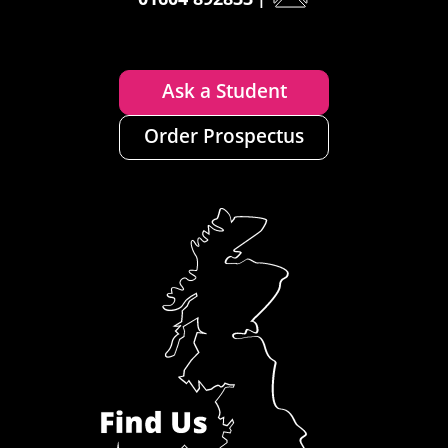
Ask a Student
Order Prospectus