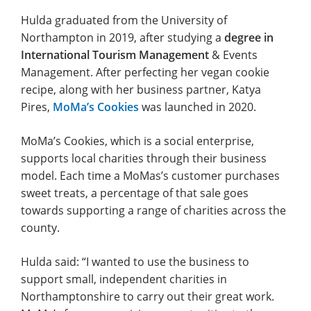
Hulda graduated from the University of
Northampton in 2019, after studying a
degree in
International Tourism Management
& Events
Management. After perfecting her vegan cookie
recipe, along with her business partner, Katya
Pires,
MoMa’s Cookies
was launched in 2020.
MoMa’s Cookies, which is a social enterprise,
supports local charities through their business
model. Each time a MoMas’s customer purchases
sweet treats, a percentage of that sale goes
towards supporting a range of charities across the
county.
Hulda said: “I wanted to use the business to
support small, independent charities in
Northamptonshire to carry out their great work.