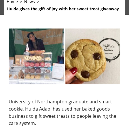
Home
News
Hulda gives the gift of joy with her sweet treat giveaway
University of Northampton graduate and smart
cookie, Hulda Adao, has used her baked goods
business to gift sweet treats to people leaving the
care system.