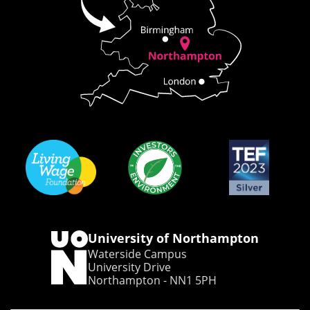
University of Northampton
Waterside Campus
University Drive
Northampton - NN1 5PH