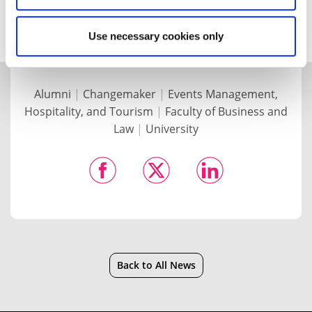
again soon.”
Use necessary cookies only
Alumni
|
Changemaker
|
Events Management,
Hospitality, and Tourism
|
Faculty of Business and
Law
|
University
Back to All News