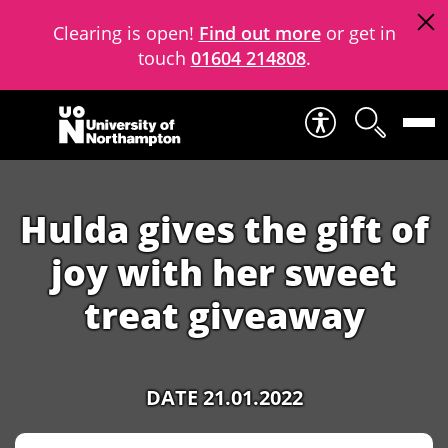
Clearing is open!
Find out more
or get in
touch
01604 214808
.
Skip to content
Hulda gives the gift of
joy with her sweet
treat giveaway
DATE 21.01.2022