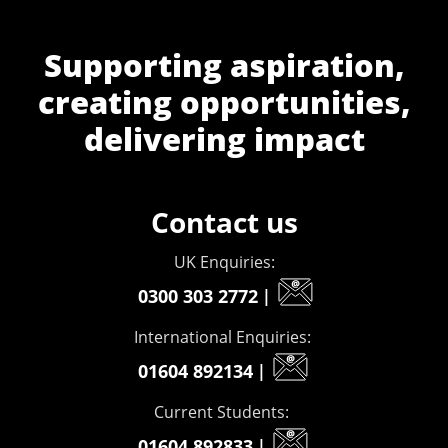
Supporting aspiration,
creating opportunities,
delivering impact
Contact us
UK Enquiries:
0300 303 2772
|
International Enquiries:
01604 892134
|
Current Students:
01604 892833
|