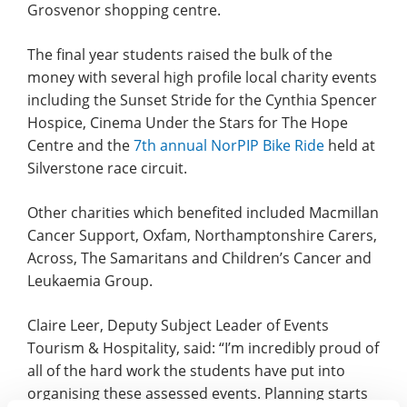
Grosvenor shopping centre.
The final year students raised the bulk of the
money with several high profile local charity events
including the Sunset Stride for the Cynthia Spencer
Hospice, Cinema Under the Stars for The Hope
Centre and the
7th annual NorPIP Bike Ride
held at
Silverstone race circuit.
Other charities which benefited included Macmillan
Cancer Support, Oxfam, Northamptonshire Carers,
Across, The Samaritans and Children’s Cancer and
Leukaemia Group.
Claire Leer, Deputy Subject Leader of Events
Tourism & Hospitality, said: “I’m incredibly proud of
all of the hard work the students have put into
organising these assessed events. Planning starts