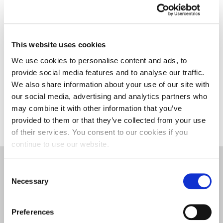
in October and the events run from February to
May. To raise more than £23,000 is a fantastic
achievement and the highest amount we’ve raised
to date. I’m delighted that we’ve been able to raise
This website uses cookies
vital funds and awareness for the charities we work
We use cookies to personalise content and ads, to
with.”
provide social media features and to analyse our traffic.
We also share information about your use of our site with
For more information on Event Management,
our social media, advertising and analytics partners who
please visit the course page.
may combine it with other information that you’ve
provided to them or that they’ve collected from your use
of their services. You consent to our cookies if you
continue to use our website.
Events
|
Events Management
|
Events
Consent
Management, Hospitality, and Tourism
|
Faculty of
Necessary
Selection
Business and Law
Preferences