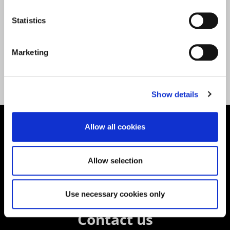
Statistics
Marketing
Back to All News
Show details
Allow all cookies
Supporting aspiration,
creating opportunities,
Allow selection
delivering impact
Use necessary cookies only
Contact us