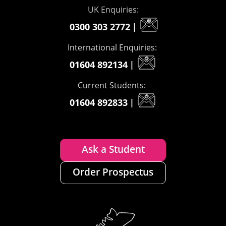
UK Enquiries:
0300 303 2772
|
International Enquiries:
01604 892134
|
Current Students:
01604 892833
|
Ask a Student
Order Prospectus