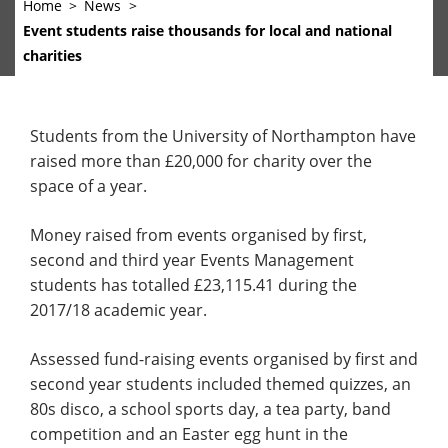
Home
News
Event students raise thousands for local and national
charities
Students from the University of Northampton have
raised more than £20,000 for charity over the
space of a year.
Money raised from events organised by first,
second and third year Events Management
students has totalled £23,115.41 during the
2017/18 academic year.
Assessed fund-raising events organised by first and
second year students included themed quizzes, an
80s disco, a school sports day, a tea party, band
competition and an Easter egg hunt in the