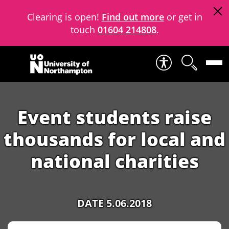
Clearing is open!
Find out more
or get in
touch
01604 214808
.
Skip to content
Event students raise
thousands for local and
national charities
DATE 5.06.2018