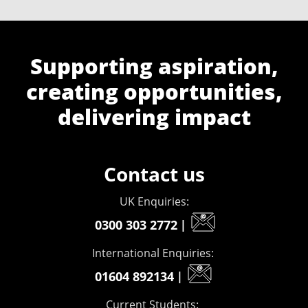
Supporting aspiration,
creating opportunities,
delivering impact
Contact us
UK Enquiries:
0300 303 2772
|
International Enquiries:
01604 892134
|
Current Students: