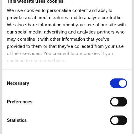
This website uses cookies
improving wellbeing.
We use cookies to personalise content and ads, to
“Although signposted walking routes are becoming
provide social media features and to analyse our traffic.
We also share information about your use of our site with
more common, they are under researched and
our social media, advertising and analytics partners who
thus, our project at Delapre Park will be providing
may combine it with other information that you’ve
valuable evidence of how the public engage with
provided to them or that they’ve collected from your use
such wayfinding information.
of their services. You consent to our cookies if you
continue to use our website.
“This project will now run for a couple of years and
during that time we will be monitoring footfall
along the route to compare with the data we
Consent
Necessary
Selection
collected between March and August 2021, as well
as with footfall within two other parks in the town.
Users of the route will be able to feedback their
Preferences
experiences by completing an online questionnaire
that can be accessed by scanning the QR code or
Statistics
entering the website address displayed on the new
signs within the park.”