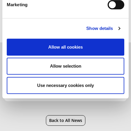
Marketing
For more about Declan’s research,
see our news
story
.
Show details
Allow all cookies
Community
|
Faculty of Education, Arts, Science
and Technology
|
Health
|
Research
Allow selection
Use necessary cookies only
Back to All News