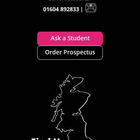
01604 892833
|
Ask a Student
Order Prospectus