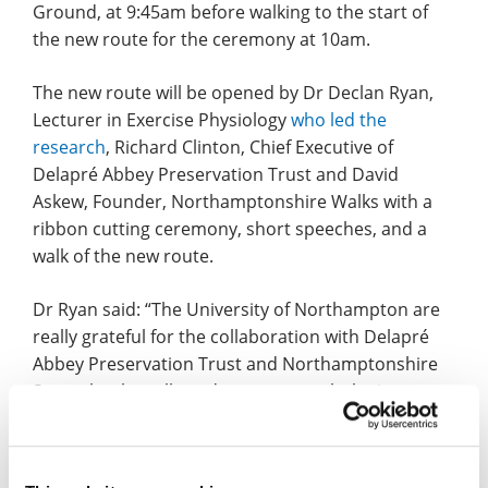
Ground, at 9:45am before walking to the start of
the new route for the ceremony at 10am.
The new route will be opened by Dr Declan Ryan,
Lecturer in Exercise Physiology
who led the
research
, Richard Clinton, Chief Executive of
Delapré Abbey Preservation Trust and David
Askew, Founder, Northamptonshire Walks with a
ribbon cutting ceremony, short speeches, and a
walk of the new route.
Dr Ryan said: “The University of Northampton are
really grateful for the collaboration with Delapré
Abbey Preservation Trust and Northamptonshire
Sport that has allowed us to research the impact
that walking route signage can have on the public’s
participation in physical activity and engagement
with green spaces, which are both valuable for