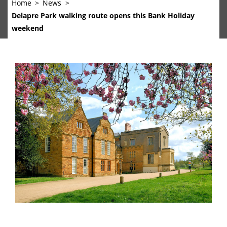
Home
News
Delapre Park walking route opens this Bank Holiday
weekend