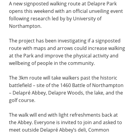
A new signposted walking route at Delapre Park
opens this weekend with an official unveiling event
following research led by by University of
Northampton.
The project has been investigating if a signposted
route with maps and arrows could increase walking
at the Park and improve the physical activity and
wellbeing of people in the community.
The 3km route will take walkers past the historic
battlefield – site of the 1460 Battle of Northampton
– Delapré Abbey, Delapre Woods, the lake, and the
golf course.
The walk will end with light refreshments back at
the Abbey. Everyone is invited to join and asked to
meet outside Delapré Abbey’s deli, Common