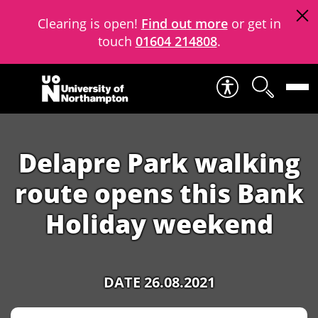
Clearing is open!
Find out more
or get in
touch
01604 214808
.
Skip to content
Delapre Park walking
route opens this Bank
Holiday weekend
DATE 26.08.2021