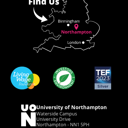
University of Northampton
Waterside Campus
University Drive
Northampton - NN1 5PH