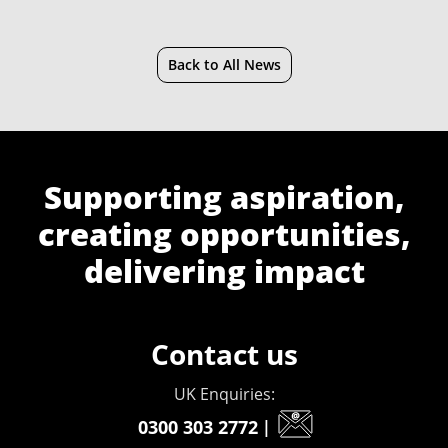
Back to All News
Supporting aspiration,
creating opportunities,
delivering impact
Contact us
UK Enquiries:
0300 303 2772
|