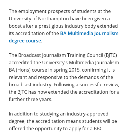
The employment prospects of students at the
University of Northampton have been given a
boost after a prestigious industry body extended
its accreditation of the
BA Multimedia Journalism
degree course
.
The Broadcast Journalism Training Council (BJTC)
accredited the University’s Multimedia Journalism
BA (Hons) course in spring 2015, confirming it is
relevant and responsive to the demands of the
broadcast industry. Following a successful review,
the BJTC has now extended the accreditation for a
further three years.
In addition to studying an industry-approved
degree, the accreditation means students will be
offered the opportunity to apply for a BBC