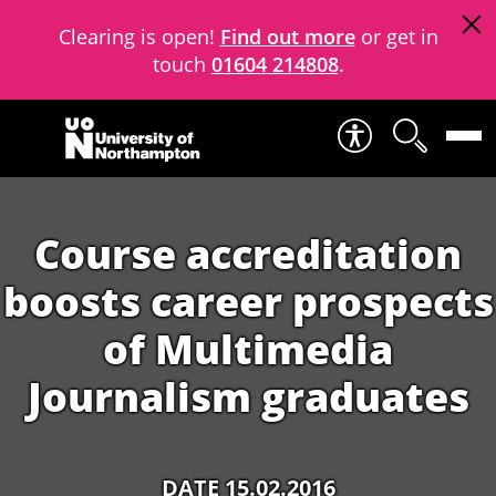
Clearing is open!
Find out more
or get in
touch
01604 214808
.
Skip to content
Course accreditation
boosts career prospects
of Multimedia
Journalism graduates
DATE 15.02.2016