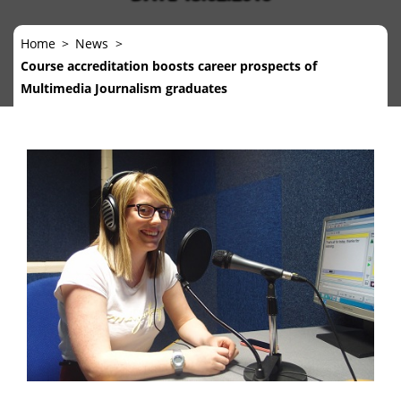
Home
News
Course accreditation boosts career prospects of
Multimedia Journalism graduates