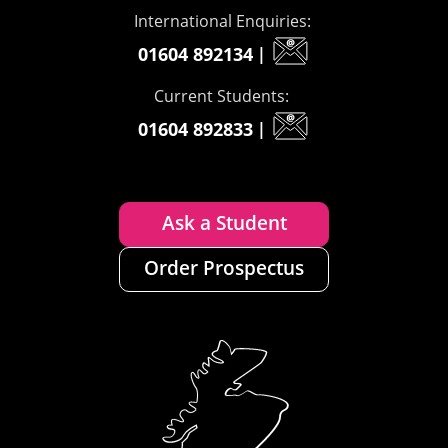
International Enquiries:
01604 892134
|
Current Students:
01604 892833
|
Ask a Student
Order Prospectus