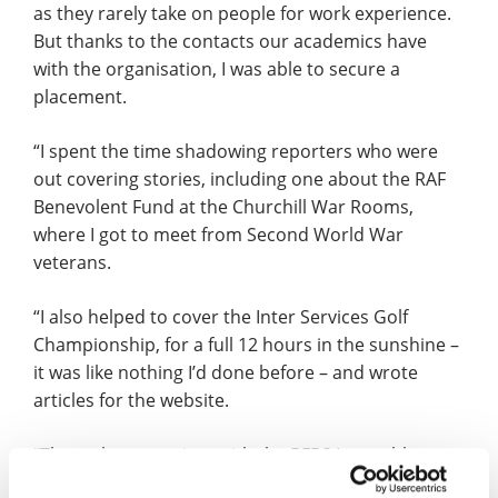
as they rarely take on people for work experience.
But thanks to the contacts our academics have
with the organisation, I was able to secure a
placement.
“I spent the time shadowing reporters who were
out covering stories, including one about the RAF
Benevolent Fund at the Churchill War Rooms,
where I got to meet from Second World War
veterans.
“I also helped to cover the Inter Services Golf
Championship, for a full 12 hours in the sunshine –
it was like nothing I’d done before – and wrote
articles for the website.
“Throughout my time with the BFBS I was able to
see how a news organisation works on a day to day