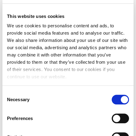
basis, and it reinforced that I had made the right
choice when choosing my career.
This website uses cookies
“Without doing placements I would not have the
We use cookies to personalise content and ads, to
insight into the world of journalism that I have.
provide social media features and to analyse our traffic.
Getting experience is a key part of succeeding in
We also share information about your use of our site with
our social media, advertising and analytics partners who
most jobs; the more you do the more appealing
may combine it with other information that you’ve
you are to employers when you’re applying for
provided to them or that they’ve collected from your use
jobs.”
of their services. You consent to our cookies if you
continue to use our website.
Jenn added: “My course is fun and interesting –
there are new challenges each week, just like in the
professional world. Doing as much work
Consent
Necessary
experience as we do enhances the things we are
Selection
taught by our lecturers and therefore will help us
when we get jobs. If people want a hands-on insight
Preferences
into journalism then I think my course is very good
at doing that.”