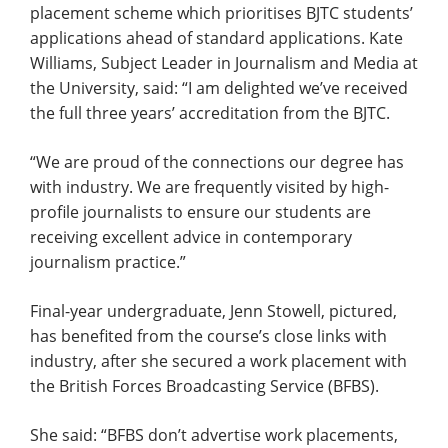
placement scheme which prioritises BJTC students’
applications ahead of standard applications. Kate
Williams, Subject Leader in Journalism and Media at
the University, said: “I am delighted we’ve received
the full three years’ accreditation from the BJTC.
“We are proud of the connections our degree has
with industry. We are frequently visited by high-
profile journalists to ensure our students are
receiving excellent advice in contemporary
journalism practice.”
Final-year undergraduate, Jenn Stowell, pictured,
has benefited from the course’s close links with
industry, after she secured a work placement with
the British Forces Broadcasting Service (BFBS).
She said: “BFBS don’t advertise work placements,