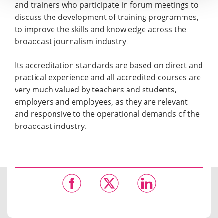
and trainers who participate in forum meetings to
discuss the development of training programmes,
to improve the skills and knowledge across the
broadcast journalism industry.
Its accreditation standards are based on direct and
practical experience and all accredited courses are
very much valued by teachers and students,
employers and employees, as they are relevant
and responsive to the operational demands of the
broadcast industry.​