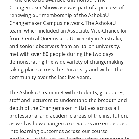
Changemaker Showcase was part of a process of
renewing our membership of the AshokaU
Changemaker Campus network. The AshokaU
team, which included an Associate Vice-Chancellor
from Central Queensland University in Australia,
and senior observers from an Italian university,
met with over 80 people during the two days
demonstrating the wide variety of changemaking
taking place across the University and within the
community over the last five years.
The AshokaU team met with students, graduates,
staff and lecturers to understand the breadth and
depth of the Changemaker initiatives across all
professional and academic areas of the institution,
as well as how changemaker values are embedded
into learning outcomes across our course