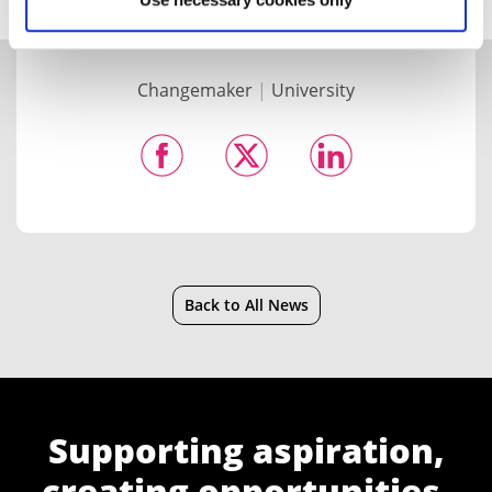
Changemaker
|
University
Back to All News
Supporting aspiration,
creating opportunities,