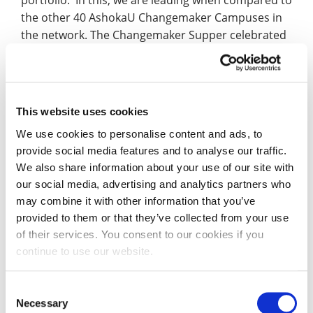
portfolio. In this, we are leading when compared to
the other 40 AshokaU Changemaker Campuses in
the network. The Changemaker Supper celebrated
the impact changemaker projects are having within
the communities in Northamptonshire
Tim Curtis, Changemaker Lead at the University
This website uses cookies
commented: “This has been a very busy two days,
We use cookies to personalise content and ads, to
with lots of people pleased to share their
provide social media features and to analyse our traffic.
experience and ideas. It really is a joy and privilege
We also share information about your use of our site with
to bring together so many initiatives from every
our social media, advertising and analytics partners who
part of the University together in one place. Thank
may combine it with other information that you’ve
you to everyone who took part and submitted to
provided to them or that they’ve collected from your use
the written evidence element of the renewal
of their services. You consent to our cookies if you
process.
continue to use our website.
“Although the formal feedback from AshokaU won’t
Consent
be received for some weeks, the early comments
Necessary
Selection