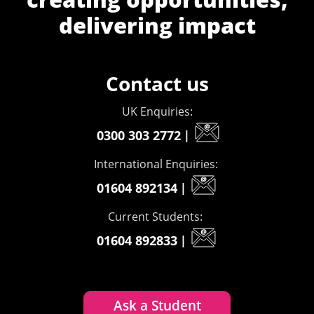
delivering impact
Contact us
UK Enquiries:
0300 303 2772
|
International Enquiries:
01604 892134
|
Current Students:
01604 892833
|
Ask a Student