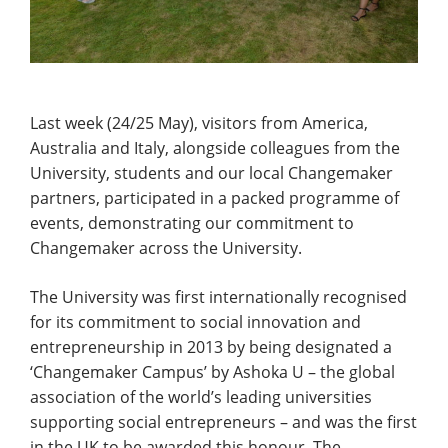
Last week (24/25 May), visitors from America,
Australia and Italy, alongside colleagues from the
University, students and our local Changemaker
partners, participated in a packed programme of
events, demonstrating our commitment to
Changemaker across the University.
The University was first internationally recognised
for its commitment to social innovation and
entrepreneurship in 2013 by being designated a
‘Changemaker Campus’ by Ashoka U – the global
association of the world’s leading universities
supporting social entrepreneurs – and was the first
in the UK to be awarded this honour. The