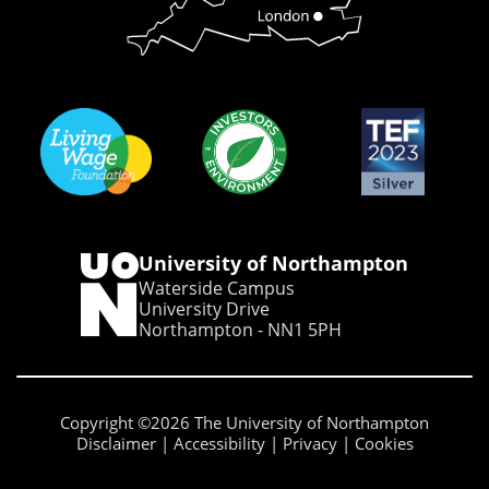
University of Northampton
Waterside Campus
University Drive
Northampton - NN1 5PH
Copyright ©2026 The University of Northampton
Disclaimer
Accessibility
Privacy
Cookies