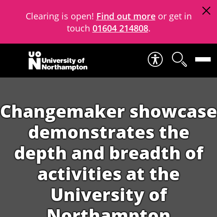
Clearing is open!
Find out more
or get in
touch
01604 214808
.
Skip to content
Changemaker showcase
demonstrates the
depth and breadth of
activities at the
University of
Northampton