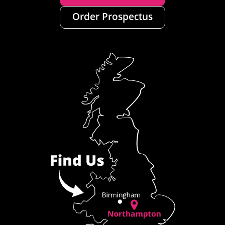
Order Prospectus