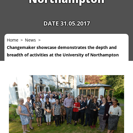
DATE 31.05.2017
Home
News
Changemaker showcase demonstrates the depth and
breadth of activities at the University of Northampton