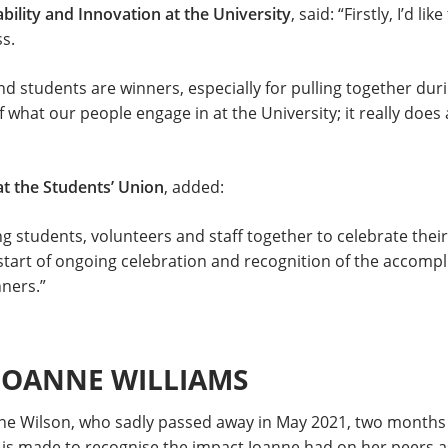
bility and Innovation at the University
, said: “Firstly, I’d 
s.
and students are winners, especially for pulling together duri
f what our people engage in at the University; it really doe
at the Students’ Union
, added:
ring students, volunteers and staff together to celebrate th
 start of ongoing celebration and recognition of the accompl
ners.”
 JOANNE WILLIAMS
ne Wilson, who sadly passed away in May 2021, two months 
s made to recognise the impact Joanne had on her peers as