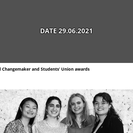
DATE 29.06.2021
d Changemaker and Students’ Union awards