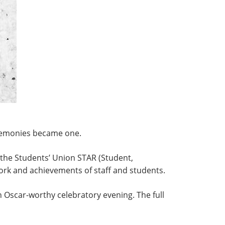
eremonies became one.
he Students’ Union STAR (Student,
rk and achievements of staff and students.
Oscar-worthy celebratory evening. The full