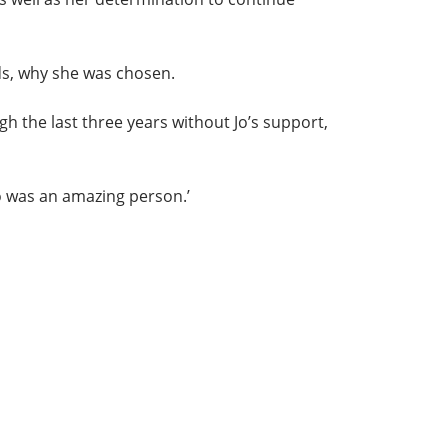
ds, why she was chosen.
gh the last three years without Jo’s support,
Jo was an amazing person.’