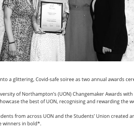
nto a glittering, Covid-safe soiree as two annual awards c
versity of Northampton’s (UON) Changemaker Awards with t
howcase the best of UON, recognising and rewarding the wo
udents from across UON and the Students’ Union created an 
e winners in bold*.