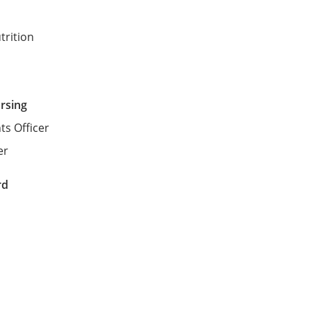
trition
ursing
ts Officer
er
rd