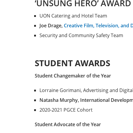
‘UNSUNG HERO’ AWARD
UON Catering and Hotel Team
Joe Drage,
Creative Film, Television, and 
Security and Community Safety Team
STUDENT AWARDS
Student Changemaker of the Year
Lorraine Gorimani, Advertising and Digita
Natasha Murphy, International Develop
2020-2021 PGCE Cohort
Student Advocate of the Year