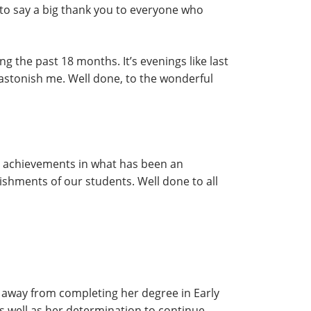
like to say a big thank you to everyone who
ng the past 18 months. It’s evenings like last
s astonish me. Well done, to the wonderful
eir achievements in what has been an
ishments of our students. Well done to all
away from completing her degree in Early
 well as her determination to continue