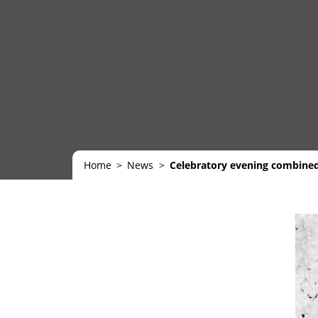
Home
News
Celebratory evening combine