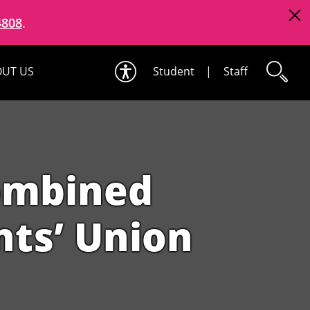
4808
.
UT US
Student
|
Staff
ombined
ts’ Union