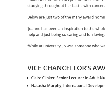
studying throughout her battle with cancer.
Below are just two of the many award nomina
‘Joanne has been an inspiration to the whole
help and just being so caring and fun loving.
‘While at university, Jo was someone who was
VICE CHANCELLOR’S AW
Claire Clinker, Senior Lecturer in Adult N
Natasha Murphy, International Developm