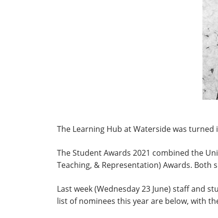
The Learning Hub at Waterside was turned i
The Student Awards 2021 combined the Uni
Teaching, & Representation) Awards. Both s
Last week (Wednesday 23 June) staff and st
list of nominees this year are below, with th