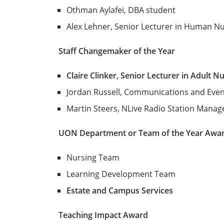
Othman Aylafei, DBA student
Alex Lehner, Senior Lecturer in Human Nu
Staff Changemaker of the Year
Claire Clinker, Senior Lecturer in Adult N
Jordan Russell, Communications and Even
Martin Steers, NLive Radio Station Manag
UON Department or Team of the Year Awa
Nursing Team
Learning Development Team
Estate and Campus Services
Teaching Impact Award