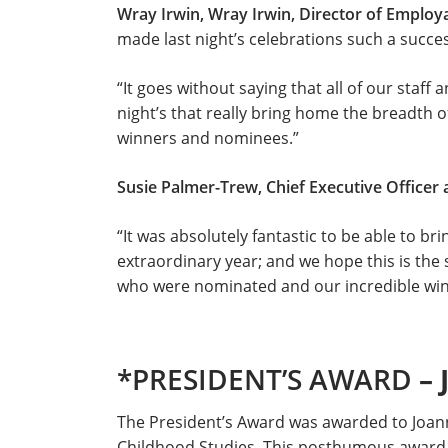
Wray Irwin, Wray Irwin, Director of Employa
made last night’s celebrations such a succes
“It goes without saying that all of our staff 
night’s that really bring home the breadth o
winners and nominees.”
Susie Palmer-Trew, Chief Executive Officer 
“It was absolutely fantastic to be able to b
extraordinary year; and we hope this is the
who were nominated and our incredible win
*PRESIDENT’S AWARD
–
The President’s Award was awarded to Joan
Childhood Studies. This posthumous award i