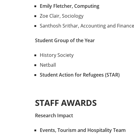
Emily Fletcher, Computing
Zoe Clair, Sociology
Santhosh Srithar, Accounting and Financ
Student Group of the Year
History Society
Netball
Student Action for Refugees (STAR)
STAFF AWARDS
Research Impact
Events, Tourism and Hospitality Team