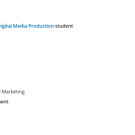
Digital Media Production
student
l Marketing
ment