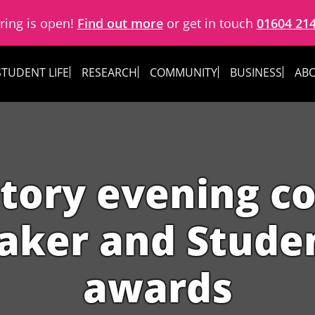
ring is open!
Find out more
or get in touch
01604 21
STUDENT LIFE
RESEARCH
COMMUNITY
BUSINESS
ABO
atory evening c
ker and Studen
awards