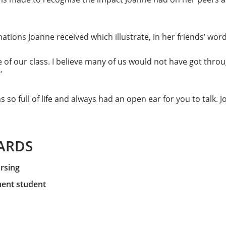
tions Joanne received which illustrate, in her friends’ wor
 of our class. I believe many of us would not have got throu
’
 so full of life and always had an open ear for you to talk. 
ARDS
ursing
ent student