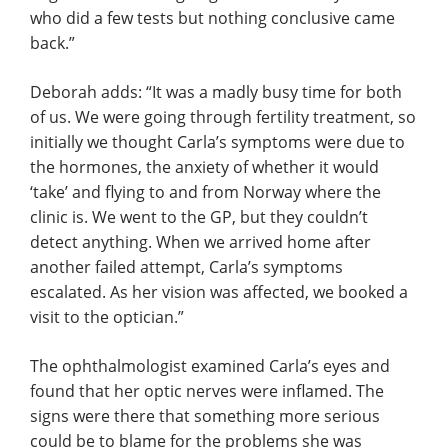
who did a few tests but nothing conclusive came
back.”
Deborah adds: “It was a madly busy time for both
of us. We were going through fertility treatment, so
initially we thought Carla’s symptoms were due to
the hormones, the anxiety of whether it would
‘take’ and flying to and from Norway where the
clinic is. We went to the GP, but they couldn’t
detect anything. When we arrived home after
another failed attempt, Carla’s symptoms
escalated. As her vision was affected, we booked a
visit to the optician.”
The ophthalmologist examined Carla’s eyes and
found that her optic nerves were inflamed. The
signs were there that something more serious
could be to blame for the problems she was