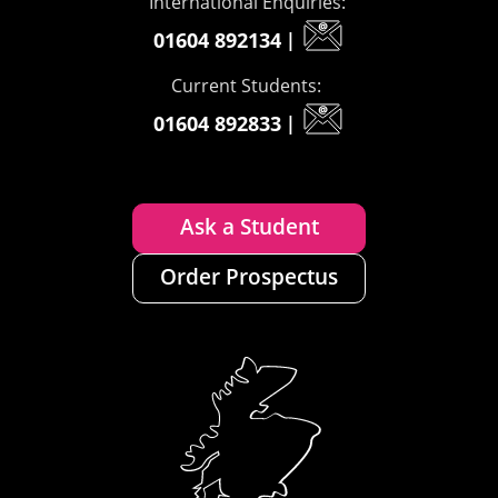
International Enquiries:
01604 892134
|
Current Students:
01604 892833
|
Ask a Student
Order Prospectus