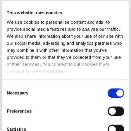
meant I couldn’t see the phone properly.”
This website uses cookies
Surgery had to wait as the pressure on Carla’s
We use cookies to personalise content and ads, to
brain was so high there was a risk she could die on
provide social media features and to analyse our traffic.
the operating table. After a year to make sure she
We also share information about your use of our site with
was stable enough, the operation finally took place
our social media, advertising and analytics partners who
– it lasted 18 hours with two further weeks in
may combine it with other information that you’ve
intensive care.
provided to them or that they’ve collected from your use
of their services. You consent to our cookies if you
Even after successfully coming through the surgery
continue to use our website.
and a long recovery and rehabilitation process, the
tumour has left its mark, with Carla needing to take
Consent
early retirement on medical grounds. She says:
Necessary
Selection
“I’ve been on ‘recovery road’ up until quite recently,
and I still feel a bit ‘up and down’ from time to time.
Preferences
The brain injury means I’m slower than I once was,
but a pat on the back from Debbie helps me pick
up the pace. The main strength and motivation I
Statistics