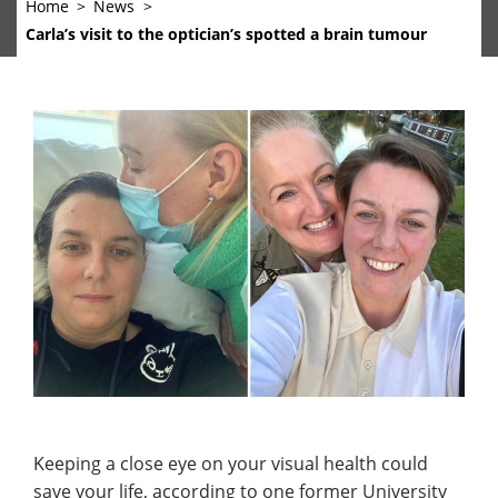
Home
News
Carla’s visit to the optician’s spotted a brain tumour
Keeping a close eye on your visual health could
save your life, according to one former University