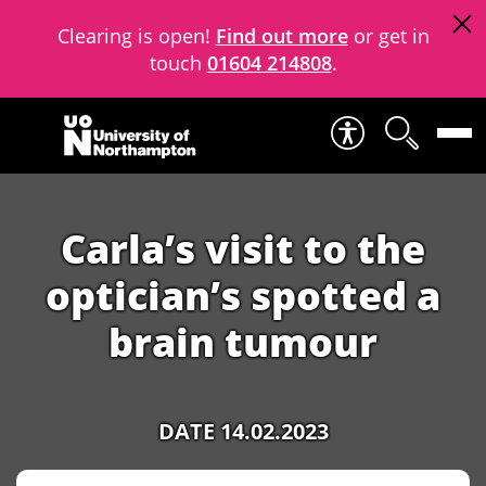
Clearing is open!
Find out more
or get in
touch
01604 214808
.
Skip to content
Carla’s visit to the
optician’s spotted a
brain tumour
DATE 14.02.2023