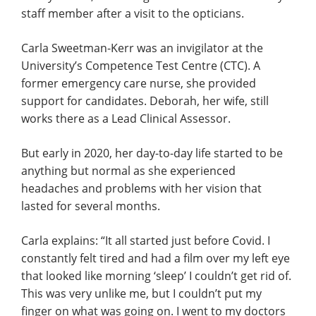
staff member after a visit to the opticians.
Carla Sweetman-Kerr was an invigilator at the
University’s Competence Test Centre (CTC). A
former emergency care nurse, she provided
support for candidates. Deborah, her wife, still
works there as a Lead Clinical Assessor.
But early in 2020, her day-to-day life started to be
anything but normal as she experienced
headaches and problems with her vision that
lasted for several months.
Carla explains: “It all started just before Covid. I
constantly felt tired and had a film over my left eye
that looked like morning ‘sleep’ I couldn’t get rid of.
This was very unlike me, but I couldn’t put my
finger on what was going on. I went to my doctors