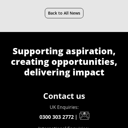
Back to All News
Supporting aspiration,
creating opportunities,
delivering impact
Contact us
UK Enquiries:
0300 303 2772
|