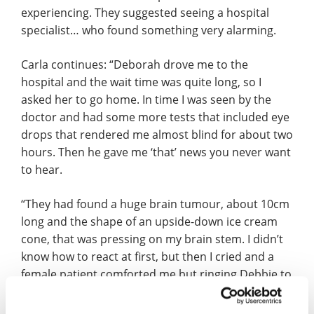
experiencing. They suggested seeing a hospital
specialist… who found something very alarming.
Carla continues: “Deborah drove me to the
hospital and the wait time was quite long, so I
asked her to go home. In time I was seen by the
doctor and had some more tests that included eye
drops that rendered me almost blind for about two
hours. Then he gave me ‘that’ news you never want
to hear.
“They had found a huge brain tumour, about 10cm
long and the shape of an upside-down ice cream
cone, that was pressing on my brain stem. I didn’t
know how to react at first, but then I cried and a
female patient comforted me but ringing Debbie to
tell her was the hardest phone call I’ve had to
make, made more difficult because the eye drops