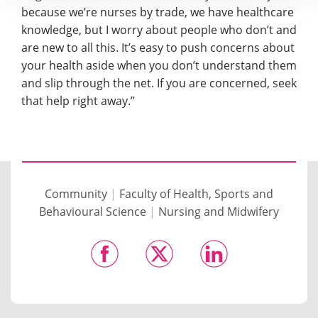
because we’re nurses by trade, we have healthcare
knowledge, but I worry about people who don’t and
are new to all this. It’s easy to push concerns about
your health aside when you don’t understand them
and slip through the net. If you are concerned, seek
that help right away.”
Community
|
Faculty of Health, Sports and
Behavioural Science
|
Nursing and Midwifery