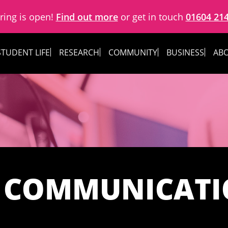
ring is open!
Find out more
or get in touch
01604 21
STUDENT LIFE
RESEARCH
COMMUNITY
BUSINESS
ABO
 COMMUNICAT