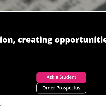
ion, creating opportuniti
Ask a Student
Order Prospectus
s