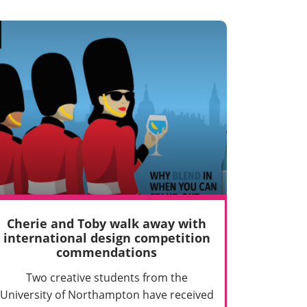
Cherie and Toby walk away with
international design competition
commendations
Two creative students from the
University of Northampton have received