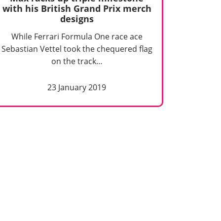
with his British Grand Prix merch
designs
While Ferrari Formula One race ace
Sebastian Vettel took the chequered flag
on the track…
23 January 2019