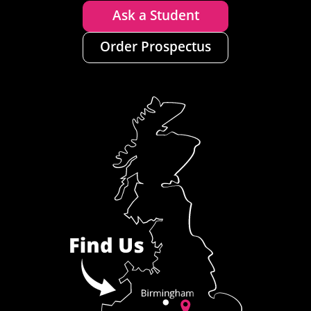
Ask a Student
Order Prospectus