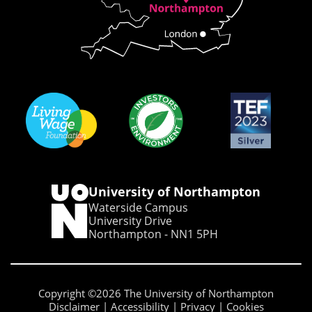
University of Northampton
Waterside Campus
University Drive
Northampton - NN1 5PH
Copyright ©2026 The University of Northampton
Disclaimer
Accessibility
Privacy
Cookies