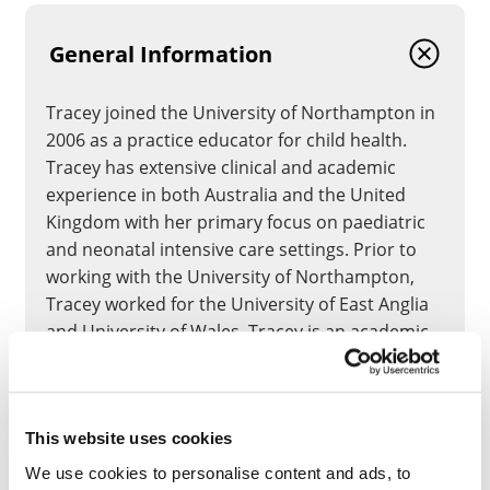
General Information
Tracey joined the University of Northampton in
2006 as a practice educator for child health.
Tracey has extensive clinical and academic
experience in both Australia and the United
Kingdom with her primary focus on paediatric
and neonatal intensive care settings. Prior to
working with the University of Northampton,
Tracey worked for the University of East Anglia
and University of Wales. Tracey is an academic
children’s nurse whose PhD (2007) focused on
the transition to motherhood.
This website uses cookies
CLOSE
We use cookies to personalise content and ads, to