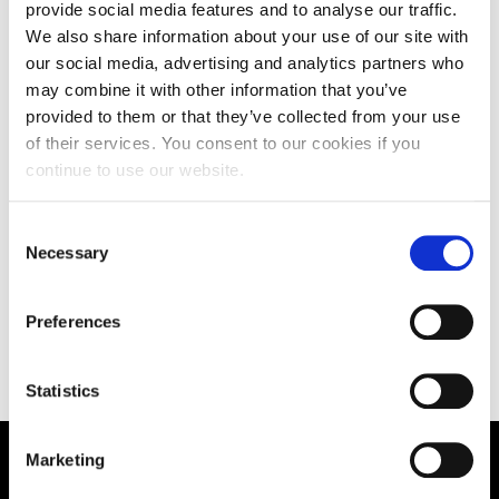
provide social media features and to analyse our traffic.
We also share information about your use of our site with
Teaching
our social media, advertising and analytics partners who
may combine it with other information that you’ve
provided to them or that they’ve collected from your use
of their services. You consent to our cookies if you
continue to use our website.
Research
Consent
Necessary
Selection
Other Publications
Preferences
Statistics
Marketing
Supporting aspiration,