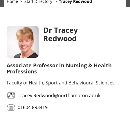
Home
Staff Directory
Tracey Redwood
Dr Tracey
Redwood
Associate Professor in Nursing & Health
Professions
Faculty of Health, Sport and Behavioural Sciences
Tracey.Redwood@northampton.ac.uk
01604 893419