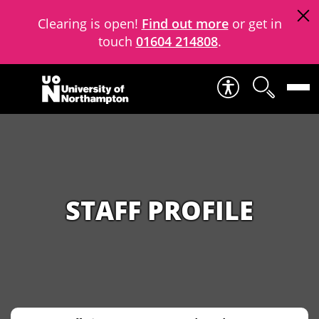
Clearing is open!
Find out more
or get in
touch
01604 214808
.
Skip to content
STAFF PROFILE