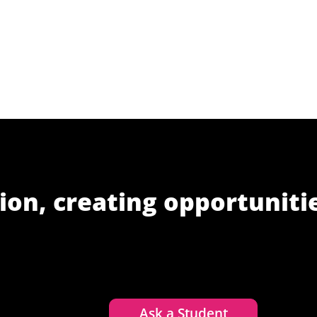
ion, creating opportuniti
Ask a Student