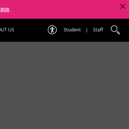
4808
.
UT US
Student
|
Staff