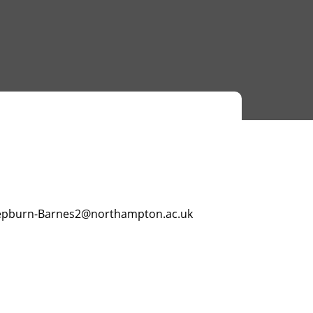
epburn-Barnes2@northampton.ac.uk