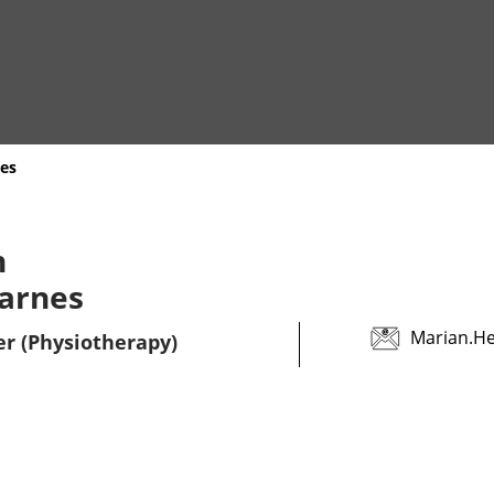
es
n
arnes
Marian.H
er (Physiotherapy)