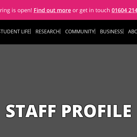
ring is open!
Find out more
or get in touch
01604 21
STUDENT LIFE
RESEARCH
COMMUNITY
BUSINESS
ABO
STAFF PROFILE