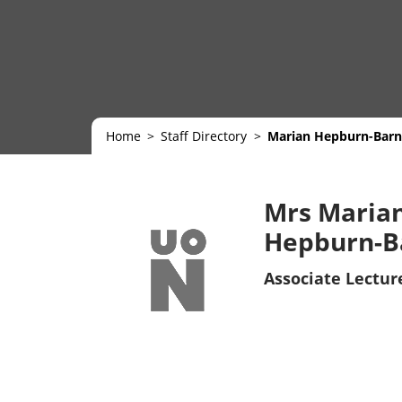
Home
Staff Directory
Marian Hepburn-Barn
Mrs Maria
Hepburn-B
Associate Lectur