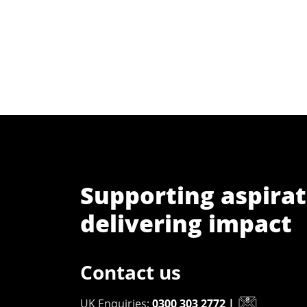
Supporting aspirat
delivering impact
Contact us
UK Enquiries:
0300 303 2772
|