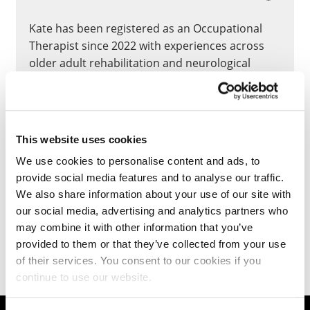
Kate has been registered as an Occupational
Therapist since 2022 with experiences across
older adult rehabilitation and neurological
conditions rehabilitation; she moved to Higher
Education at the University of Northampton in
2024 and still working clinically for the NHS.
This website uses cookies
CLOSE
We use cookies to personalise content and ads, to
provide social media features and to analyse our traffic.
We also share information about your use of our site with
our social media, advertising and analytics partners who
Teaching
may combine it with other information that you’ve
provided to them or that they’ve collected from your use
of their services. You consent to our cookies if you
continue to use our website.