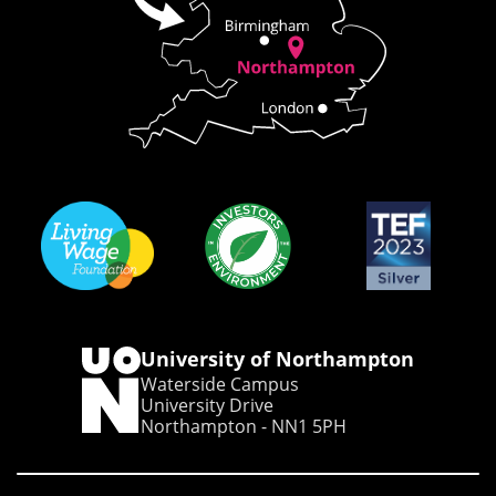
University of Northampton
Waterside Campus
University Drive
Northampton - NN1 5PH