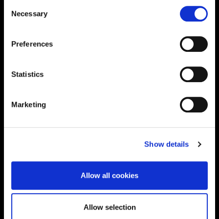
Consent
Necessary
Selection
Supporting aspiration,
creating opportunities,
Preferences
delivering impact
Statistics
Contact us
Marketing
UK Enquiries:
0300 303 2772
|
Show details
International Enquiries:
01604 892134
|
Allow all cookies
Current Students:
01604 892833
|
Allow selection