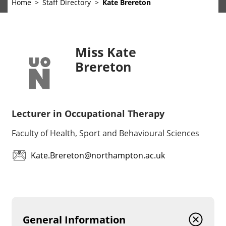
Home
Staff Directory
Kate Brereton
Miss Kate
Brereton
Lecturer in Occupational Therapy
Faculty of Health, Sport and Behavioural Sciences
Kate.Brereton@northampton.ac.uk
General Information