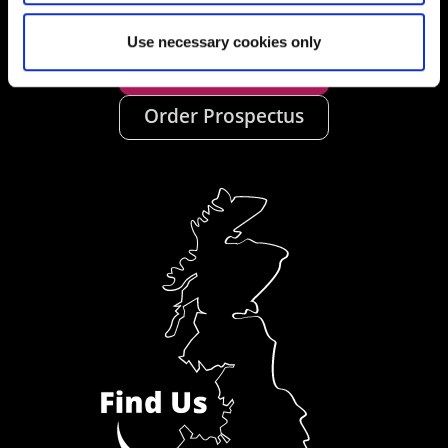
Use necessary cookies only
Ask a Student
Order Prospectus