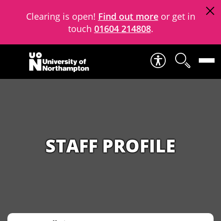
Clearing is open!
Find out more
or get in
touch
01604 214808
.
Skip to content
STAFF PROFILE