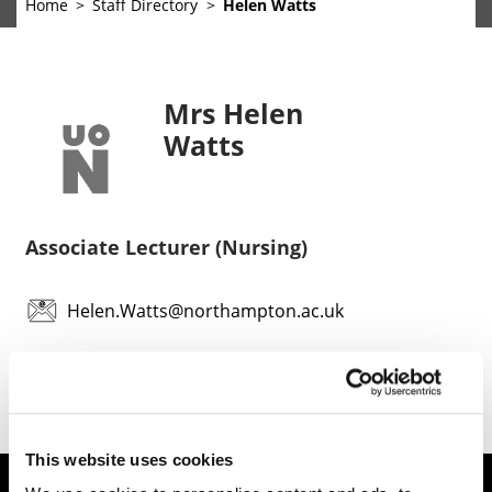
Home
Staff Directory
Helen Watts
Mrs Helen
Watts
Associate Lecturer (Nursing)
Helen.Watts@northampton.ac.uk
This website uses cookies