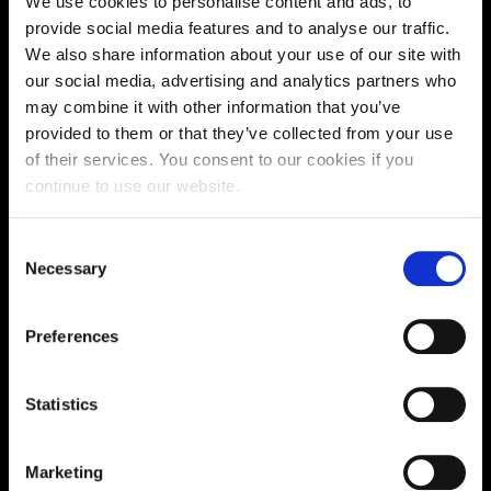
We use cookies to personalise content and ads, to
Supporting aspiration,
provide social media features and to analyse our traffic.
We also share information about your use of our site with
creating opportunities,
our social media, advertising and analytics partners who
delivering impact
may combine it with other information that you’ve
provided to them or that they’ve collected from your use
of their services. You consent to our cookies if you
continue to use our website.
Contact us
Consent
UK Enquiries:
Necessary
Selection
0300 303 2772
|
International Enquiries:
Preferences
01604 892134
|
Statistics
Current Students:
01604 892833
|
Marketing