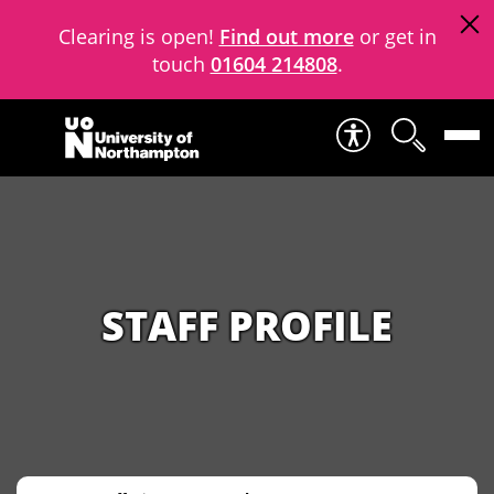
Clearing is open!
Find out more
or get in
touch
01604 214808
.
Skip to content
STAFF PROFILE