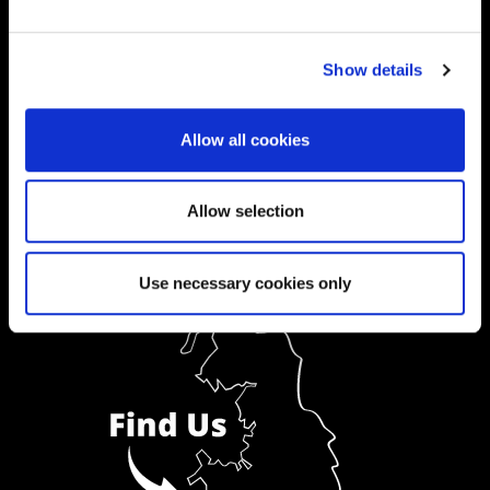
Ask a Student
Show details
Order Prospectus
Allow all cookies
Allow selection
Use necessary cookies only