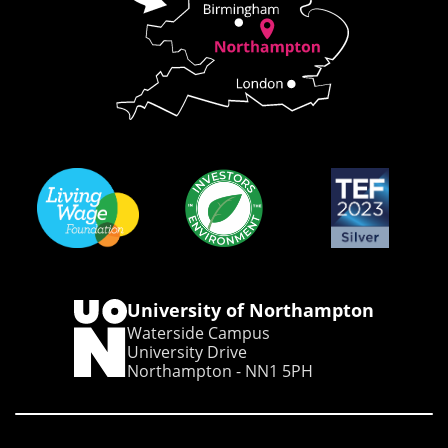
University of Northampton
Waterside Campus
University Drive
Northampton - NN1 5PH