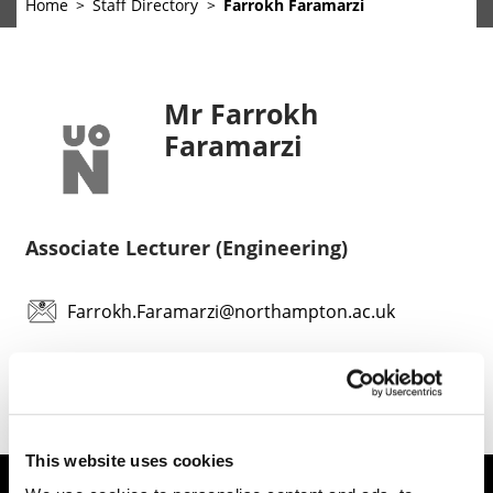
Home
Staff Directory
Farrokh Faramarzi
Mr Farrokh
Faramarzi
Associate Lecturer (Engineering)
Farrokh.Faramarzi@northampton.ac.uk
This website uses cookies