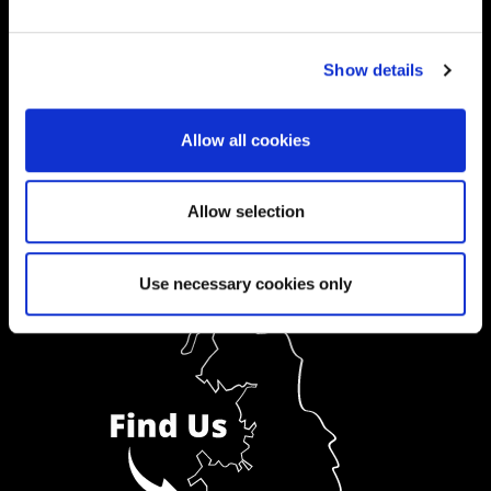
Ask a Student
Show details
Order Prospectus
Allow all cookies
Allow selection
Use necessary cookies only