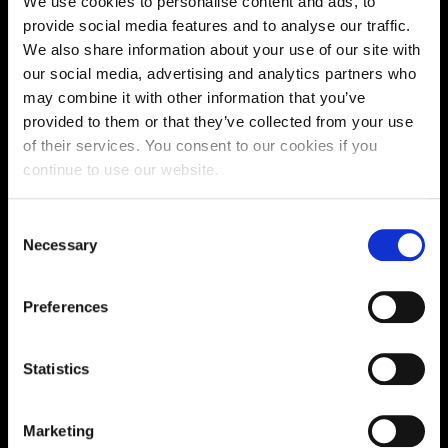
We use cookies to personalise content and ads, to
Supporting aspiration,
provide social media features and to analyse our traffic.
We also share information about your use of our site with
creating opportunities,
our social media, advertising and analytics partners who
delivering impact
may combine it with other information that you’ve
provided to them or that they’ve collected from your use
of their services. You consent to our cookies if you
continue to use our website.
Contact us
Consent
UK Enquiries:
Necessary
Selection
0300 303 2772
|
International Enquiries:
Preferences
01604 892134
|
Statistics
Current Students:
01604 892833
|
Marketing