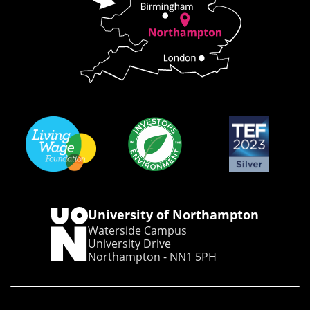
University of Northampton
Waterside Campus
University Drive
Northampton - NN1 5PH