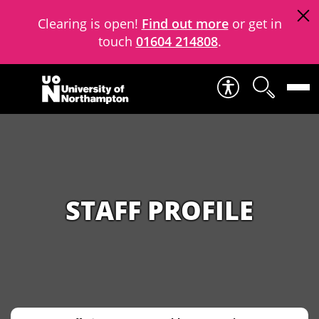
Clearing is open!
Find out more
or get in
touch
01604 214808
.
Skip to content
STAFF PROFILE