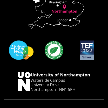
University of Northampton
Waterside Campus
University Drive
Northampton - NN1 5PH