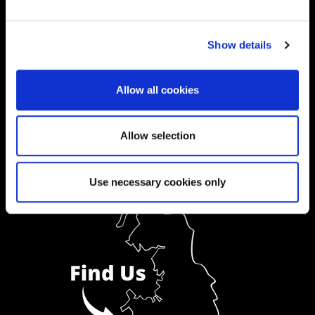
Ask a Student
Show details
Order Prospectus
Allow all cookies
Allow selection
Use necessary cookies only