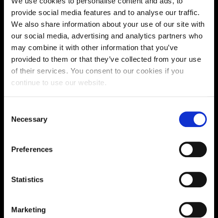
We use cookies to personalise content and ads, to
Supporting aspiration,
provide social media features and to analyse our traffic.
We also share information about your use of our site with
creating opportunities,
our social media, advertising and analytics partners who
delivering impact
may combine it with other information that you’ve
provided to them or that they’ve collected from your use
of their services. You consent to our cookies if you
continue to use our website.
Contact us
Consent
UK Enquiries:
Necessary
Selection
0300 303 2772
|
International Enquiries:
Preferences
01604 892134
|
Statistics
Current Students:
01604 892833
|
Marketing