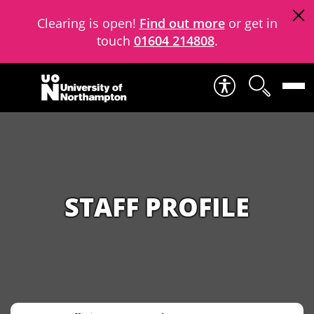
Clearing is open!
Find out more
or get in
touch
01604 214808
.
Skip to content
STAFF PROFILE