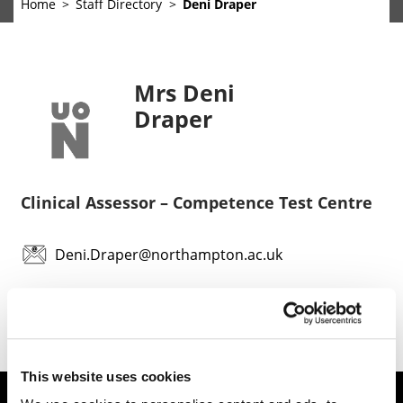
Home
Staff Directory
Deni Draper
Mrs Deni
Draper
Clinical Assessor – Competence Test Centre
Deni.Draper@northampton.ac.uk
This website uses cookies