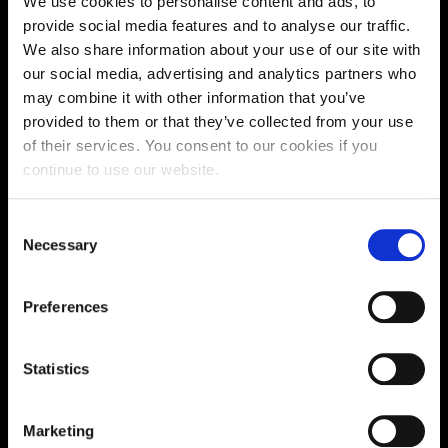
We use cookies to personalise content and ads, to
Supporting aspiration,
provide social media features and to analyse our traffic.
We also share information about your use of our site with
creating opportunities,
our social media, advertising and analytics partners who
delivering impact
may combine it with other information that you’ve
provided to them or that they’ve collected from your use
of their services. You consent to our cookies if you
continue to use our website.
Contact us
Consent
UK Enquiries:
Necessary
Selection
0300 303 2772
|
International Enquiries:
Preferences
01604 892134
|
Statistics
Current Students:
01604 892833
|
Marketing