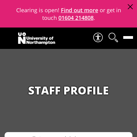
Clearing is open!
Find out more
or get in
touch
01604 214808
.
Skip to content
STAFF PROFILE