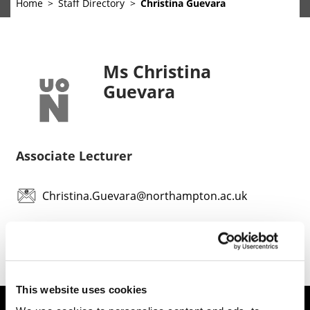
Home
Staff Directory
Christina Guevara
Ms Christina
Guevara
Associate Lecturer
Christina.Guevara@northampton.ac.uk
This website uses cookies