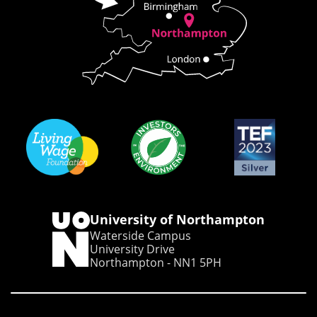
University of Northampton
Waterside Campus
University Drive
Northampton - NN1 5PH