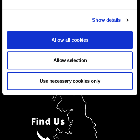
Ask a Student
Show details
Order Prospectus
Allow all cookies
Allow selection
Use necessary cookies only