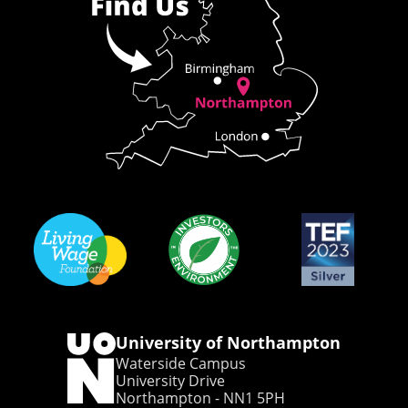
University of Northampton
Waterside Campus
University Drive
Northampton - NN1 5PH