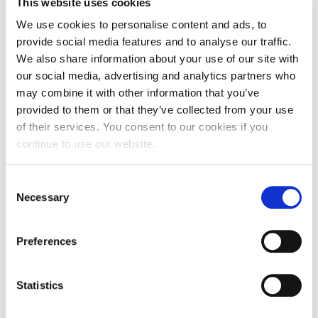
This website uses cookies
mixed aged primary setting and working as a
We use cookies to personalise content and ads, to
supply teacher across Northamptonshire.
provide social media features and to analyse our traffic.
During this time, Cheryl taught on the science
We also share information about your use of our site with
modules for the BA in Primary Education and
our social media, advertising and analytics partners who
worked as a moderation tutor supporting
may combine it with other information that you’ve
trainees on their school-based placements.
provided to them or that they’ve collected from your use
Cheryl became a substantive member of the
of their services. You consent to our cookies if you
Initial Teacher Training team at UON as a Senior
continue to use our website.
Lecturer in Education in March 2025.
Consent
CLOSE
Necessary
Selection
Preferences
Teaching
Statistics