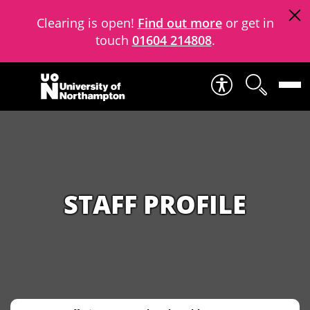
Clearing is open!
Find out more
or get in
touch
01604 214808
.
Skip to content
STAFF PROFILE