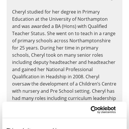
Cheryl studied for her degree in Primary
Education at the University of Northampton
and was awarded a BA (Hons) with Qualified
Teacher Status. She went on to teach in a range
of primary schools across Northamptonshire
for 25 years. During her time in primary
schools, Cheryl took on many senior roles
including deputy headteacher and headteacher
and gained her National Professional
Qualification in Headship in 2008. Cheryl
oversaw the development of a Children’s Centre
with nursery and Pre School setting. Cheryl has
had many roles including curriculum leadership
in science, history, geography, reading and as
an Initial Teacher Training school-based
mentor. Cheryl has worked as an Associate
Lecturer at UON since 2023 whilst working in a