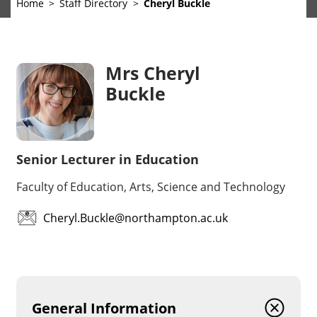
Home
Staff Directory
Cheryl Buckle
Mrs Cheryl
Buckle
Senior Lecturer in Education
Faculty of Education, Arts, Science and Technology
Cheryl.Buckle@northampton.ac.uk
General Information