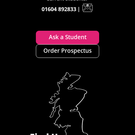
01604 892833
|
Ask a Student
Order Prospectus