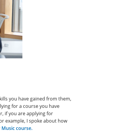
kills you have gained from them,
plying for a course you have
r, if you are applying for
For example, I spoke about how
 Music course.