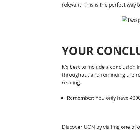
relevant. This is the perfect way 
YOUR CONCL
It’s best to include a conclusio
throughout and reminding the read
reading.
Remember:
You only have 4000 
Discover UON by visiting one of 