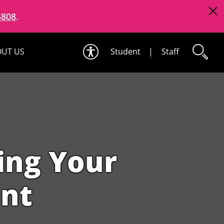
4808
.
UT US
Student
|
Staff
ting Your
ent