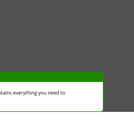
ntains everything you need to