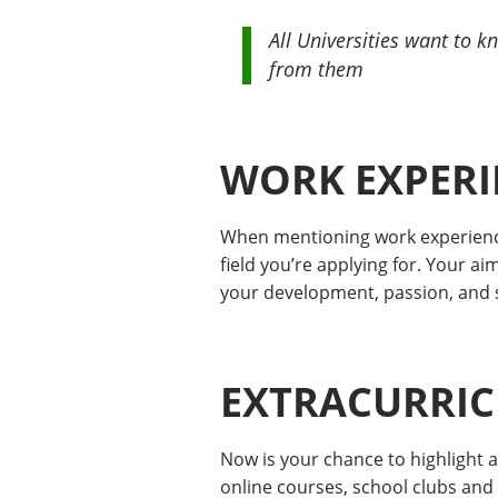
All Universities want to 
from them
WORK EXPERI
When mentioning work experience,
field you’re applying for. Your a
your development, passion, and su
EXTRACURRICU
Now is your chance to highlight 
online courses, school clubs and