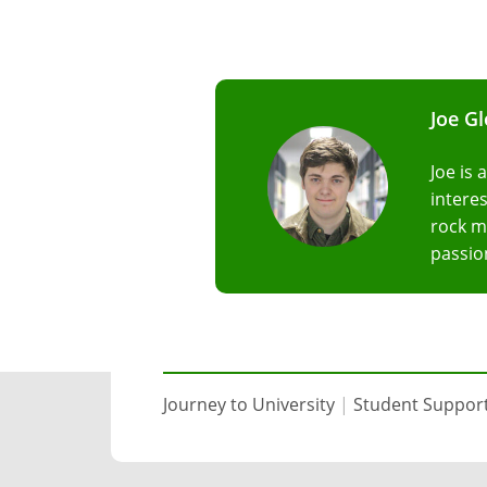
Joe G
Joe is 
interes
rock m
passio
Journey to University
|
Student Suppor