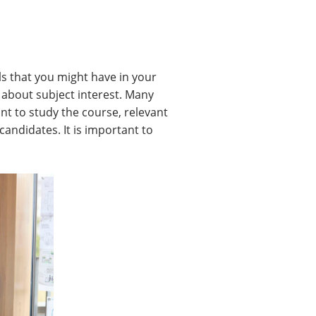
ls that you might have in your
 about subject interest. Many
ant to study the course, relevant
candidates. It is important to