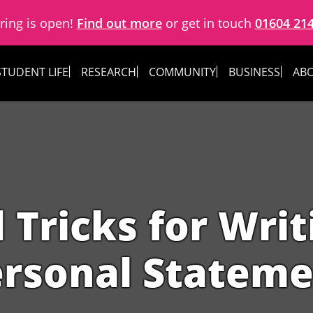
ring is open!
Find out more
or get in touch
01604 21
STUDENT LIFE
RESEARCH
COMMUNITY
BUSINESS
ABO
 Tricks for Wri
rsonal Statem