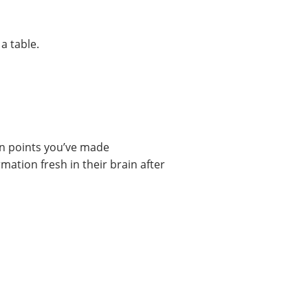
in points you’ve made
ation fresh in their brain after