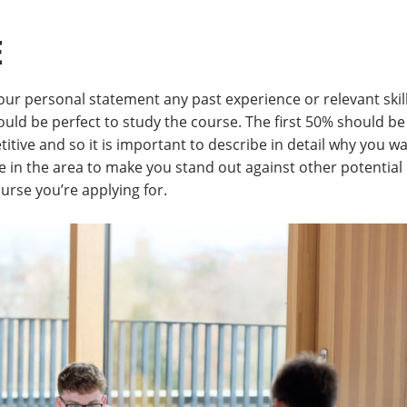
E
 your personal statement any past experience or relevant skil
uld be perfect to study the course. The first 50% should be
titive and so it is important to describe in detail why you w
e in the area to make you stand out against other potential 
rse you’re applying for.