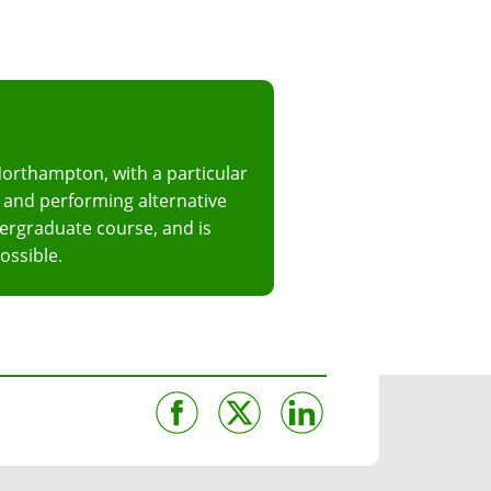
Northampton, with a particular
ng and performing alternative
dergraduate course, and is
ossible.