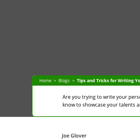
Home
Blogs
Tips and Tricks for Writing 
Are you trying to write your per
know to showcase your talents and
Joe Glover