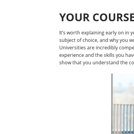
YOUR COURS
It’s worth explaining early on in
subject of choice, and why you wo
Universities are incredibly compe
experience and the skills you hav
show that you understand the cou