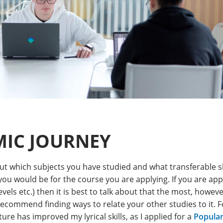
IC JOURNEY
out which subjects you have studied and what transferable s
 you would be for the course you are applying. If you are ap
vels etc.) then it is best to talk about that the most, howeve
recommend finding ways to relate your other studies to it. 
ture has improved my lyrical skills, as I applied for a
Popular