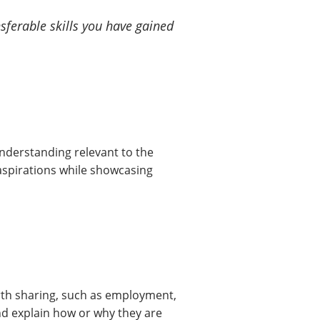
sferable skills you have gained
nderstanding relevant to the
r aspirations while showcasing
orth sharing, such as employment,
nd explain how or why they are