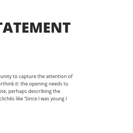
TATEMENT
unity to capture the attention of
erthink it: the opening needs to
dote, perhaps describing the
chés like ‘Since I was young I