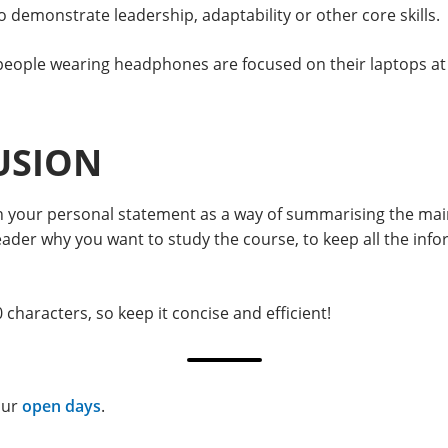
to demonstrate leadership, adaptability or other core skills.
USION
n in your personal statement as a way of summarising the ma
er why you want to study the course, to keep all the inform
characters, so keep it concise and efficient!
our
open days
.