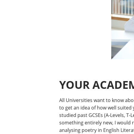
YOUR ACADEM
All Universities want to know ab
to get an idea of how well suited
studied past GCSEs (A-Levels, T-Le
something entirely new, I would 
analysing poetry in English Litera