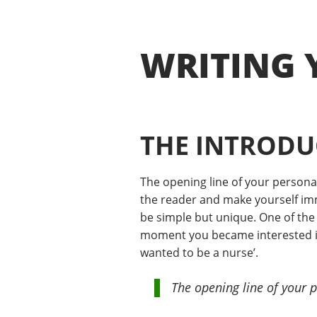
WRITING 
THE INTRODU
The opening line of your persona
the reader and make yourself imme
be simple but unique. One of the 
moment you became interested in 
wanted to be a nurse’.
The opening line of your