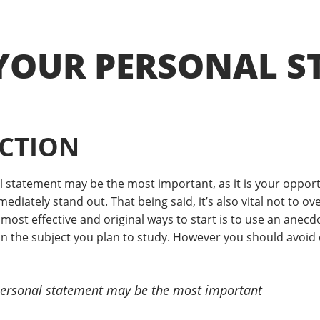
YOUR PERSONAL S
CTION
l statement may be the most important, as it is your opport
diately stand out. That being said, it’s also vital not to ov
most effective and original ways to start is to use an anec
the subject you plan to study. However you should avoid cli
 personal statement may be the most important