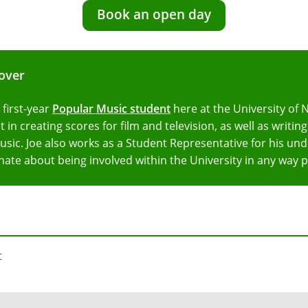
Book an open day
lover
a first-year
Popular Music student
here at the University of 
t in creating scores for film and television, as well as writi
usic. Joe also works as a Student Representative for his un
nate about being involved within the University in any way p
t