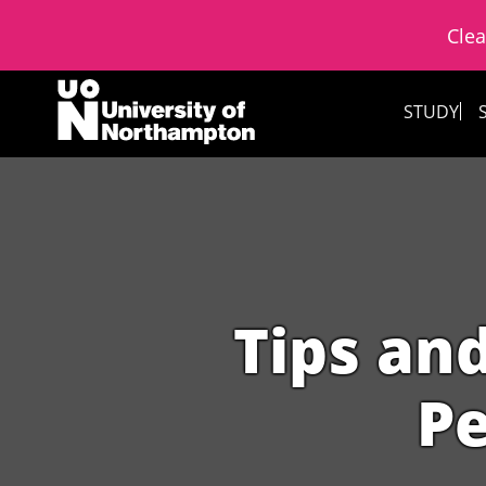
Clea
Skip to content
STUDY
Tips and
Pe