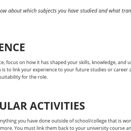
know about which subjects you have studied and what tran
ENCE
 focus on how it has shaped your skills, knowledge, and u
im is to link your experience to your future studies or caree
itability for the role.
LAR ACTIVITIES
anything you have done outside of school/college that is w
 more. You must link them back to your university course a