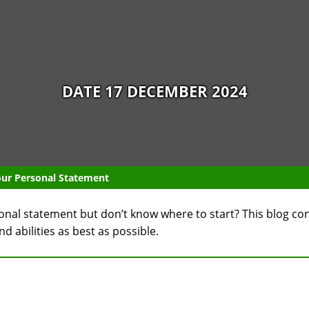
DATE 17 DECEMBER 2024
Your Personal Statement
sonal statement but don’t know where to start? This blog co
 abilities as best as possible.