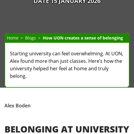
DATE 15 JANUARY 2026
Home
Blogs
How UON creates a sense of belonging
Starting university can feel overwhelming. At UON,
Alex found more than just classes. Here’s how the
university helped her feel at home and truly
belong.
Alex Boden
BELONGING AT UNIVERSITY