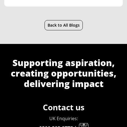
Back to All Blogs
Supporting aspiration,
creating opportunities,
delivering impact
Contact us
UK Enquiries: