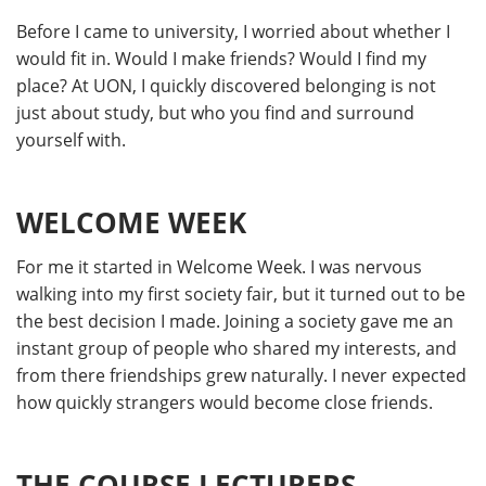
Before I came to university, I worried about whether I
would fit in. Would I make friends? Would I find my
place? At UON, I quickly discovered belonging is not
just about study, but who you find and surround
yourself with.
WELCOME WEEK
For me it started in Welcome Week. I was nervous
walking into my first society fair, but it turned out to be
the best decision I made. Joining a society gave me an
instant group of people who shared my interests, and
from there friendships grew naturally. I never expected
how quickly strangers would become close friends.
THE COURSE LECTURERS