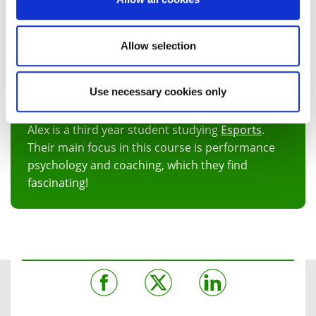
Allow selection
Use necessary cookies only
Alex Boden
Alex is a third year student studying
Esports
.
Their main focus in this course is performance
psychology and coaching, which they find
fascinating!