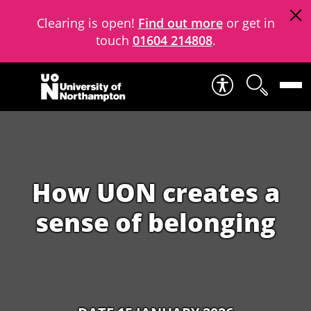
Clearing is open!
Find out more
or get in
touch
01604 214808
.
Skip to content
How UON creates a
sense of belonging