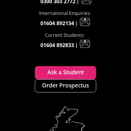
0300 303 2772
|
International Enquiries:
01604 892134
|
Current Students:
01604 892833
|
Ask a Student
Order Prospectus