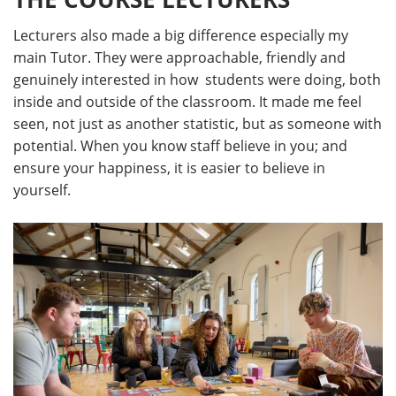
Lecturers also made a big difference especially my
main Tutor. They were approachable, friendly and
genuinely interested in how students were doing, both
inside and outside of the classroom. It made me feel
seen, not just as another statistic, but as someone with
potential. When you know staff believe in you; and
ensure your happiness, it is easier to believe in
yourself.