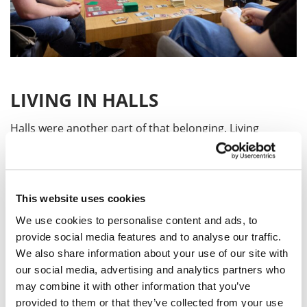
LIVING IN HALLS
Halls were another part of that belonging. Living
alongside other students meant late-night chats in the
kitchen, shared culture, food, and plenty of laughs.
Even though we came from different backgrounds, we
created our own little family away from home.
This website uses cookies
We use cookies to personalise content and ads, to
provide social media features and to analyse our traffic.
BELONGING AT UON
We also share information about your use of our site with
our social media, advertising and analytics partners who
What I love about UON is that it feels personal. It is not
may combine it with other information that you’ve
just a campus you walk through. It’s a place where
provided to them or that they’ve collected from your use