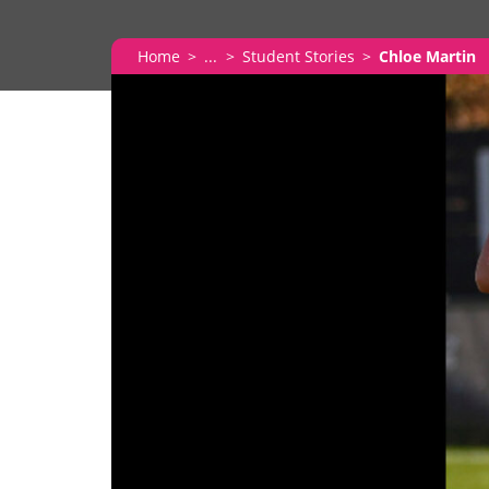
Home
...
Student Stories
Chloe Martin