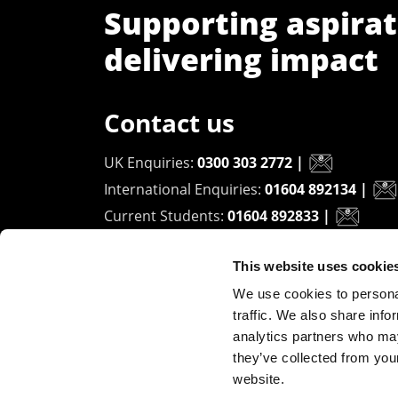
Supporting aspirat
delivering impact
Contact us
UK Enquiries:
0300 303 2772
|
International Enquiries:
01604 892134
|
Current Students:
01604 892833
|
This website uses cookie
University of Northampton
We use cookies to personal
Waterside Campus
traffic. We also share info
University Drive
analytics partners who may
Northampton - NN1 5PH
they’ve collected from you
website.