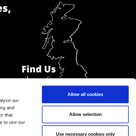
es,
Allow all cookies
alyse our
ing and
Allow selection
r that
e to use our
Use necessary cookies only