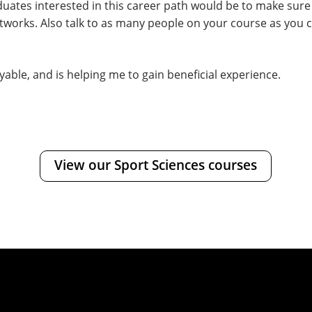
aduates interested in this career path would be to make sur
tworks. Also talk to as many people on your course as you c
able, and is helping me to gain beneficial experience.
View our Sport Sciences courses