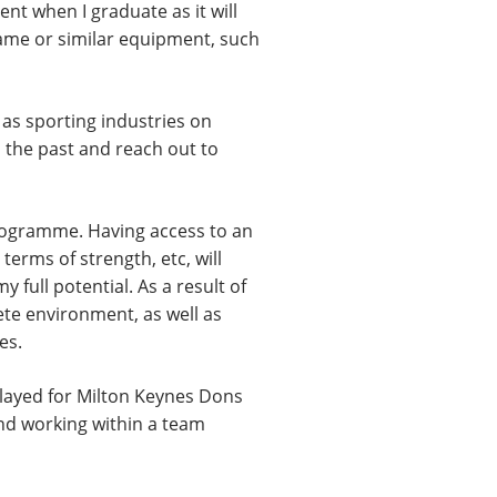
nt when I graduate as it will
 same or similar equipment, such
 as sporting industries on
 the past and reach out to
Programme. Having access to an
erms of strength, etc, will
 full potential. As a result of
ete environment, as well as
es.
played for Milton Keynes Dons
and working within a team