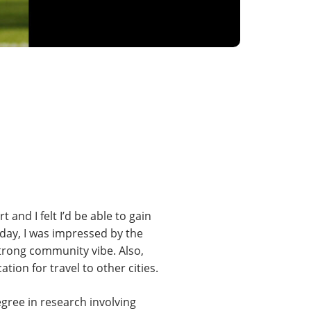
and I felt I’d be able to gain
 day, I was impressed by the
strong community vibe. Also,
ion for travel to other cities.
gree in research involving