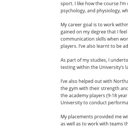
sport. I like how the course I’
psychology, and physiology, whic
My career goal is to work withi
gained on my degree that I feel
communication skills when worki
players. I’ve also learnt to be 
As part of my studies, I under
testing within the University’s
I’ve also helped out with Nort
the gym with their strength and
the academy players (9-18 year 
University to conduct performa
My placements provided me with
as well as to work with teams t