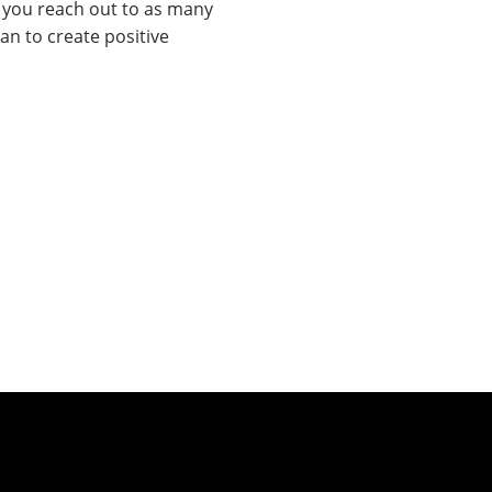
e you reach out to as many
an to create positive