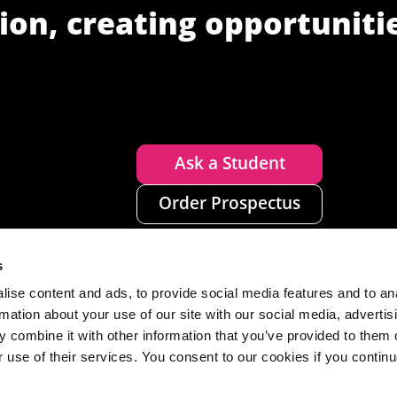
ion, creating opportuniti
Ask a Student
Order Prospectus
s
ise content and ads, to provide social media features and to an
rmation about your use of our site with our social media, advertis
 combine it with other information that you’ve provided to them o
r use of their services. You consent to our cookies if you continu