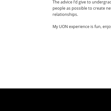
The advice I’d give to undergr
people as possible to create ne
relationships.
My UON experience is fun, enjoy