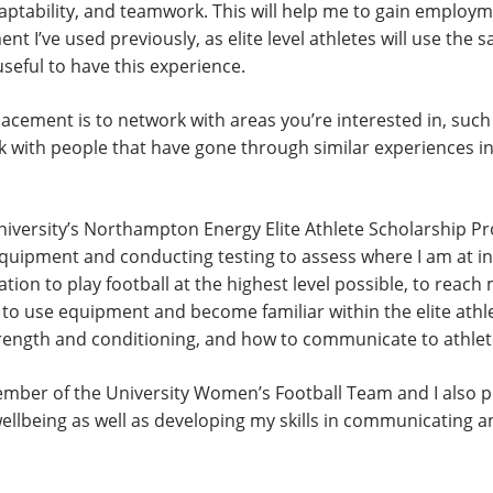
tability, and teamwork. This will help me to gain employme
t I’ve used previously, as elite level athletes will use the
useful to have this experience.
lacement is to network with areas you’re interested in, such
k with people that have gone through similar experiences in
niversity’s Northampton Energy Elite Athlete Scholarship 
quipment and conducting testing to assess where I am at in t
ion to play football at the highest level possible, to reach my
w to use equipment and become familiar within the elite athl
rength and conditioning, and how to communicate to athlet
ember of the University Women’s Football Team and I also 
wellbeing as well as developing my skills in communicating 