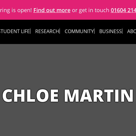
ring is open!
Find out more
or get in touch
01604 21
STUDENT LIFE
RESEARCH
COMMUNITY
BUSINESS
ABO
CHLOE MARTIN