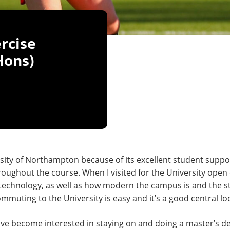
rcise
Hons)
sity of Northampton because of its excellent student support 
oughout the course. When I visited for the University open
of technology, as well as how modern the campus is and the 
uting to the University is easy and it’s a good central locat
ave become interested in staying on and doing a master’s de