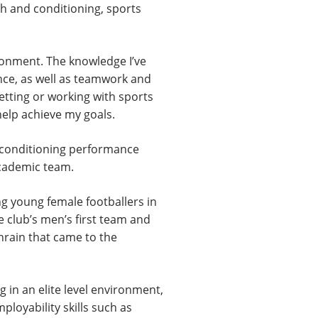
th and conditioning, sports
ironment. The knowledge I’ve
ence, as well as teamwork and
etting or working with sports
 help achieve my goals.
d conditioning performance
academic team.
g young female footballers in
e club’s men’s first team and
ahrain that came to the
 in an elite level environment,
ployability skills such as