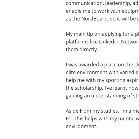
communication, leadership, adap
enable me to work with equipmen
as the NordBoard, so it will be 
My main tip on applying for a p
platforms like Linkedin. Networ
them directly.
I was awarded a place on the U
elite environment with varied e
help me with my sporting aspirat
the scholarship, I’ve learnt ho
gaining an understanding of st
Aside from my studies, I’m a m
FC. This helps with my mental 
environment.