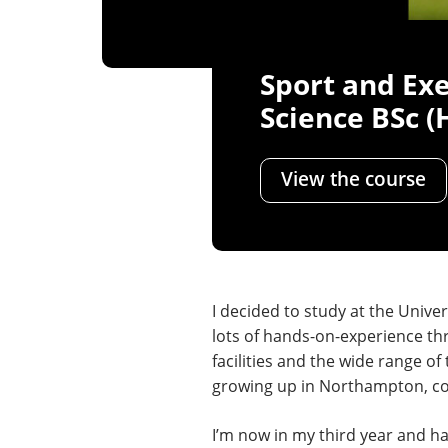
Sport and Exe
Science BSc (
View the course
I decided to study at the Univer
lots of hands-on-experience thr
facilities and the wide range 
growing up in Northampton, comm
I’m now in my third year and h