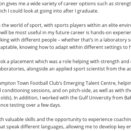
m on gives me a wide variety of career options such as streng
h I could look at going into after I graduate.
n the world of sport, with sports players within an elite env
 will be most useful in my future career is hands-on experi
ng with different people – whether that’s in a laboratory s
adaptable, knowing how to adapt within different settings to
took a placement which was a role helping with strength an
 laboratories, alongside an applied sport scientist from the 
hampton Town Football Club’s Emerging Talent Centre, helpin
 conditioning sessions, and on pitch-side, as well as with th
olds). In addition, I worked with the Gulf University from B
nce testing over a few days.
 valuable skills and the opportunity to experience coaching
hat speak different languages, allowing me to develop key em