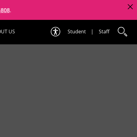
4808
.
UT US
Student
|
Staff