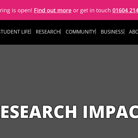
ring is open!
Find out more
or get in touch
01604 21
STUDENT LIFE
RESEARCH
COMMUNITY
BUSINESS
ABO
ESEARCH IMPA