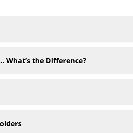
t… What’s the Difference?
holders