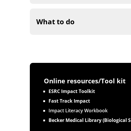
What to do
Online resources/Tool kit
ESRC Impact Toolkit
Fast Track Impact
Impact Literacy Workbook
Becker Medical Library (Biological S