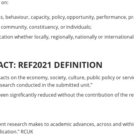
 on:
ss, behaviour, capacity, policy, opportunity, performance, p
, community, constituency, or individuals;
tion whether locally, regionally, nationally or international
CT: REF2021 DEFINITION
pacts on the economy, society, culture, public policy or serv
esearch conducted in the submitted unit.”
en significantly reduced without the contribution of the re
nt research makes to academic advances, across and within 
lication.” RCUK