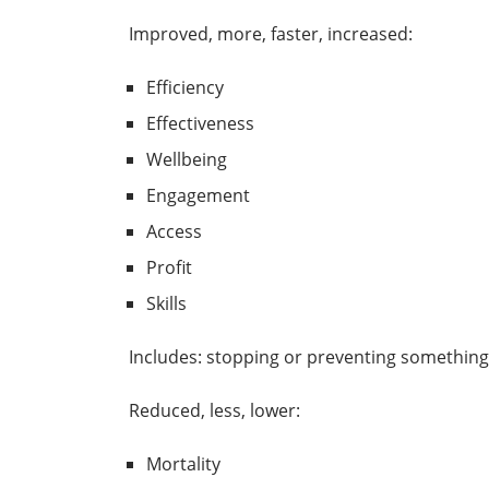
Improved, more, faster, increased:
Efficiency
Effectiveness
Wellbeing
Engagement
Access
Profit
Skills
Includes: stopping or preventing something
Reduced, less, lower:
Mortality