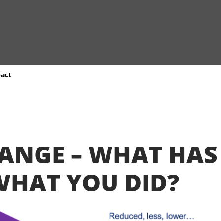
pact
HANGE – WHAT HA
WHAT YOU DID?