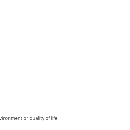
ironment or quality of life.​