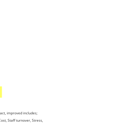
act, improved includes;
ost, Staff turnover, Stress,