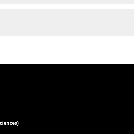
ciences)