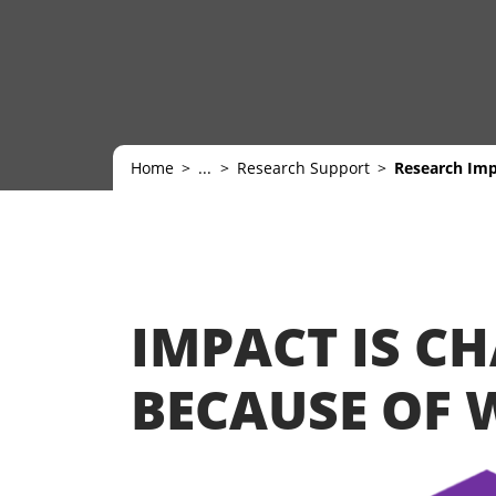
Home
...
Research Support
Research Im
IMPACT IS C
BECAUSE OF 