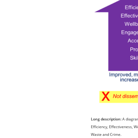
Long description:
A diagram
Efficiency, Effectiveness, W
Waste and Crime.