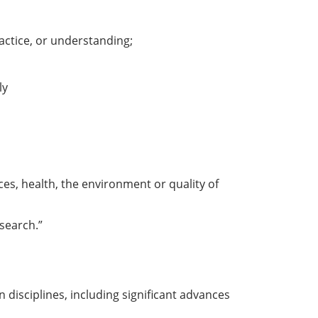
ractice, or understanding;
ly
ices, health, the environment or quality of
search.”
disciplines, including significant advances