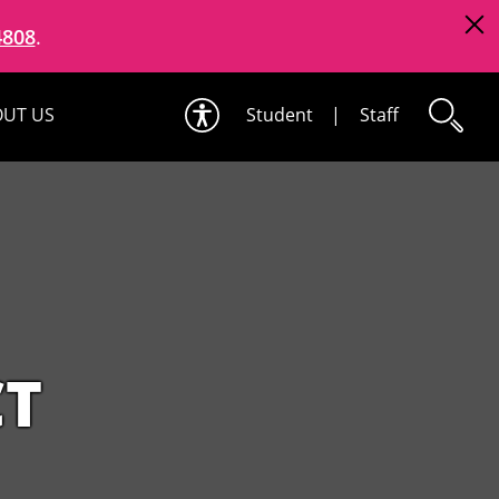
4808
.
UT US
Student
|
Staff
CT