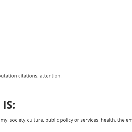
tation citations, attention.
IS:
, society, culture, public policy or services, health, the env