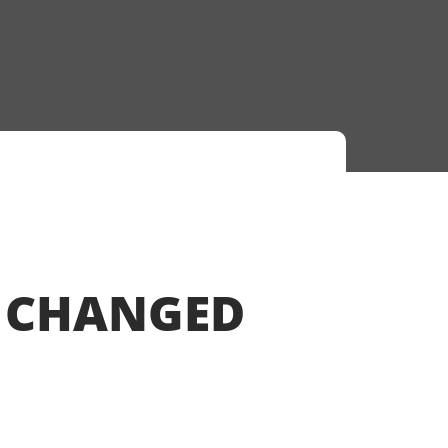
S CHANGED