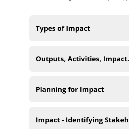
Types of Impact
Outputs, Activities, Impac
Planning for Impact
Impact - Identifying Stake