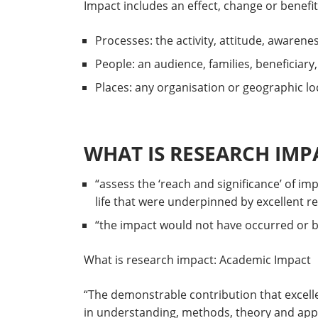
Impact includes an effect, change or benefit
Processes: the activity, attitude, awarene
People: an audience, families, beneficiary
Places: any organisation or geographic loca
WHAT IS RESEARCH IMPA
“assess the ‘reach and significance’ of im
life that were underpinned by excellent r
“the impact would not have occurred or be
What is research impact: Academic Impact
“The demonstrable contribution that excelle
in understanding, methods, theory and app