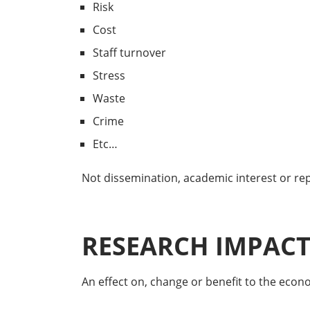
Risk
Cost
Staff turnover
Stress
Waste
Crime
Etc…
Not dissemination, academic interest or repu
RESEARCH IMPACT 
An effect on, change or benefit to the economy