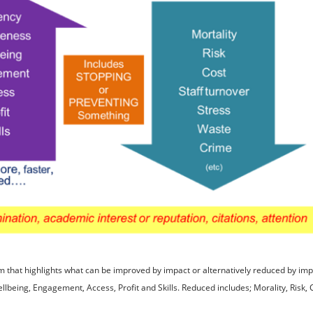
 that highlights what can be improved by impact or alternatively reduced by imp
ellbeing, Engagement, Access, Profit and Skills. Reduced includes; Morality, Risk, C