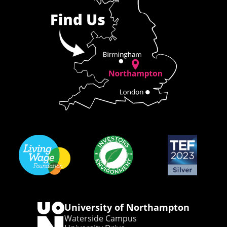
University of Northampton
Waterside Campus