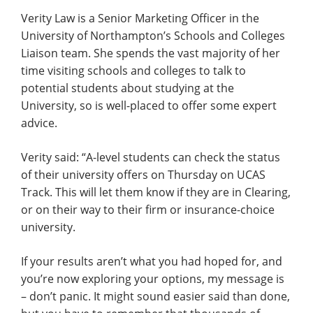
Verity Law is a Senior Marketing Officer in the
University of Northampton’s Schools and Colleges
Liaison team. She spends the vast majority of her
time visiting schools and colleges to talk to
potential students about studying at the
University, so is well-placed to offer some expert
advice.
Verity said: “A-level students can check the status
of their university offers on Thursday on UCAS
Track. This will let them know if they are in Clearing,
or on their way to their firm or insurance-choice
university.
If your results aren’t what you had hoped for, and
you’re now exploring your options, my message is
– don’t panic. It might sound easier said than done,