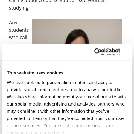
calling about a course you can see yourself
studying.
Any
students
who call
us at
This website uses cookies
Verity Law from our Schools and Colleges Liaison team.
We use cookies to personalise content and ads, to
provide social media features and to analyse our traffic.
Northampton can apply safe in the knowledge that
We also share information about your use of our site with
we have accommodation available for Clearing
our social media, advertising and analytics partners who
applicants, and we also have a virtual Open Day on
may combine it with other information that you’ve
Saturday 15 August where you can speak to
provided to them or that they’ve collected from your use
academic teams and student services.
of their services. You consent to our cookies if you
continue to use our website.