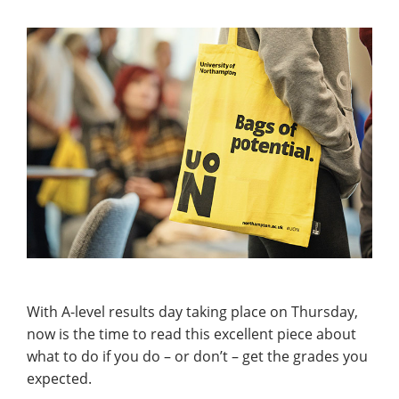
With A-level results day taking place on Thursday,
now is the time to read this excellent piece about
what to do if you do – or don’t – get the grades you
expected.