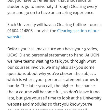
but you have to remember that thousands of
students go to university through Clearing every
year and go on to have an amazing experience.
Each University will have a Clearing hotline – ours is
01604 214808 – or visit the
Clearing section of our
website
.
Before you call, make sure you have your grades,
UCAS ID and personal statement to hand. At UON
we have teams waiting to talk you through what
our courses involve, we may also ask you some
questions about why you’ve chosen the subject,
which is where your personal statement comes in
handy. The later you call, the higher the chance
that a course will become full, so don’t leave it too
late, but give yourself time to look at the University
website and modules so that you know you’re