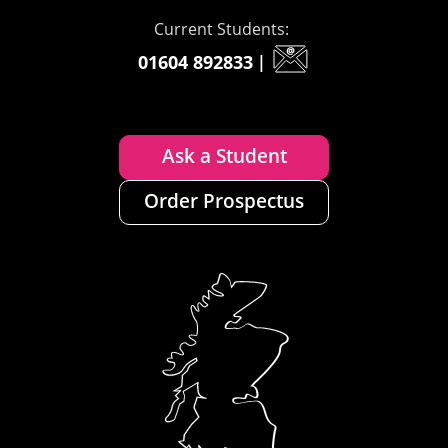
Current Students:
01604 892833
|
Ask a Student
Order Prospectus