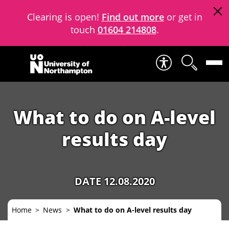
Clearing is open!
Find out more
or get in
touch
01604 214808
.
Skip to content
What to do on A-level
results day
DATE 12.08.2020
Home
News
What to do on A-level results day