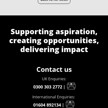
Supporting aspiration,
creating opportunities,
delivering impact
Contact us
UK Enquiries:
0300 303 2772
|
International Enquiries:
01604 892134
|