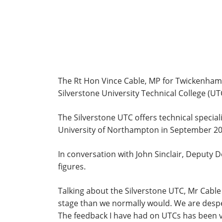
The Rt Hon Vince Cable, MP for Twickenham, S
Silverstone University Technical College (
The Silverstone UTC offers technical speci
University of Northampton in September 2013
In conversation with John Sinclair, Deputy D
figures.
Talking about the Silverstone UTC, Mr Cable
stage than we normally would. We are despera
The feedback I have had on UTCs has been ver