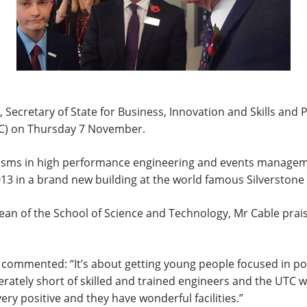
ecretary of State for Business, Innovation and Skills and P
UTC) on Thursday 7 November.
alisms in high performance engineering and events managem
 in a brand new building at the world famous Silverstone r
ean of the School of Science and Technology, Mr Cable praise
 commented: “It’s about getting young people focused in po
tely short of skilled and trained engineers and the UTC will
y positive and they have wonderful facilities.”​