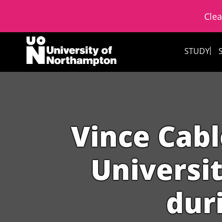
Clea
Skip to content
STUDY
Vince Cabl
Universit
duri