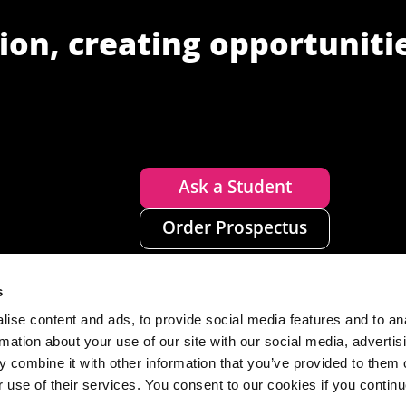
ion, creating opportuniti
Ask a Student
Order Prospectus
s
ise content and ads, to provide social media features and to an
rmation about your use of our site with our social media, advertis
 combine it with other information that you’ve provided to them o
r use of their services. You consent to our cookies if you continu