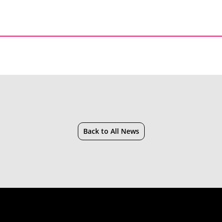
Back to All News