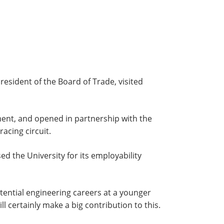
resident of the Board of Trade, visited
ent, and opened in partnership with the
acing circuit.
d the University for its employability
tential engineering careers at a younger
 certainly make a big contribution to this.