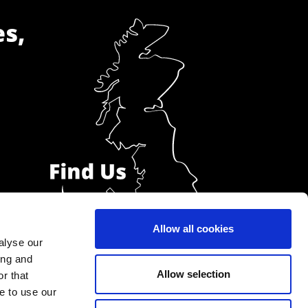
es,
Allow all cookies
alyse our
ing and
Allow selection
r that
e to use our