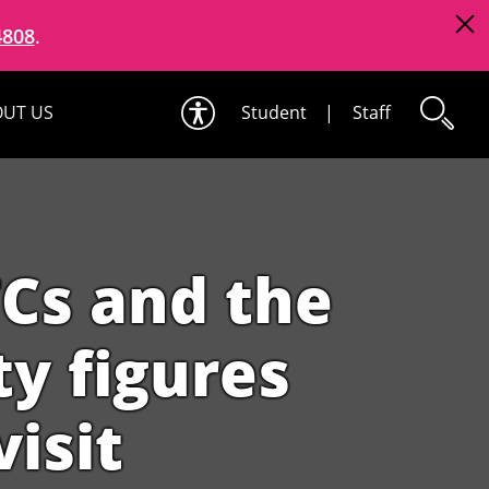
4808
.
UT US
Student
|
Staff
TCs and the
ty figures
visit