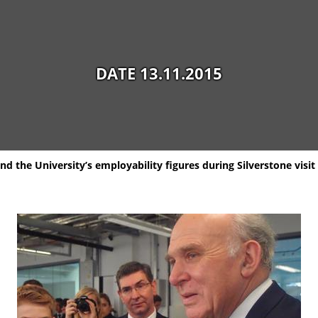
DATE 13.11.2015
d the University’s employability figures during Silverstone visit