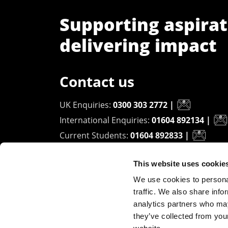
Supporting aspirat
delivering impact
Contact us
UK Enquiries:
0300 303 2772
|
International Enquiries:
01604 892134
|
Current Students:
01604 892833
|
This website uses cookie
University of Northampton
We use cookies to personal
Waterside Campus
traffic. We also share info
University Drive
analytics partners who may
Northampton - NN1 5PH
they’ve collected from you