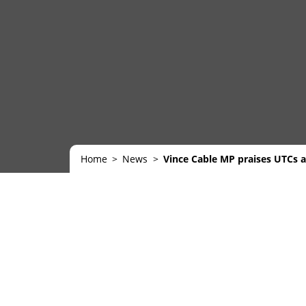
Home
News
Vince Cable MP praises UTCs an