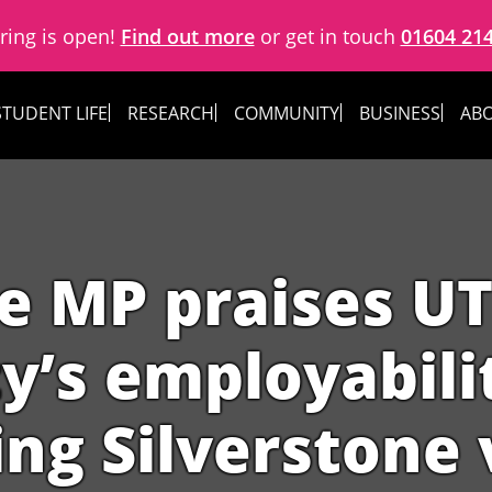
ring is open!
Find out more
or get in touch
01604 21
STUDENT LIFE
RESEARCH
COMMUNITY
BUSINESS
ABO
e MP praises U
y’s employabili
ng Silverstone 