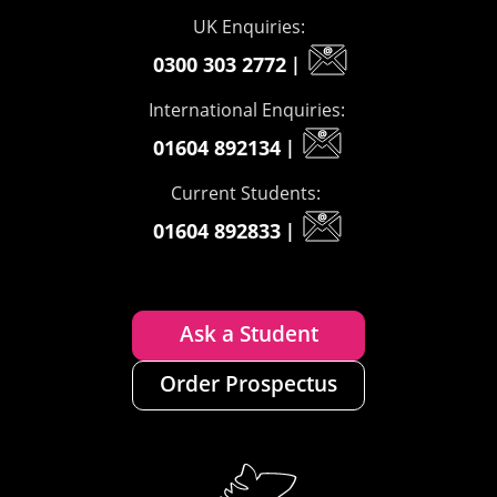
UK Enquiries:
0300 303 2772
|
International Enquiries:
01604 892134
|
Current Students:
01604 892833
|
Ask a Student
Order Prospectus