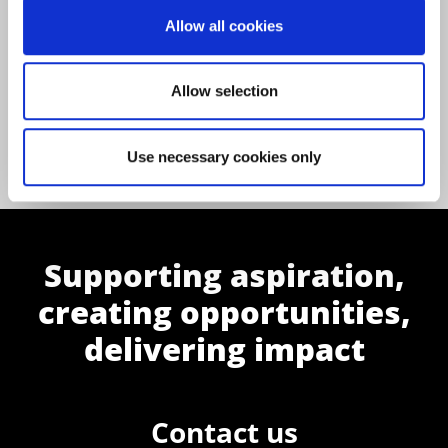
Allow all cookies
Allow selection
Back to All News
Use necessary cookies only
Supporting aspiration,
creating opportunities,
delivering impact
Contact us