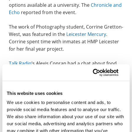
options available at a university. The
Chronicle and
Echo
reported from the event.
The work of Photography student, Corrine Gretton-
West, was featured in the
Leicester Mercury
.
Corrine spent time with inmates at HMP Leicester
for her final year project.
Talk Radio
’s Alexis Conran had a chat about food
waste with Margaret Bates, Professor of
Sustainable Wastes Management, on Sunday
(select 12:00-12:30 clip and the interview starts at
7m 45s).
This website uses cookies
We use cookies to personalise content and ads, to
Senior Lecturer in Journalism, Kate Ironside, was
provide social media features and to analyse our traffic.
on BBC Radio Five Live on Tuesday, talking about
We also share information about your use of our site with
the race to be the next Prime Minister (starts 3h
our social media, advertising and analytics partners who
13m).
may combine it with other information that you’ve