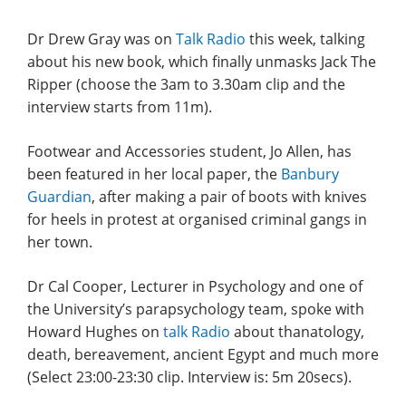
Dr Drew Gray was on
Talk Radio
this week, talking
about his new book, which finally unmasks Jack The
Ripper (choose the 3am to 3.30am clip and the
interview starts from 11m).
Footwear and Accessories student, Jo Allen, has
been featured in her local paper, the
Banbury
Guardian
, after making a pair of boots with knives
for heels in protest at organised criminal gangs in
her town.
Dr Cal Cooper, Lecturer in Psychology and one of
the University’s parapsychology team, spoke with
Howard Hughes on
talk Radio
about thanatology,
death, bereavement, ancient Egypt and much more
(Select 23:00-23:30 clip. Interview is: 5m 20secs).