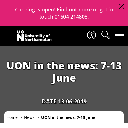
Clearing is open!
Find out more
or get in
touch
01604 214808
.
Skip to content
UON in the news: 7-13
June
DATE 13.06.2019
Home
News
UON in the news: 7-13 June