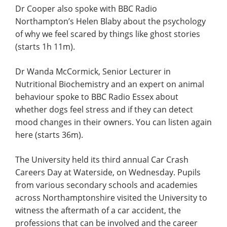
Dr Cooper also spoke with BBC Radio
Northampton’s Helen Blaby about the psychology
of why we feel scared by things like ghost stories
(starts 1h 11m).
Dr Wanda McCormick, Senior Lecturer in
Nutritional Biochemistry and an expert on animal
behaviour spoke to BBC Radio Essex about
whether dogs feel stress and if they can detect
mood changes in their owners. You can listen again
here (starts 36m).
The University held its third annual Car Crash
Careers Day at Waterside, on Wednesday. Pupils
from various secondary schools and academies
across Northamptonshire visited the University to
witness the aftermath of a car accident, the
professions that can be involved and the career