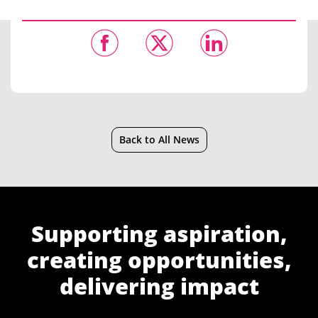
Back to All News
Supporting aspiration,
creating opportunities,
delivering impact