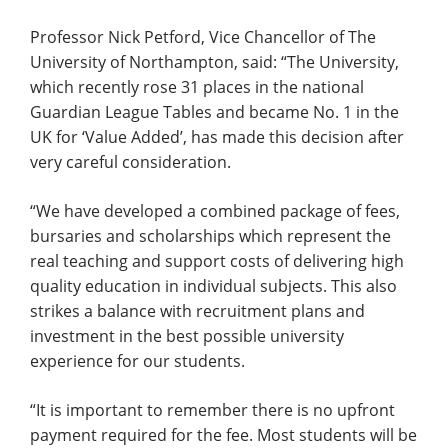
Professor Nick Petford, Vice Chancellor of The
University of Northampton, said: “The University,
which recently rose 31 places in the national
Guardian League Tables and became No. 1 in the
UK for ‘Value Added’, has made this decision after
very careful consideration.
“We have developed a combined package of fees,
bursaries and scholarships which represent the
real teaching and support costs of delivering high
quality education in individual subjects. This also
strikes a balance with recruitment plans and
investment in the best possible university
experience for our students.
“It is important to remember there is no upfront
payment required for the fee. Most students will be