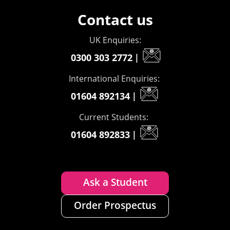
Contact us
UK Enquiries:
0300 303 2772
|
International Enquiries:
01604 892134
|
Current Students:
01604 892833
|
Ask a Student
Order Prospectus