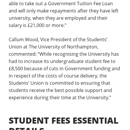
able to take out a Government Tuition Fee Loan
and will only make repayments after they have left
university, when they are employed and their
salary is £21,000 or more.”
Callum Wood, Vice President of the Students’
Union at The University of Northampton,
commented: “While recognising the University has
had to increase its undergraduate student fee to
£8,500 because of cuts in Government funding and
in respect of the costs of course delivery, the
Students’ Union is committed to ensuring that
students receive the best possible support and
experience during their time at the University.”
STUDENT FEES ESSENTIAL