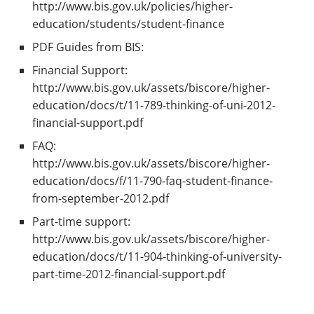
http://www.bis.gov.uk/policies/higher-
education/students/student-finance
PDF Guides from BIS:
Financial Support:
http://www.bis.gov.uk/assets/biscore/higher-
education/docs/t/11-789-thinking-of-uni-2012-
financial-support.pdf
FAQ:
http://www.bis.gov.uk/assets/biscore/higher-
education/docs/f/11-790-faq-student-finance-
from-september-2012.pdf
Part-time support:
http://www.bis.gov.uk/assets/biscore/higher-
education/docs/t/11-904-thinking-of-university-
part-time-2012-financial-support.pdf