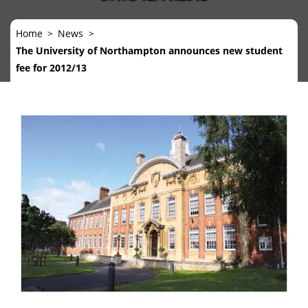
Home
News
The University of Northampton announces new student
fee for 2012/13