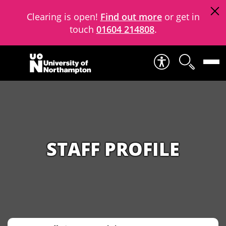
Clearing is open!
Find out more
or get in
touch
01604 214808
.
Skip to content
STAFF PROFILE