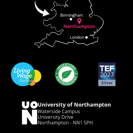
University of Northampton
Waterside Campus
University Drive
Northampton - NN1 5PH