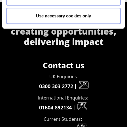
Use necessary cookies only
Supporting aspiration,
creating opportunities,
delivering impact
Contact us
UK Enquiries:
0300 303 2772
|
International Enquiries:
01604 892134
|
Current Students: