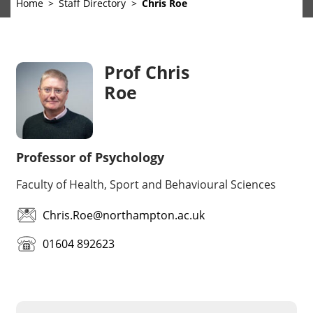
Home
Staff Directory
Chris Roe
Prof Chris
Roe
Professor of Psychology
Faculty of Health, Sport and Behavioural Sciences
Chris.Roe@northampton.ac.uk
01604 892623