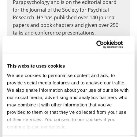
Parapsychology and is on the editorial board
for the Journal of the Society for Psychical
Research. He has published over 140 journal
papers and book chapters and given over 250
talks and conference presentations.
He received the Parapsychological Association’s
Outstanding Contribution Award in 2014, and
Outstanding Mentor Award in 2022, and the
This website uses cookies
2020 University of Northampton Diamond
We use cookies to personalise content and ads, to
Research Award for Excellence in Doctoral
provide social media features and to analyse our traffic.
Supervision.
We also share information about your use of our site with
our social media, advertising and analytics partners who
In 2024 he won the Linda G. O’Bryant Noetic
may combine it with other information that you’ve
Sciences Research Prize for a co-authored essay
provided to them or that they’ve collected from your use
that evaluated theories of nonlocal
of their services. You consent to our cookies if you
consciousness. See also
https://psi-
continue to use our website.
encyclopedia.spr.ac.uk/articles/chris-roe