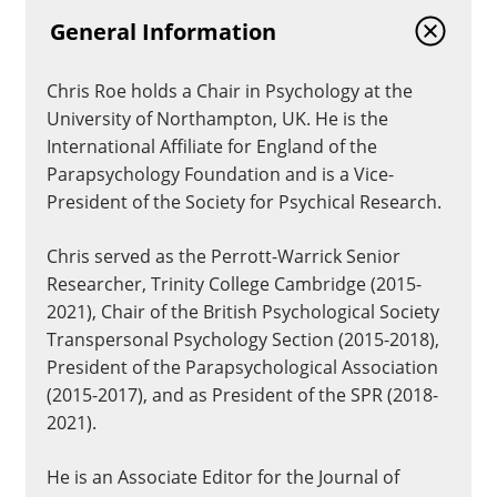
General Information
Chris Roe holds a Chair in Psychology at the
University of Northampton, UK. He is the
International Affiliate for England of the
Parapsychology Foundation and is a Vice-
President of the Society for Psychical Research.
Chris served as the Perrott-Warrick Senior
Researcher, Trinity College Cambridge (2015-
2021), Chair of the British Psychological Society
Transpersonal Psychology Section (2015-2018),
President of the Parapsychological Association
(2015-2017), and as President of the SPR (2018-
2021).
He is an Associate Editor for the Journal of