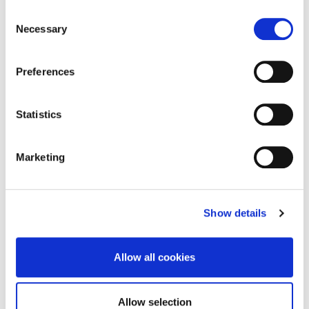
Consent
CLOSE
Necessary
Selection
Preferences
Teaching
Statistics
Marketing
Research
Show details
Other Publications
Allow all cookies
Allow selection