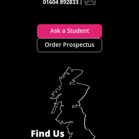
01604 892833
|
Ask a Student
Order Prospectus