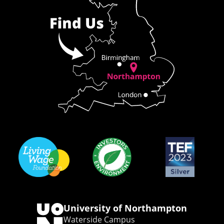
University of Northampton
Waterside Campus