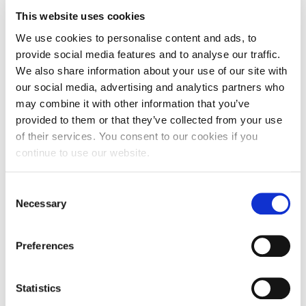
certifications. Don’t become complacent; instead,
This website uses cookies
embrace the spirit of lifelong learning to remain
We use cookies to personalise content and ads, to
relevant and competitive in your field. For example, are
provide social media features and to analyse our traffic.
there any LinkedIn Learning Courses which relate to
We also share information about your use of our site with
your career goal? Could completing a short course
our social media, advertising and analytics partners who
such as ‘Learning to code’ increase options open to
may combine it with other information that you’ve
you?
provided to them or that they’ve collected from your use
of their services. You consent to our cookies if you
6. Seek Out Scarily Good Professional Information,
continue to use our website.
Advice and Guidance
Consent
Don’t be afraid to seek support from your careers and
Necessary
Selection
employability service. Student Futures offers
employability support for life to all UON graduates. As
Preferences
alumni you are welcome to make an appointment with
a Career Development Consultant. The appointment
can be in person, by Teams or over the phone. Contact
Statistics
studentfutures@northampton.ac.uk
if you would like