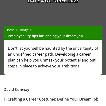
DATE 4 OCTOBER 2023
Home
Blogs
6 employability tips for landing your dream job
Don’t let yourself be haunted by the uncertainty of
an undefined career path. Developing a career
plan can help you unmask your potential and put
steps in place to achieve your ambitions.
David Conway
1. Crafting a Career Costume: Define Your Dream Job