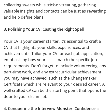
collecting sweets while trick-or-treating, gathering
valuable insights and contacts can be just as rewarding
and help define plans.
3. Polishing Your CV: Casting the Right Spell
Your CV is your career starter. It’s essential to craft a
CV that highlights your skills, experiences, and
achievements. Tailor your CV for each job application,
emphasising how your skills match the specific job
requirements. Don’t forget to include volunteering, any
part-time work, and any extracurricular achievement
you may have achieved, such as the Changemaker
Certificate which are relevant to your desired career. A
well-crafted CV can be the starting point that opens the
door to your dream job.
4. Conquering the Interview Monster: Confidence is