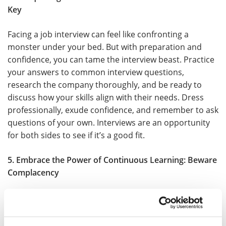
Key
Facing a job interview can feel like confronting a
monster under your bed. But with preparation and
confidence, you can tame the interview beast. Practice
your answers to common interview questions,
research the company thoroughly, and be ready to
discuss how your skills align with their needs. Dress
professionally, exude confidence, and remember to ask
questions of your own. Interviews are an opportunity
for both sides to see if it’s a good fit.
5. Embrace the Power of Continuous Learning: Beware
Complacency
Its all about change and transformation, and so should
your career be. Stay up-to-date with industry trends,
acquire new skills, and consider further education or