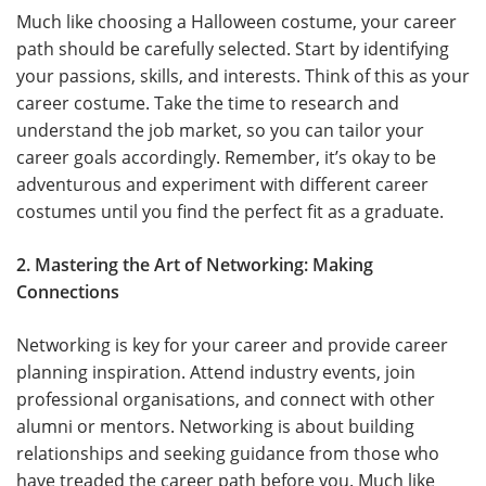
Much like choosing a Halloween costume, your career
path should be carefully selected. Start by identifying
your passions, skills, and interests. Think of this as your
career costume. Take the time to research and
understand the job market, so you can tailor your
career goals accordingly. Remember, it’s okay to be
adventurous and experiment with different career
costumes until you find the perfect fit as a graduate.
2. Mastering the Art of Networking: Making
Connections
Networking is key for your career and provide career
planning inspiration. Attend industry events, join
professional organisations, and connect with other
alumni or mentors. Networking is about building
relationships and seeking guidance from those who
have treaded the career path before you. Much like