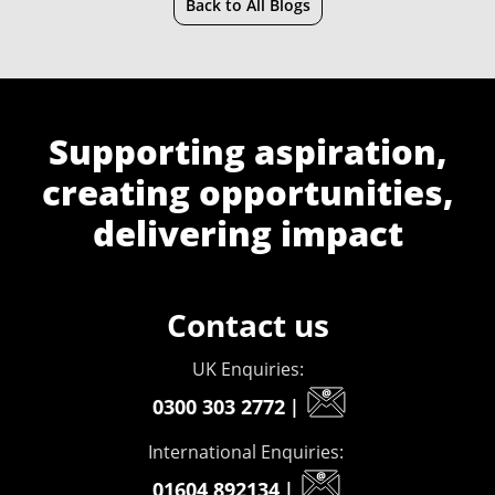
Back to All Blogs
Supporting aspiration,
creating opportunities,
delivering impact
Contact us
UK Enquiries:
0300 303 2772
|
International Enquiries:
01604 892134
|