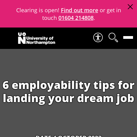
Clearing is open!
Find out more
or get in
touch
01604 214808
.
Skip to content
6 employability tips for
landing your dream job