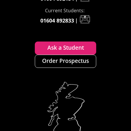
Current Students:
01604 892833
|
Ask a Student
Order Prospectus