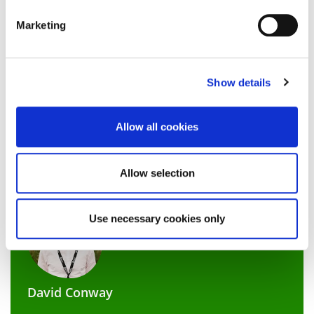
our support.
Marketing
Don’t be frightened of having a career plan. With the
Show details
right strategies in place and persistence, its possible to
navigate around any obstacles to land your dream job.
We have loads of support on offer here at
Allow all cookies
Northampton with our dedicated
careers and
employability team
who sit within Student Futures.
Allow selection
Use necessary cookies only
David Conway