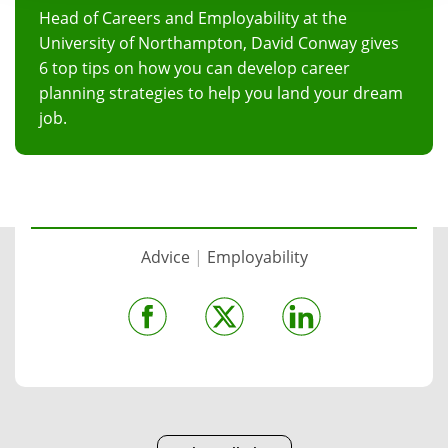
Head of Careers and Employability at the
University of Northampton, David Conway gives
6 top tips on how you can develop career
planning strategies to help you land your dream
job.
Advice
|
Employability