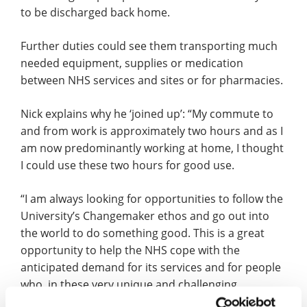
to be discharged back home.
Further duties could see them transporting much
needed equipment, supplies or medication
between NHS services and sites or for pharmacies.
Nick explains why he ‘joined up’: “My commute to
and from work is approximately two hours and as I
am now predominantly working at home, I thought
I could use these two hours for good use.
“I am always looking for opportunities to follow the
University’s Changemaker ethos and go out into
the world to do something good. This is a great
opportunity to help the NHS cope with the
anticipated demand for its services and for people
who, in these very unique and challenging
circumstances, find themselves isolated.”