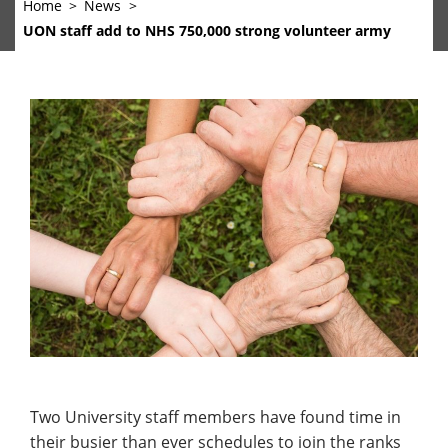
Home
News
UON staff add to NHS 750,000 strong volunteer army
Two University staff members have found time in
their busier than ever schedules to join the ranks