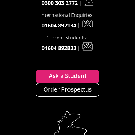
0300 303 2772
|
International Enquiries:
01604 892134
|
Current Students:
01604 892833
|
Ask a Student
Order Prospectus