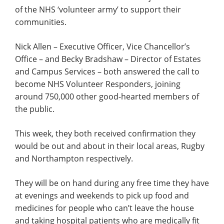
of the NHS ‘volunteer army’ to support their
communities.
Nick Allen – Executive Officer, Vice Chancellor’s
Office – and Becky Bradshaw – Director of Estates
and Campus Services – both answered the call to
become NHS Volunteer Responders, joining
around 750,000 other good-hearted members of
the public.
This week, they both received confirmation they
would be out and about in their local areas, Rugby
and Northampton respectively.
They will be on hand during any free time they have
at evenings and weekends to pick up food and
medicines for people who can’t leave the house
and taking hospital patients who are medically fit