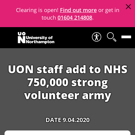
Clearing is open!
Find out more
or get in
touch
01604 214808
.
Skip to content
UON staff add to NHS
750,000 strong
volunteer army
DATE 9.04.2020