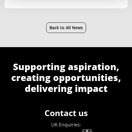
Back to All News
Supporting aspiration,
creating opportunities,
delivering impact
Contact us
UK Enquiries: