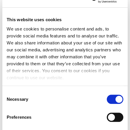
Becky adds: “Once the scale of the crisis became
clear, I felt I had both a professional and personal
This website uses cookies
duty to offer assistance in the collective fight
We use cookies to personalise content and ads, to
against the virus. We are all affected by it in one
provide social media features and to analyse our traffic.
way or another, but a good proportion of the
We also share information about your use of our site with
communities we belong to are having a particularly
our social media, advertising and analytics partners who
tough time dealing with complex medical needs,
may combine it with other information that you’ve
caring responsibilities and prolonged isolation and
provided to them or that they’ve collected from your use
loneliness.
of their services. You consent to our cookies if you
continue to use our website.
“I’m proud to be part of a national effort to support
the most vulnerable in society. It’s a challenging
Consent
time for us all but if I can bring just one smile to an
Necessary
Selection
individual or family in need it will have been worth
giving up my spare time. I just wanted to play my
Preferences
part in supporting the community.”