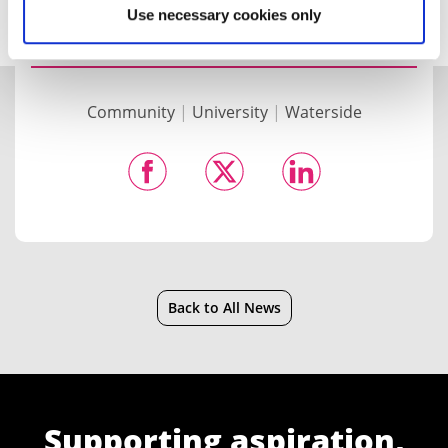
Use necessary cookies only
Community
|
University
|
Waterside
Back to All News
Supporting aspiration,