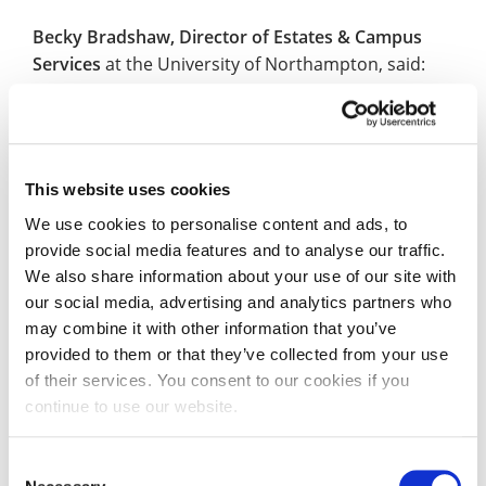
Becky Bradshaw, Director of Estates & Campus
Services
at the University of Northampton, said:
“The University of Northampton is committed to
providing a vibrant, ethical and sustainable work,
study and living environment that values equality,
This website uses cookies
diversity and inclusion. We are pleased to be
working with AccessAble to identify improvements
We use cookies to personalise content and ads, to
provide social media features and to analyse our traffic.
we may need to make to ensure our environments
We also share information about your use of our site with
are as accessible as possible whilst also providing
our social media, advertising and analytics partners who
genuine practical support to students, visitors and
may combine it with other information that you’ve
staff through publication of our professionally-
provided to them or that they’ve collected from your use
assessed Access Guides.”
of their services. You consent to our cookies if you
continue to use our website.
Dr Gregory Burke, Founder of AccessAble
, added:
“We are delighted partner with the University of
Consent