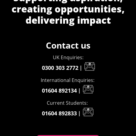
creating opportunities,
delivering impact
Contact us
UK Enquiries:
0300 303 2772
|
International Enquiries:
01604 892134
|
Current Students:
01604 892833
|