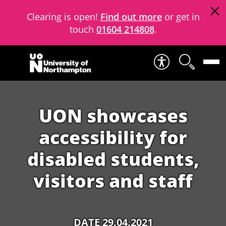
Clearing is open!
Find out more
or get in
touch
01604 214808
.
Skip to content
UON showcases
accessibility for
disabled students,
visitors and staff
DATE 29.04.2021