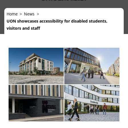
Home
News
UON showcases accessibility for disabled students,
visitors and staff