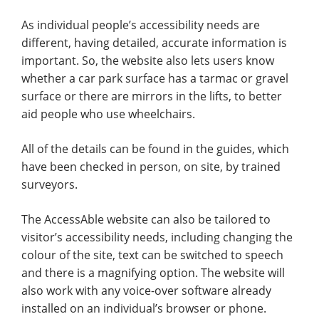
As individual people’s accessibility needs are
different, having detailed, accurate information is
important. So, the website also lets users know
whether a car park surface has a tarmac or gravel
surface or there are mirrors in the lifts, to better
aid people who use wheelchairs.
All of the details can be found in the guides, which
have been checked in person, on site, by trained
surveyors.
The AccessAble website can also be tailored to
visitor’s accessibility needs, including changing the
colour of the site, text can be switched to speech
and there is a magnifying option. The website will
also work with any voice-over software already
installed on an individual’s browser or phone.