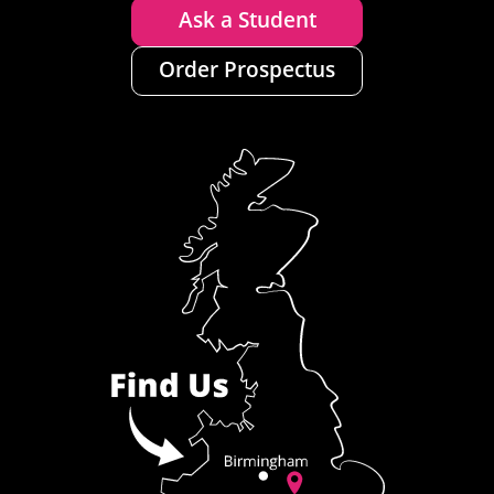
Ask a Student
Order Prospectus