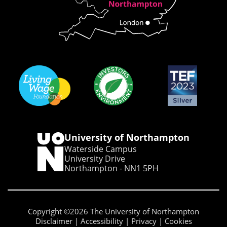
University of Northampton
Waterside Campus
University Drive
Northampton - NN1 5PH
Copyright ©2026 The University of Northampton
Disclaimer
Accessibility
Privacy
Cookies