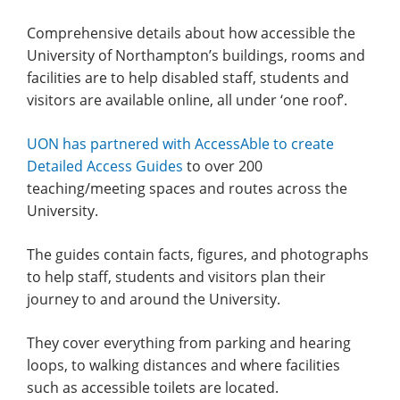
Comprehensive details about how accessible the
University of Northampton’s buildings, rooms and
facilities are to help disabled staff, students and
visitors are available online, all under ‘one roof’.
UON has partnered with AccessAble to create
Detailed Access Guides
to over 200
teaching/meeting spaces and routes across the
University.
The guides contain facts, figures, and photographs
to help staff, students and visitors plan their
journey to and around the University.
They cover everything from parking and hearing
loops, to walking distances and where facilities
such as accessible toilets are located.