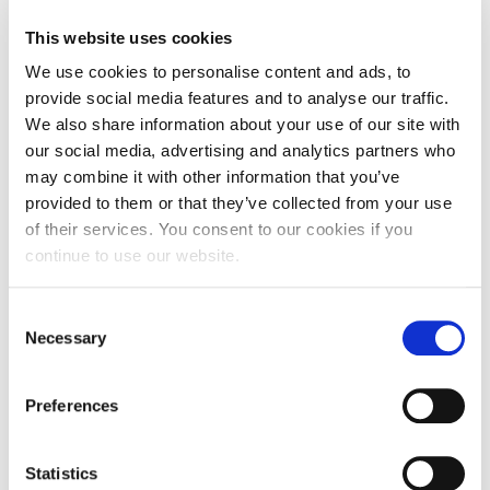
“I thoroughly enjoyed the whole process. The cast
was an absolute pleasure to work with. I think we
This website uses cookies
all realised that it was going to take a group effort
We use cookies to personalise content and ads, to
to make this a good experience for everyone, and
provide social media features and to analyse our traffic.
we truly didn’t have any problems at all.
We also share information about your use of our site with
our social media, advertising and analytics partners who
“I think it did bring us all closer together, and we’re
may combine it with other information that you’ve
all looking forward to being able to work together
provided to them or that they’ve collected from your use
in a shared space again.”
of their services. You consent to our cookies if you
continue to use our website.
Associate Lecturers, Dan McGarry and Richard
Keith, were the films’ directors, conducting the
Consent
online rehearsals, which could last more than five
Necessary
Selection
hours a day.
Richard said: “I thought the project went very well –
Preferences
it was very enjoyable despite the many and varied
challenges. It was great to do something so
Statistics
innovative and to feel that we could still be creative