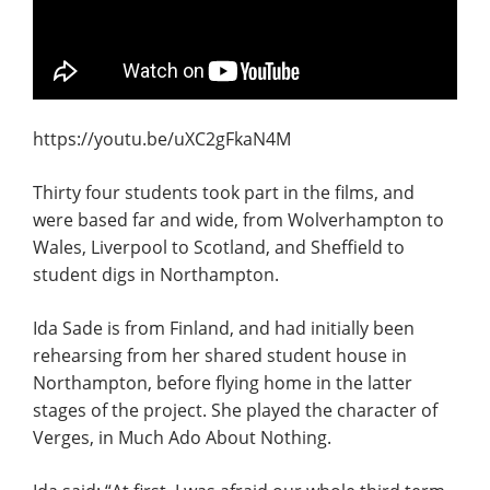
https://youtu.be/uXC2gFkaN4M
Thirty four students took part in the films, and
were based far and wide, from Wolverhampton to
Wales, Liverpool to Scotland, and Sheffield to
student digs in Northampton.
Ida Sade is from Finland, and had initially been
rehearsing from her shared student house in
Northampton, before flying home in the latter
stages of the project. She played the character of
Verges, in Much Ado About Nothing.