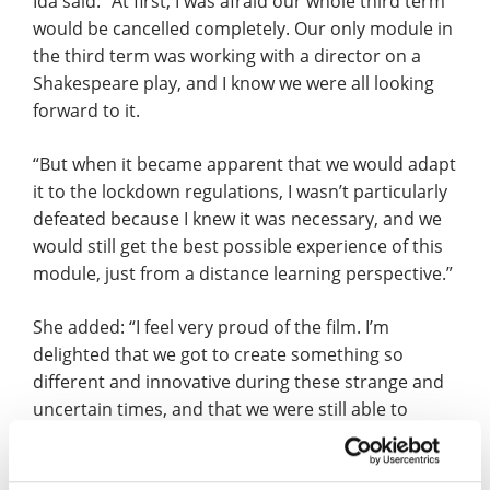
Ida said: “At first, I was afraid our whole third term
would be cancelled completely. Our only module in
the third term was working with a director on a
Shakespeare play, and I know we were all looking
forward to it.
“But when it became apparent that we would adapt
it to the lockdown regulations, I wasn’t particularly
defeated because I knew it was necessary, and we
would still get the best possible experience of this
module, just from a distance learning perspective.”
She added: “I feel very proud of the film. I’m
delighted that we got to create something so
different and innovative during these strange and
uncertain times, and that we were still able to
continue our actor training.