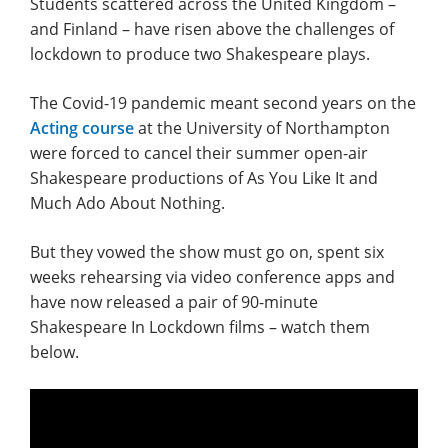
Students scattered across the United Kingdom –
and Finland – have risen above the challenges of
lockdown to produce two Shakespeare plays.
The Covid-19 pandemic meant second years on the
Acting course
at the University of Northampton
were forced to cancel their summer open-air
Shakespeare productions of As You Like It and
Much Ado About Nothing.
But they vowed the show must go on, spent six
weeks rehearsing via video conference apps and
have now released a pair of 90-minute
Shakespeare In Lockdown films – watch them
below.