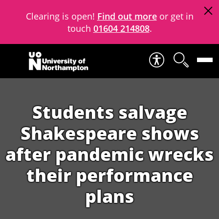
Clearing is open!
Find out more
or get in
touch
01604 214808
.
Skip to content
Students salvage
Shakespeare shows
after pandemic wrecks
their performance
plans