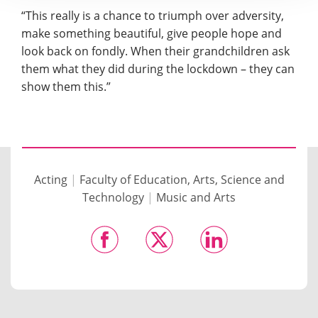
“This really is a chance to triumph over adversity,
make something beautiful, give people hope and
look back on fondly. When their grandchildren ask
them what they did during the lockdown – they can
show them this.”
Acting
|
Faculty of Education, Arts, Science and
Technology
|
Music and Arts