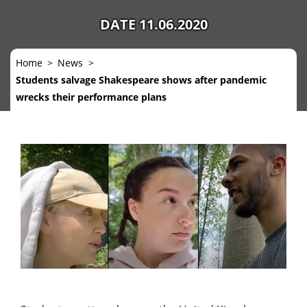
DATE 11.06.2020
Home
News
Students salvage Shakespeare shows after pandemic
wrecks their performance plans