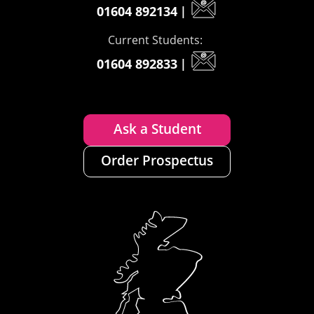
01604 892134
|
Current Students:
01604 892833
|
Ask a Student
Order Prospectus