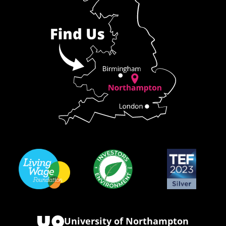
University of Northampton