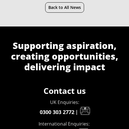
Back to All News
Supporting aspiration,
creating opportunities,
delivering impact
Contact us
UK Enquiries:
0300 303 2772
|
International Enquiries: