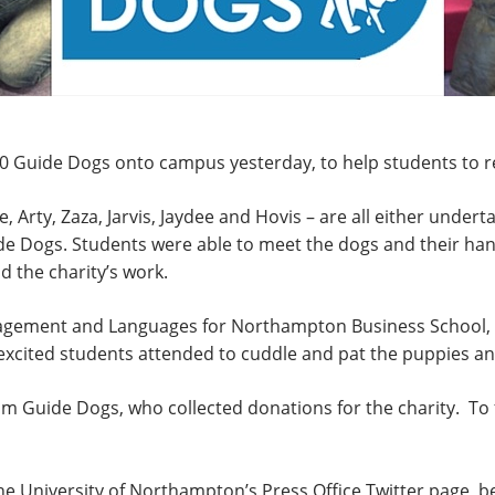
 Guide Dogs onto campus yesterday, to help students to re
 Arty, Zaza, Jarvis, Jaydee and Hovis – are all either underta
uide Dogs. Students were able to meet the dogs and their ha
d the charity’s work.
nagement and Languages for Northampton Business School, 
cited students attended to cuddle and pat the puppies and 
m Guide Dogs, who collected donations for the charity. To f
 the University of Northampton’s Press Office Twitter page, b