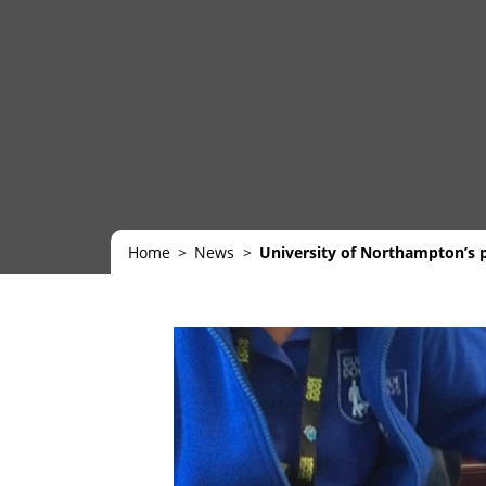
Home
News
University of Northampton’s 