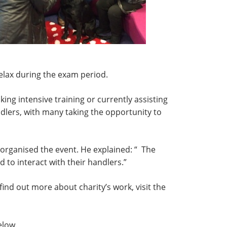
lax during the exam period.
king intensive training or currently assisting
ndlers, with many taking the opportunity to
organised the event. He explained: “ The
to interact with their handlers.”
ind out more about charity’s work, visit the
elow.