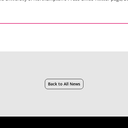
Back to All News