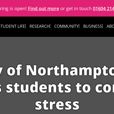
ring is open!
Find out more
or get in touch
01604 21
STUDENT LIFE
RESEARCH
COMMUNITY
BUSINESS
ABO
y of Northampt
s students to c
stress