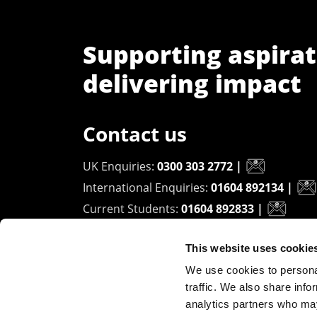
Supporting aspirat
delivering impact
Contact us
UK Enquiries:
0300 303 2772
|
International Enquiries:
01604 892134
|
Current Students:
01604 892833
|
This website uses cookie
University of Northampton
We use cookies to personal
Waterside Campus
traffic. We also share info
University Drive
analytics partners who may
Northampton - NN1 5PH