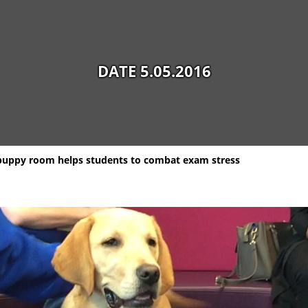
DATE 5.05.2016
puppy room helps students to combat exam stress