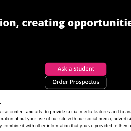
ion, creating opportuniti
Ask a Student
Order Prospectus
s
ise content and ads, to provide social media features and to an
rmation about your use of our site with our social media, advertis
 combine it with other information that you’ve provided to them o