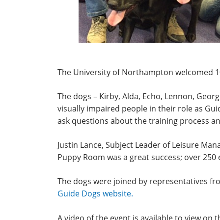
The University of Northampton welcomed 10
The dogs – Kirby, Alda, Echo, Lennon, George,
visually impaired people in their role as G
ask questions about the training process an
Justin Lance, Subject Leader of Leisure Ma
Puppy Room was a great success; over 250 ex
The dogs were joined by representatives fro
Guide Dogs website.
A video of the event is available to view on