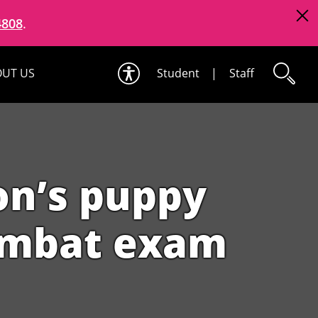
4808
.
UT US
Student
|
Staff
on’s puppy
ombat exam