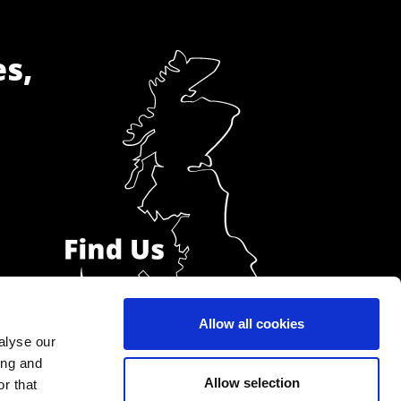
es,
Allow all cookies
alyse our
ing and
Allow selection
r that