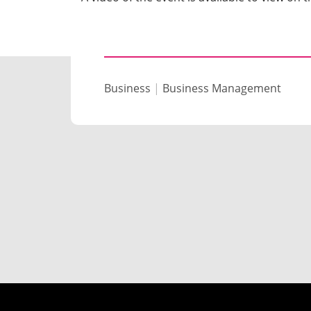
Business
|
Business Management